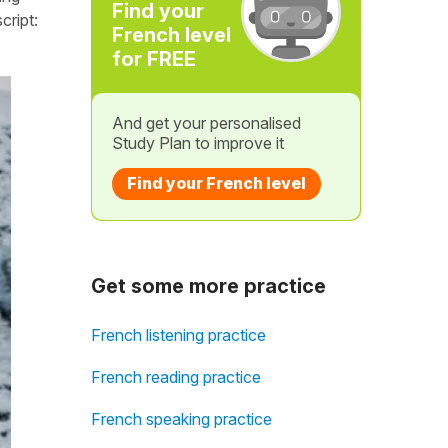
Find your
cript:
French level
for FREE
And get your personalised
Study Plan to improve it
Find your French level
Get some more practice
French listening practice
French reading practice
French speaking practice