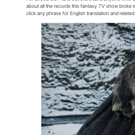
about all the records this fantasy TV show broke in
click any phrase for English translation and relat