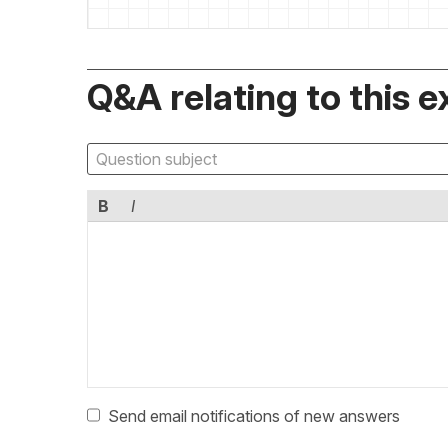
Q&A relating to this e
B
I
Send email notifications of new answers