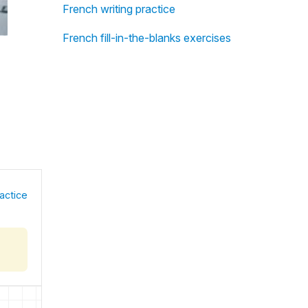
French writing practice
French fill-in-the-blanks exercises
actice