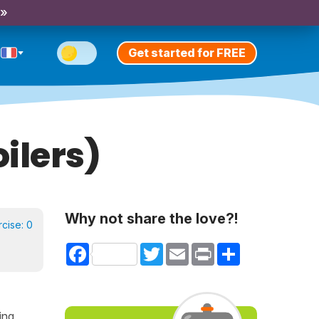
 »
Get started for FREE
ilers)
Why not share the love?!
rcise:
0
Facebook
Twitter
Email
Print
Share
ing