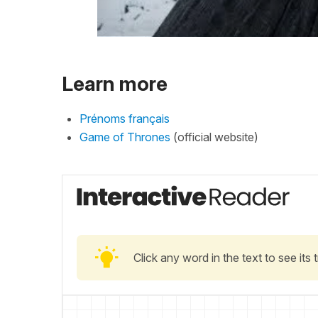
Learn more
Prénoms français
Game of Thrones
(official website)
Click any word in the text to see its