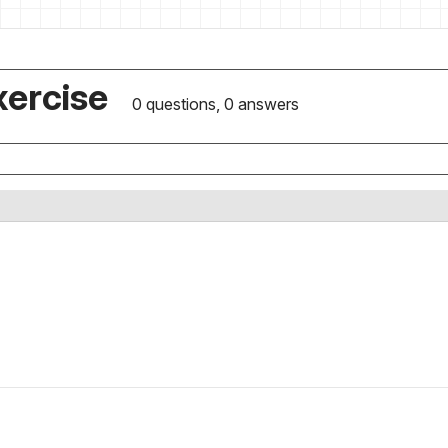
xercise
0 questions, 0 answers