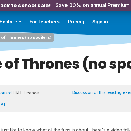
Save 30% on annual Premium
ack to school sale!
Explore
For teachers
Pricing
Sign in
of Thrones (no spoilers)
of Thrones (no spo
Discussion of this reading exe
rouard
HKH, Licence
 B1
st like to know what all the fuss is about), here's a video talk