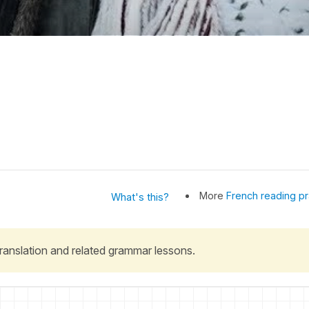
More
French reading pr
What's this?
 translation and related grammar lessons.