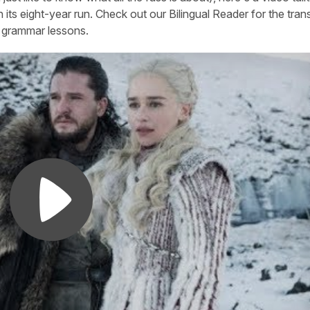
 its eight-year run. Check out our Bilingual Reader for the trans
ed grammar lessons.