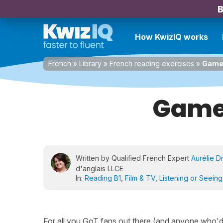
B
How KwizIQ works
French
»
Library
»
French reading exercises
»
Game 
Game 
Written by Qualified French Expert
Aurélie D
d'anglais LLCE
In:
Reading B1
,
Film & TV
,
Listening or Seeing
For all you GoT fans out there (and anyone who'd ju