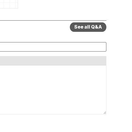
See all Q&A