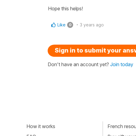
Hope this helps!
Like
3 years ago
0
Sign in to submit your an
Don't have an account yet?
Join today
How it works
French resour