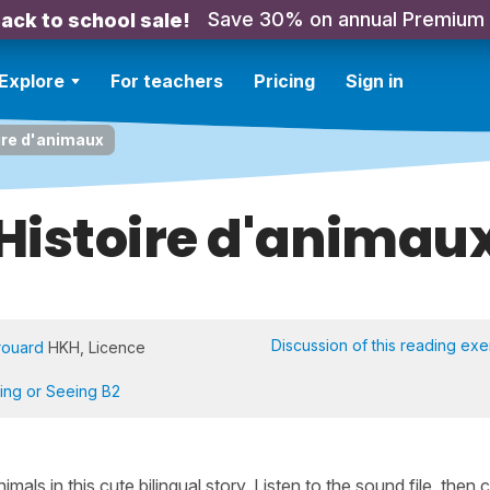
Save 30% on annual Premium
ack to school sale!
Explore
For teachers
Pricing
Sign in
ire d'animaux
Histoire d'animau
Discussion of this reading exe
rouard
HKH, Licence
ning or Seeing B2
ls in this cute bilingual story. Listen to the sound file, then c