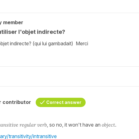
y member
liser l'objet indirecte?
bjet indirecte? (qui lui gambadait) Merci
 contributor
Correct answer
ansitive regular verb
, so no, it won't have an
object
.
y/transitivity/intransitive