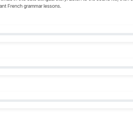
levant French grammar lessons.