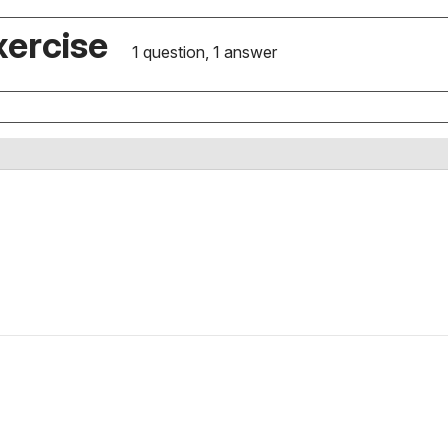
xercise
1 question, 1 answer