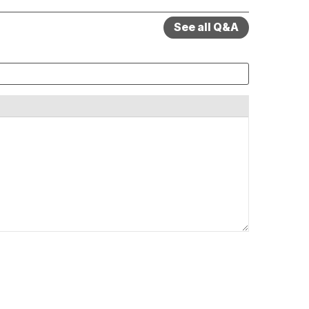
See all Q&A