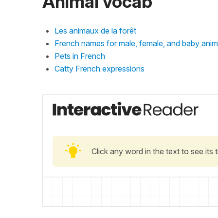
Animal vocab
Les animaux de la forêt
French names for male, female, and baby anim
Pets in French
Catty French expressions
Click any word in the text to see its