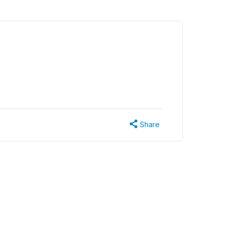
Share