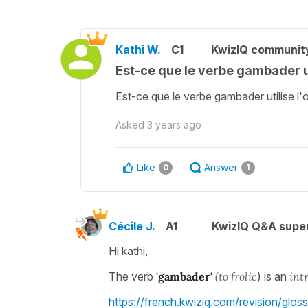
Kathi W.
C1
KwizIQ communit
Est-ce que le verbe gambader uti
Est-ce que le verbe gambader utilise l'o
Asked
3 years ago
Like
Answer
0
1
Cécile J.
A1
KwizIQ Q&A super
Hi kathi,
The verb
'gambader'
(to frolic
) is an
intr
https://french.kwiziq.com/revision/glossar