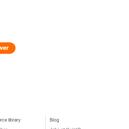
swer
ce library
Blog