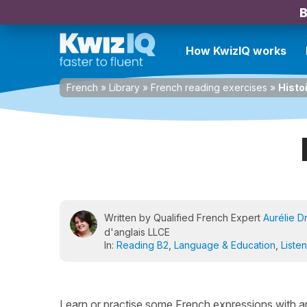
B
How KwizIQ works
French
»
Library
»
French reading exercises
»
Histo
Written by Qualified French Expert
Aurélie D
d'anglais LLCE
In:
Reading B2
,
Language & Education
,
Liste
Learn or practise some French expressions with anima