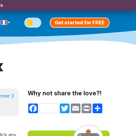
 »
Get started for FREE
x
Why not share the love?!
rcise:
2
Facebook
Twitter
Email
Print
Share
lick any