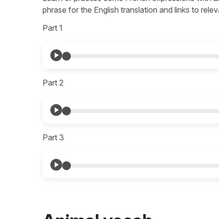
phrase for the English translation and links to re
Part 1
Part 2
Part 3