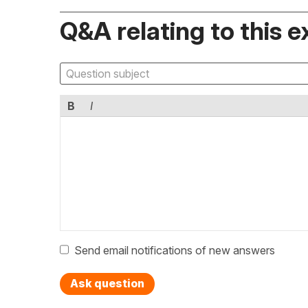
Q&A relating to this e
B
I
Send email notifications of new answers
Ask question