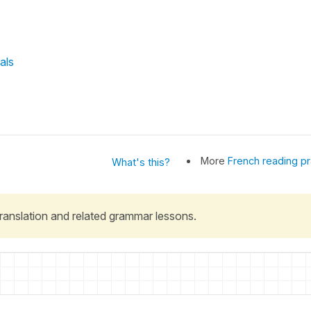
als
More
French reading pr
What's this?
 translation and related grammar lessons.