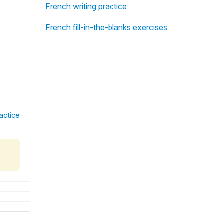
French writing practice
French fill-in-the-blanks exercises
actice