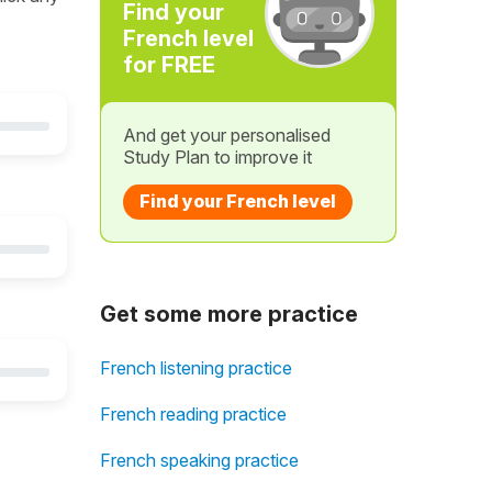
Find your
French level
for FREE
And get your personalised
Study Plan to improve it
Find your French level
Get some more practice
French listening practice
French reading practice
French speaking practice