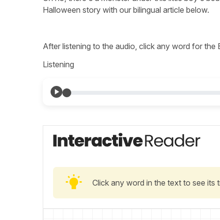
Halloween story with our bilingual article below.
After listening to the audio, click any word for the
Listening
Click any word in the text to see its