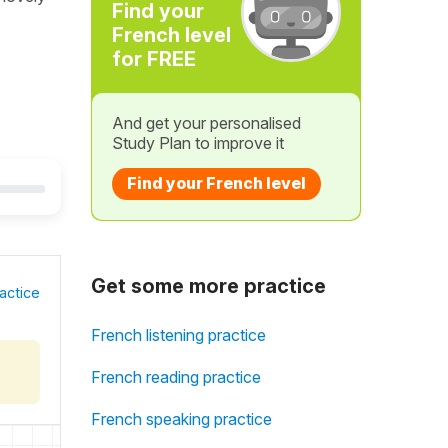
Find your
French level
for FREE
And get your personalised
Study Plan to improve it
Find your French level
Get some more practice
actice
French listening practice
French reading practice
French speaking practice