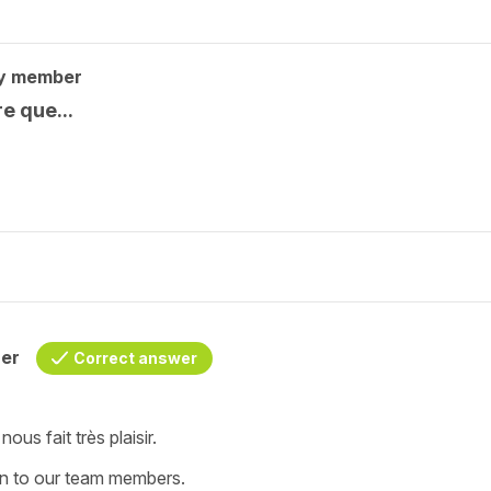
y member
e que...
her
Correct answer
ous fait très plaisir.
on to our team members.