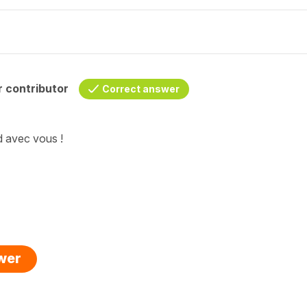
 contributor
Correct answer
d avec vous !
swer