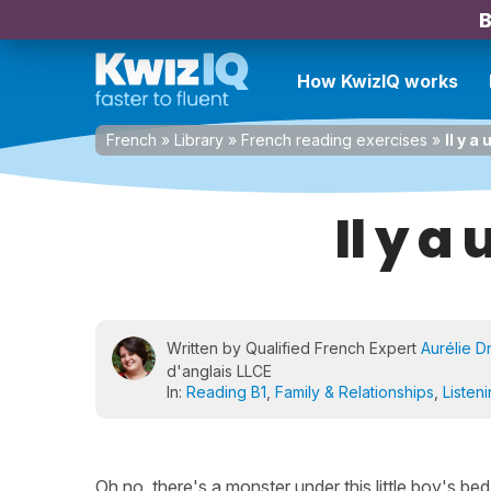
B
How KwizIQ works
French
»
Library
»
French reading exercises
»
Il y a
Il y a
Written by Qualified French Expert
Aurélie D
d'anglais LLCE
In:
Reading B1
,
Family & Relationships
,
Listen
Oh no, there's a monster under this little boy's be