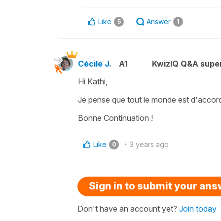
Like
Answer
5
1
Cécile J.
A1
KwizIQ Q&A super
Hi Kathi,
Je pense que tout le monde est d'accor
Bonne Continuation !
Like
3 years ago
0
Sign in to submit your an
Don't have an account yet?
Join today