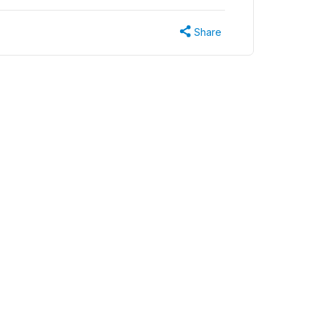
Share