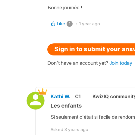
Bonne journée !
Like
1 year ago
1
Sign in to submit your an
Don't have an account yet?
Join today
Kathi W.
C1
KwizIQ communit
Les enfants
Si seulement c'était si facile de rendorm
Asked
3 years ago