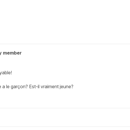
y member
yable!
ge a le garçon? Est-il vraiment jeune?