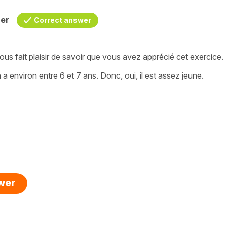
her
Correct answer
ous fait plaisir de savoir que vous avez apprécié cet exercice.
a environ entre 6 et 7 ans. Donc, oui, il est assez jeune.
swer