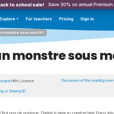
Save 30% on annual Premium
ack to school sale!
Explore
For teachers
Pricing
Sign in
 un monstre sous mon lit !
 un monstre sous mo
Discussion of this reading exer
rouard
HKH, Licence
ing or Seeing B1
d! But
pas de panique
, Daddy is here to comfort him! Enjoy this