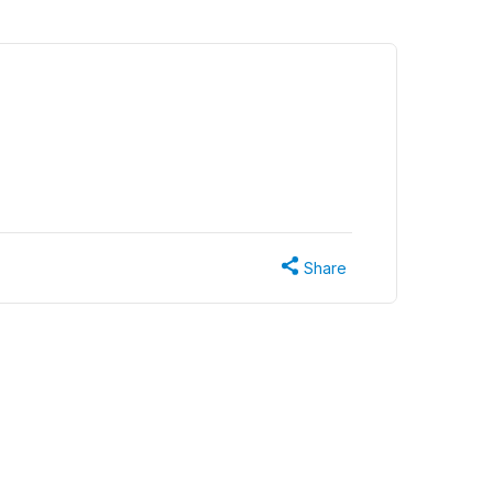
Share