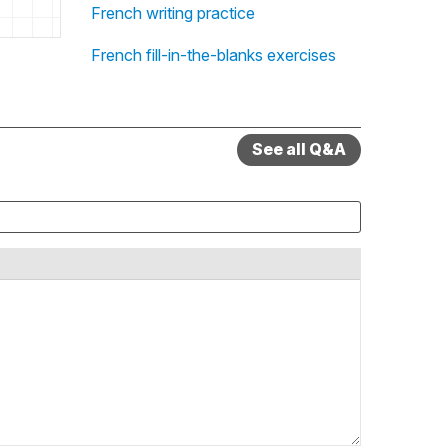
French writing practice
French fill-in-the-blanks exercises
See all Q&A