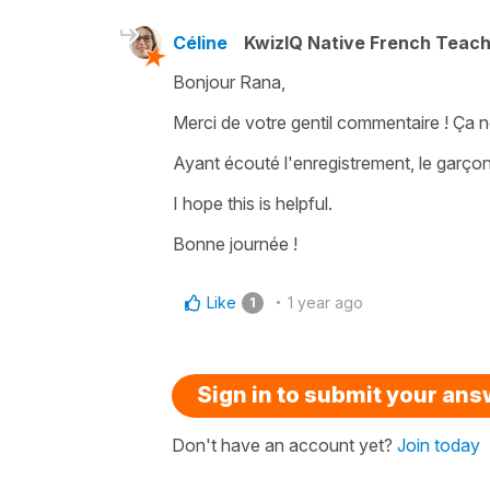
Céline
KwizIQ Native French Teac
Bonjour Rana,
Merci de votre gentil commentaire ! Ça n
Ayant écouté l'enregistrement, le garçon 
I hope this is helpful.
Bonne journée !
Like
1 year ago
1
Sign in to submit your an
Don't have an account yet?
Join today