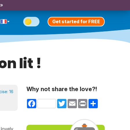
 »
Get started for FREE
n lit !
Why not share the love?!
cise:
16
Facebook
Twitter
Email
Print
Share
 lovely