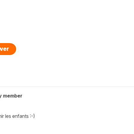
swer
y member
ir les enfants :-)