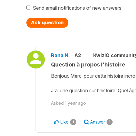
Send email notifications of new answers
Ask question
Rana N.
A2
KwizIQ communit
Question à propos l'histoire
Bonjour. Merci pour cette histoire incro
J'ai une question sur l'histoire. Quel â
Asked
1 year ago
Like
Answer
1
1