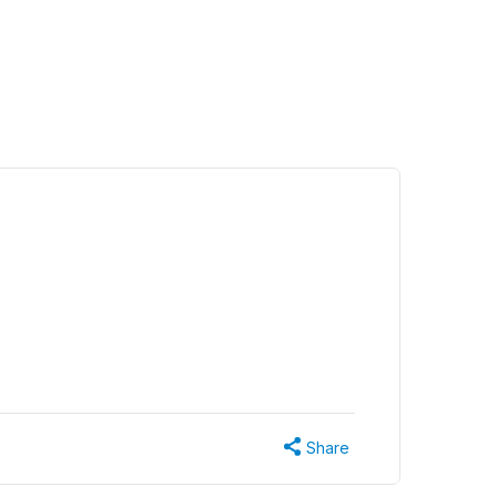
Share