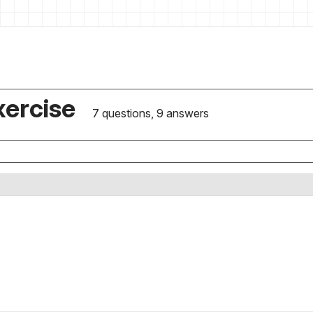
xercise
7 questions, 9 answers