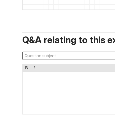
Q&A relating to this e
B
I