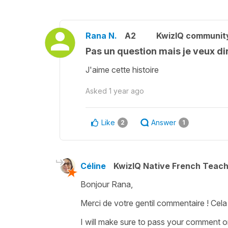
Rana N.
A2
KwizIQ communit
Pas un question mais je veux dir
J'aime cette histoire
Asked
1 year ago
Like
Answer
2
1
Céline
KwizIQ Native French Teac
Bonjour Rana,
Merci de votre gentil commentaire ! Cela n
I will make sure to pass your comment 