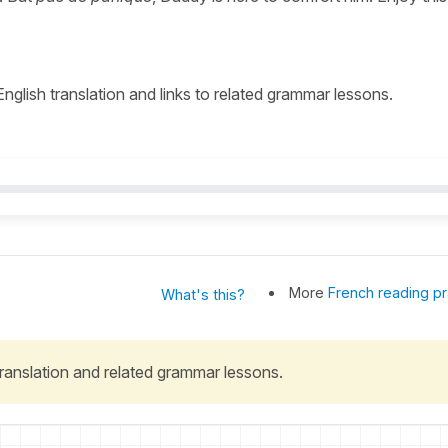
 English translation and links to related grammar lessons.
More
French reading pr
What's this?
 translation and related grammar lessons.