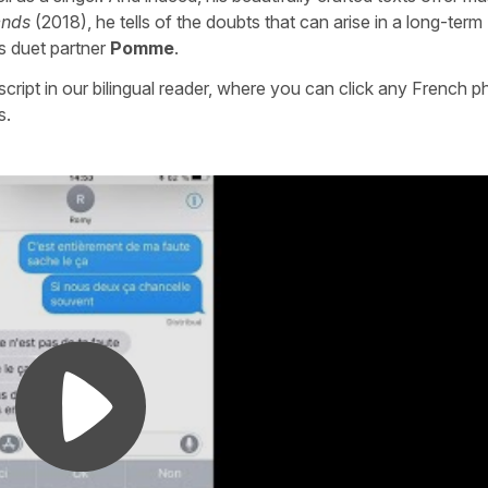
ends
(2018), he tells of the doubts that can arise in a long-term
is duet partner
Pomme
.
nscript in our bilingual reader, where you can click any French p
s.