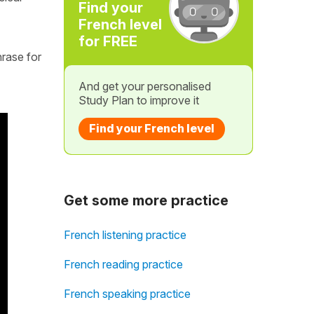
Find your
French level
for FREE
hrase for
And get your personalised
Study Plan to improve it
Find your French level
Get some more practice
French listening practice
French reading practice
French speaking practice