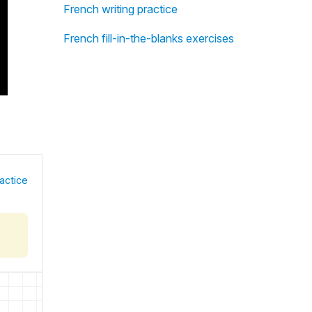
French writing practice
French fill-in-the-blanks exercises
actice