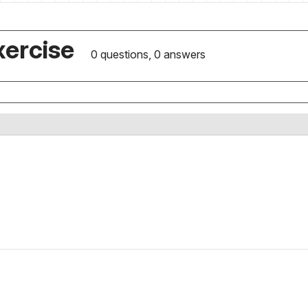
xercise
0 questions, 0 answers