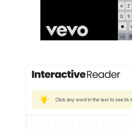
Click any word in the text to see its