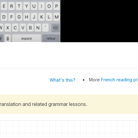
More
French reading pr
What's this?
 translation and related grammar lessons.