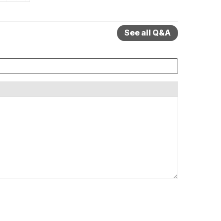
See all Q&A