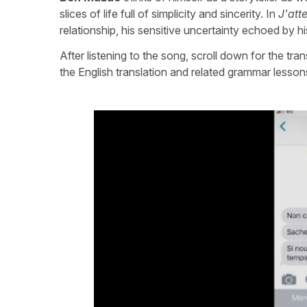
slices of life full of simplicity and sincerity. In
J'att
relationship, his sensitive uncertainty echoed by h
After listening to the song, scroll down for the tra
the English translation and related grammar lesson