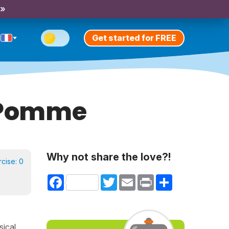
 »
Get started for FREE
& Pomme
Why not share the love?!
rcise:
0
Facebook
Twitter
Email
Print
Share
sical