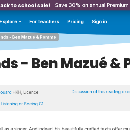
Save 30% on annual Premium
ack to school sale!
Explore
For teachers
Pricing
Sign in
ends - Ben Mazué & Pomme
nds - Ben Mazué 
Discussion of this reading exe
rouard
HKH, Licence
,
Listening or Seeing C1
ll as a singer. And indeed, his beautifully crafted texts offer mu