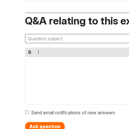
Q&A relating to this e
B
I
Send email notifications of new answers
Ask question