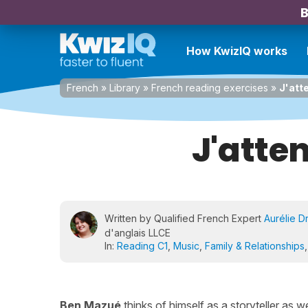
B
How KwizIQ works
French
»
Library
»
French reading exercises
»
J'att
J'atte
Written by Qualified French Expert
Aurélie D
d'anglais LLCE
In:
Reading C1
,
Music
,
Family & Relationships
Ben Mazué
thinks of himself as a storyteller as we