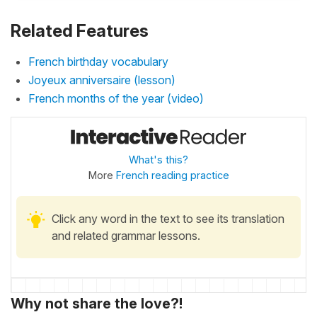
Related Features
French birthday vocabulary
Joyeux anniversaire (lesson)
French months of the year (video)
What's this?
More
French reading practice
Click any word in the text to see its translation
and related grammar lessons.
Why not share the love?!