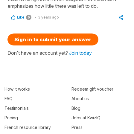
emphasizes how little there was left to do.
Like
3 years ago
0
Sign in to submit your answer
Don't have an account yet?
Join today
How it works
Redeem gift voucher
FAQ
About us
Testimonials
Blog
Pricing
Jobs at KwizIQ
French resource library
Press