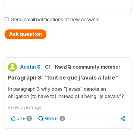
Send email notifications of new answers
Ask question
Austin S.
C1
KwizIQ community member
Paragraph 3: "tout ce que j'avais a faire"
In paragraph 3 why does "j'avais" denote an
obligation (to have to) instead of it being "je devais"?
Asked
3 years ago
Like
Answer
0
2