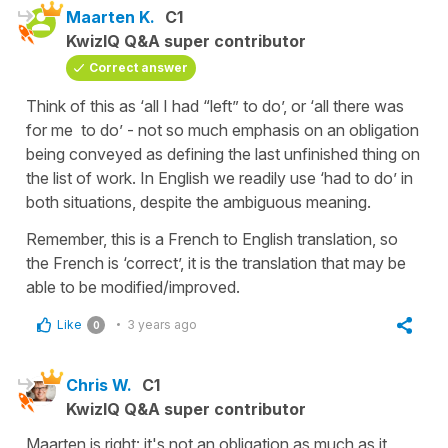
Maarten K.
C1
KwizIQ Q&A super contributor
Correct answer
Think of this as ‘all I had “left” to do’, or ‘all there was
for me to do’ - not so much emphasis on an obligation
being conveyed as defining the last unfinished thing on
the list of work. In English we readily use ‘had to do’ in
both situations, despite the ambiguous meaning.
Remember, this is a French to English translation, so
the French is ‘correct’, it is the translation that may be
able to be modified/improved.
Like
3 years ago
0
Chris W.
C1
KwizIQ Q&A super contributor
Maarten is right: it's not an obligation as much as it