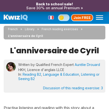
Back to school sale!
Save 30% on annual Premium »
Join FREE
French
Library
French reading exercises
L'anniversaire de Cyril
L'anniversaire de Cyril
Written by Qualified French Expert
Aurélie Drouard
HKH, Licence d'anglais LLCE
In:
Reading B2
,
Language & Education
,
Listening or
Seeing B2
Discussion of this reading exercise:
3
Practise listening and reading with this story about a