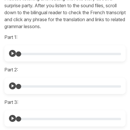
surprise party. After you listen to the sound files, scroll
down to the bilingual reader to check the French transcript
and click any phrase for the translation and links to related
grammar lessons.
Part 1:
Part 2:
Part 3: