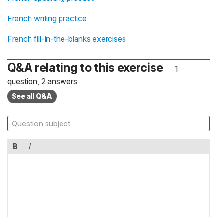
French writing practice
French fill-in-the-blanks exercises
Q&A relating to this exercise
1
question, 2 answers
See all Q&A
B
I