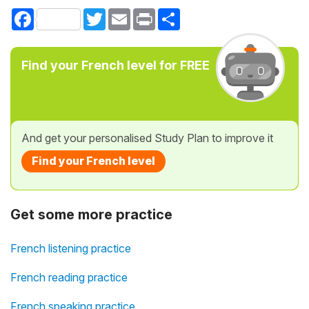
Facebook
Twitter
Email
Print
Share
Find your French level for FREE
And get your personalised Study Plan to improve it
Find your French level
Get some more practice
French listening practice
French reading practice
French speaking practice