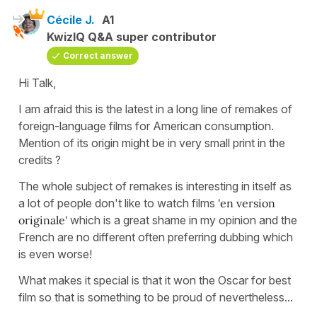
Cécile J.
A1
KwizIQ Q&A super contributor
Correct answer
Hi Talk,
I am afraid this is the latest in a long line of remakes of
foreign-language films for American consumption.
Mention of its origin might be in very small print in the
credits ?
The whole subject of remakes is interesting in itself as
a lot of people don't like to watch films
'en version
originale'
which is a great shame in my opinion and the
French are no different often preferring dubbing which
is even worse!
What makes it special is that it won the Oscar for best
film so that is something to be proud of nevertheless...