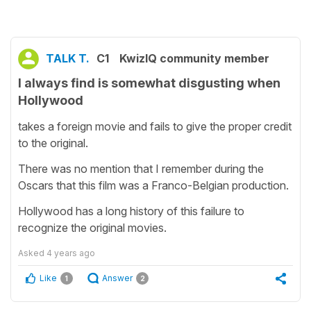
TALK T.
C1
KwizIQ community member
I always find is somewhat disgusting when
Hollywood
takes a foreign movie and fails to give the proper credit
to the original.
There was no mention that I remember during the
Oscars that this film was a Franco-Belgian production.
Hollywood has a long history of this failure to
recognize the original movies.
Asked
4 years ago
Like
Answer
1
2