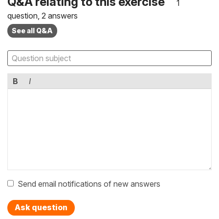
Q&A relating to this exercise
1
question, 2 answers
See all Q&A
B
I
Send email notifications of new answers
Ask question