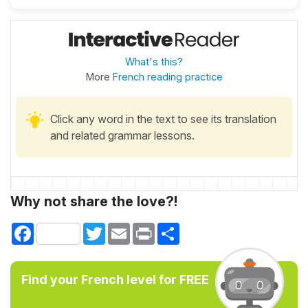
What's this?
More
French reading practice
Click any word in the text to see its translation
and related grammar lessons.
Why not share the love?!
Facebook
Twitter
Email
Print
Share
Find your French level for FREE