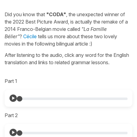
Did you know that
"CODA"
, the unexpected winner of
the 2022 Best Picture Award, is actually the remake of a
2014 Franco-Belgian movie called
"La Famille
Bélier"
?
Cécile
tells us more about these two lovely
movies in the following bilingual article :)
After listening to the audio, click any word for the English
translation and links to related grammar lessons.
Part 1
Part 2