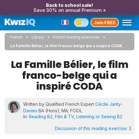
Back to school sale!
Save 30% on annual Premium »
Join FREE
French
Library
French reading exercises
La Famille Bélier, le film franco-belge qui a inspiré CODA
La Famille Bélier, le film
franco-belge qui a
inspiré CODA
Written by Qualified French Expert
Cécile Janty-
Davies
BA (Hons); MA; FCIOL
In:
Reading B2
,
Film & TV
,
Listening or Seeing B2
Discussion of this reading exercise:
3