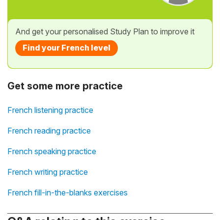
And get your personalised Study Plan to improve it
Find your French level
Get some more practice
French listening practice
French reading practice
French speaking practice
French writing practice
French fill-in-the-blanks exercises