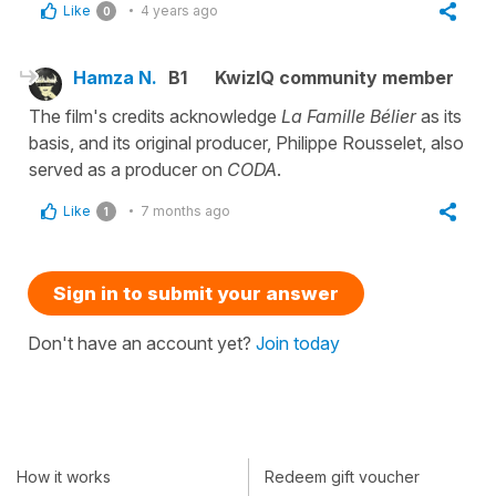
Like
4 years ago
0
Hamza N.
B1
KwizIQ community member
The film's credits acknowledge
La Famille Bélier
as its
basis, and its original producer, Philippe Rousselet, also
served as a producer on
CODA
.
Like
7 months ago
1
Sign in to submit your answer
Don't have an account yet?
Join today
How it works
Redeem gift voucher