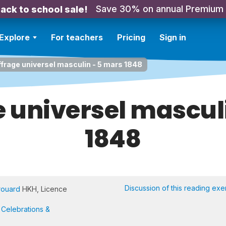
Save 30% on annual Premium
ack to school sale!
Explore
For teachers
Pricing
Sign in
ffrage universel masculin - 5 mars 1848
e universel mascul
1848
Discussion of this reading exe
rouard
HKH, Licence
,
Celebrations &