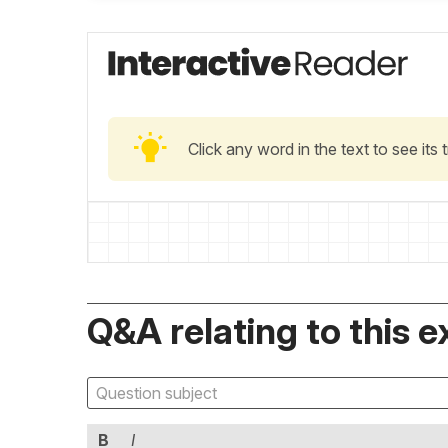
Click any word in the text to see its
Q&A relating to this e
B
I