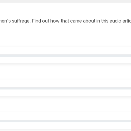
 men's suffrage. Find out how that came about in this audio arti