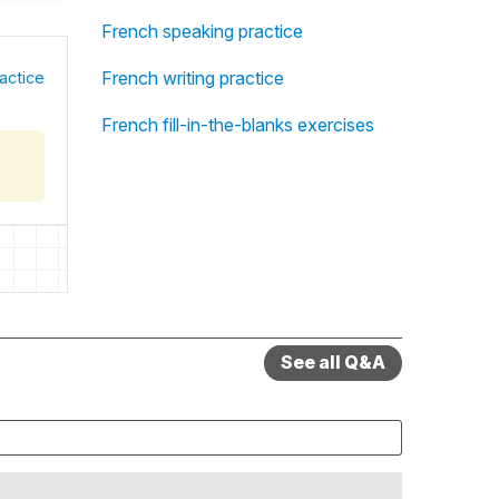
French speaking practice
French writing practice
actice
French fill-in-the-blanks exercises
See all Q&A