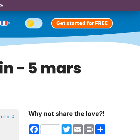
 »
Get started for FREE
in - 5 mars
Why not share the love?!
rcise:
0
Facebook
Twitter
Email
Print
Share