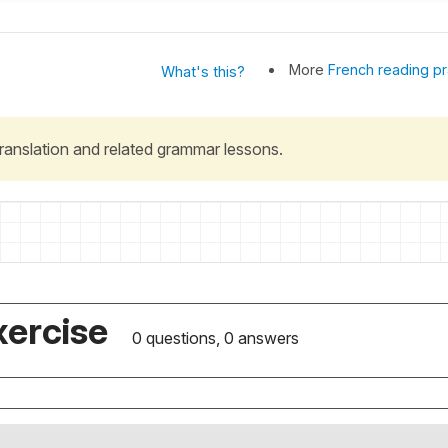
More
French reading pr
What's this?
 translation and related grammar lessons.
xercise
0 questions, 0 answers