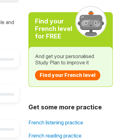
Find your
cle and
French level
for FREE
And get your personalised
Study Plan to improve it
Find your French level
Get some more practice
French listening practice
French reading practice