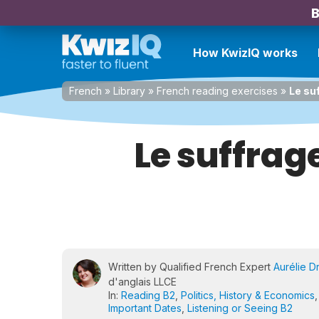
B
How KwizIQ works
French
»
Library
»
French reading exercises
»
Le su
Le suffrag
Written by Qualified French Expert
Aurélie D
d'anglais LLCE
In:
Reading B2
,
Politics, History & Economics
Important Dates
,
Listening or Seeing B2