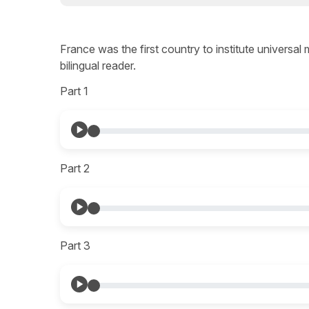
France was the first country to institute universal
bilingual reader.
Part 1
Part 2
Part 3