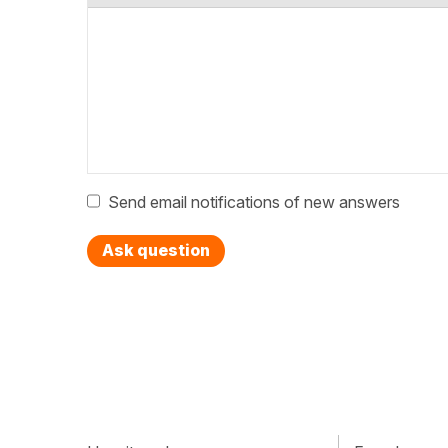
Send email notifications of new answers
Ask question