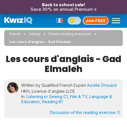
Back to school sale!
Save 30% on annual Premium »
Join FREE
French
Library
French reading exercises
Les cours d'anglais - Gad Elmaleh
Les cours d'anglais - Gad
Elmaleh
Written by Qualified French Expert
Aurélie Drouard
HKH, Licence d'anglais LLCE
In:
Listening or Seeing C1
,
Film & TV
,
Language &
Education
,
Reading B1
Discussion of this reading exercise:
0