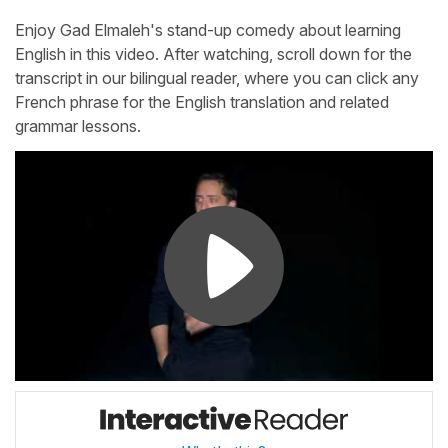
Enjoy Gad Elmaleh's stand-up comedy about learning
English in this video. After watching, scroll down for the
transcript in our bilingual reader, where you can click any
French phrase for the English translation and related
grammar lessons.