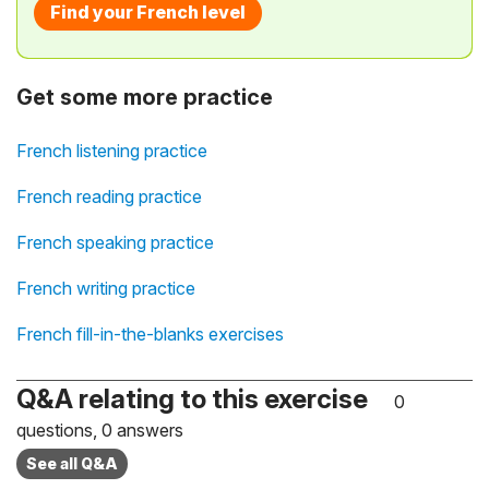
Find your French level
Get some more practice
French listening practice
French reading practice
French speaking practice
French writing practice
French fill-in-the-blanks exercises
Q&A relating to this exercise
0
questions, 0 answers
See all Q&A