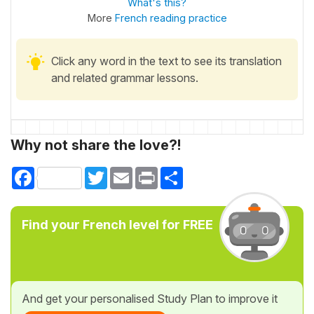
What's this?
More
French reading practice
Click any word in the text to see its translation
and related grammar lessons.
Why not share the love?!
Facebook
Twitter
Email
Print
Share
Find your French level for FREE
And get your personalised Study Plan to improve it