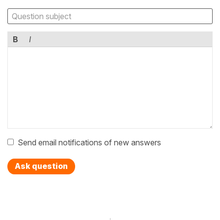
B
I
Send email notifications of new answers
Ask question