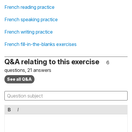
French reading practice
French speaking practice
French writing practice
French fill-in-the-blanks exercises
Q&A relating to this exercise
6
questions, 21 answers
See all Q&A
B
I