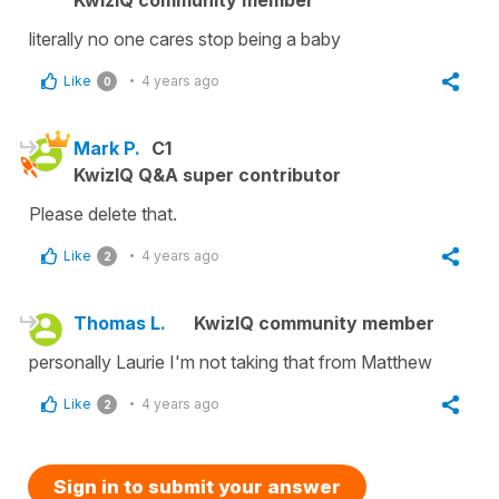
literally no one cares stop being a baby
Like
4 years ago
0
Mark P.
C1
KwizIQ Q&A super contributor
Please delete that.
Like
4 years ago
2
Thomas L.
KwizIQ community member
personally Laurie I'm not taking that from Matthew
Like
4 years ago
2
Sign in to submit your answer