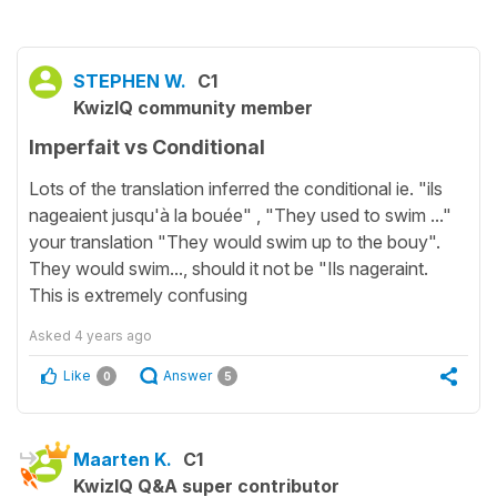
STEPHEN W.
C1
KwizIQ community member
Imperfait vs Conditional
Lots of the translation inferred the conditional ie. "ils
nageaient jusqu'à la bouée" , "They used to swim ..."
your translation "They would swim up to the bouy".
They would swim..., should it not be "Ils nageraint.
This is extremely confusing
Asked
4 years ago
Like
Answer
0
5
Maarten K.
C1
KwizIQ Q&A super contributor