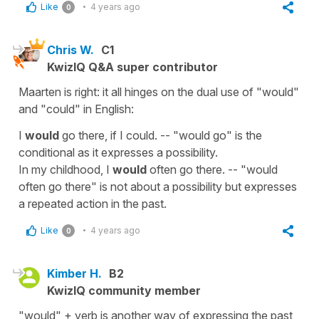
Like
4 years ago
0
Chris W.
C1
KwizIQ Q&A super contributor
Maarten is right: it all hinges on the dual use of "would"
and "could" in English:
I
would
go there, if I could. -- "would go" is the
conditional as it expresses a possibility.
In my childhood, I
would
often go there. -- "would
often go there" is not about a possibility but expresses
a repeated action in the past.
Like
4 years ago
0
Kimber H.
B2
KwizIQ community member
"would" + verb is another way of expressing the past