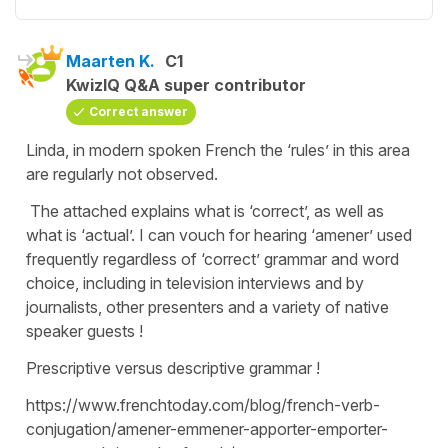
Maarten K.
C1
KwizIQ Q&A super contributor
Correct answer
Linda, in modern spoken French the ‘rules’ in this area
are regularly not observed.
The attached explains what is ‘correct’, as well as
what is ‘actual’. I can vouch for hearing ‘amener’ used
frequently regardless of ‘correct’ grammar and word
choice, including in television interviews and by
journalists, other presenters and a variety of native
speaker guests !
Prescriptive versus descriptive grammar !
https://www.frenchtoday.com/blog/french-verb-
conjugation/amener-emmener-apporter-emporter-