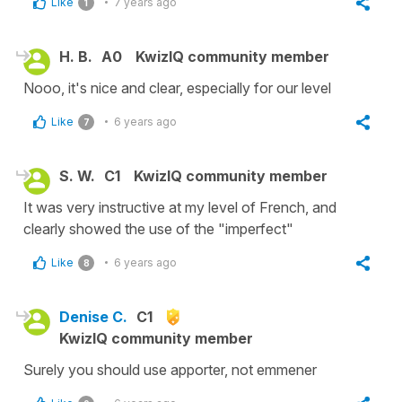
Like
7 years ago
1
H. B.
A0
KwizIQ community member
Nooo, it's nice and clear, especially for our level
Like
6 years ago
7
S. W.
C1
KwizIQ community member
It was very instructive at my level of French, and
clearly showed the use of the "imperfect"
Like
6 years ago
8
Denise C.
C1
KwizIQ community member
Surely you should use apporter, not emmener