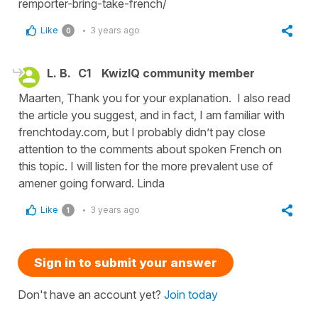
remporter-bring-take-french/
Like
3 years ago
0
L. B.
C1
KwizIQ community member
Maarten, Thank you for your explanation. I also read
the article you suggest, and in fact, I am familiar with
frenchtoday.com, but I probably didn’t pay close
attention to the comments about spoken French on
this topic. I will listen for the more prevalent use of
amener going forward. Linda
Like
3 years ago
1
Sign in to submit your answer
Don't have an account yet?
Join today