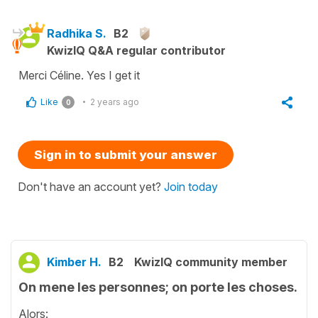
Radhika S.
B2
KwizIQ Q&A regular contributor
Merci Céline. Yes I get it
Like
2 years ago
0
Sign in to submit your answer
Don't have an account yet?
Join today
Kimber H.
B2
KwizIQ community member
On mene les personnes; on porte les choses.
Alors: