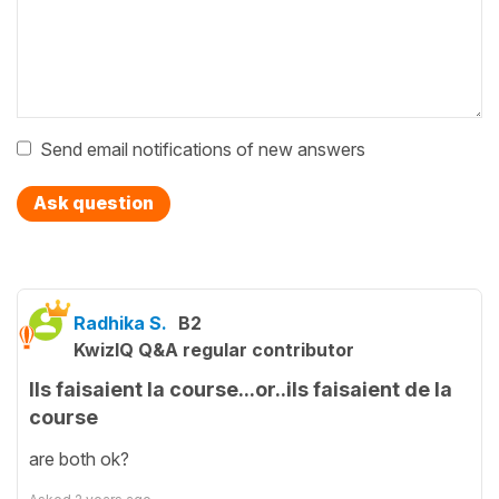
Send email notifications of new answers
Ask question
Radhika S.
B2
KwizIQ Q&A regular contributor
Ils faisaient la course...or..ils faisaient de la
course
are both ok?