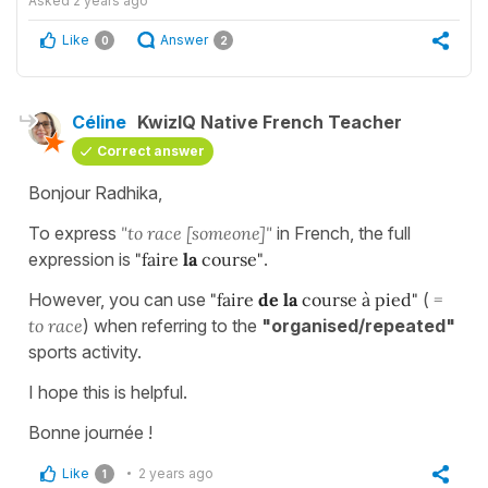
Asked
2 years ago
Like
Answer
0
2
Céline
KwizIQ Native French Teacher
Correct answer
Bonjour Radhika,
To express
"to race [someone]"
in French, the full
expression is
"faire
la
course"
.
However, you can use
"faire
de la
course à pied"
(
=
to race
) when referring to the
"organised/repeated"
sports activity.
I hope this is helpful.
Bonne journée !
Like
2 years ago
1