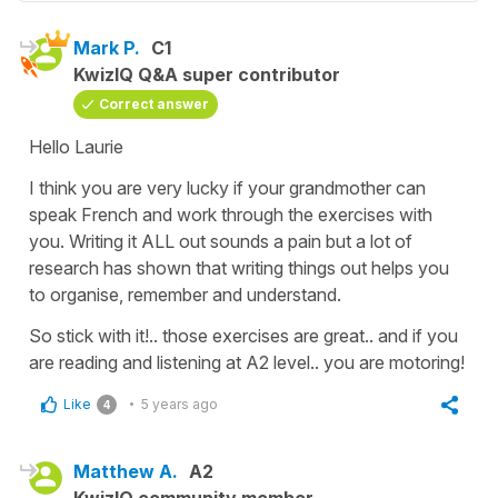
Mark P.
C1
KwizIQ Q&A super contributor
Correct answer
Hello Laurie
I think you are very lucky if your grandmother can
speak French and work through the exercises with
you. Writing it ALL out sounds a pain but a lot of
research has shown that writing things out helps you
to organise, remember and understand.
So stick with it!.. those exercises are great.. and if you
are reading and listening at A2 level.. you are motoring!
Like
5 years ago
4
Matthew A.
A2
KwizIQ community member