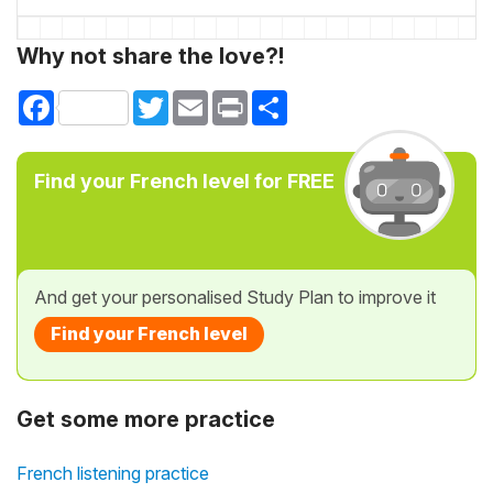
Why not share the love?!
Facebook
Twitter
Email
Print
Share
Find your French level for FREE
And get your personalised Study Plan to improve it
Find your French level
Get some more practice
French listening practice