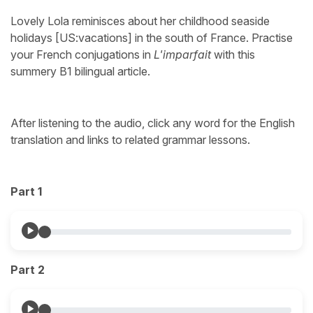
Lovely Lola reminisces about her childhood seaside
holidays [US:vacations] in the south of France. Practise
your French conjugations in
L'imparfait
with this
summery B1 bilingual article.
After listening to the audio, click any word for the English
translation and links to related grammar lessons.
Part 1
Part 2