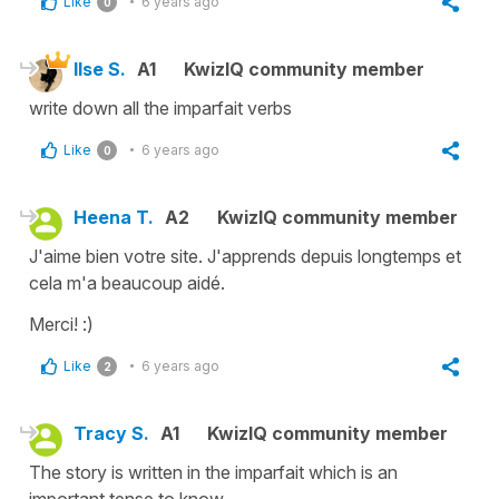
Like
6 years ago
0
Ilse S.
A1
KwizIQ community member
write down all the imparfait verbs
Like
6 years ago
0
Heena T.
A2
KwizIQ community member
J'aime bien votre site. J'apprends depuis longtemps et
cela m'a beaucoup aidé.
Merci! :)
Like
6 years ago
2
Tracy S.
A1
KwizIQ community member
The story is written in the imparfait which is an
important tense to know.