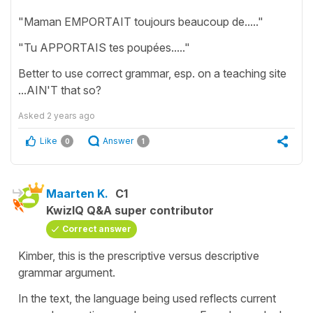
"Maman EMPORTAIT toujours beaucoup de....."
"Tu APPORTAIS tes poupées....."
Better to use correct grammar, esp. on a teaching site
...AIN'T that so?
Asked
2 years ago
Like
Answer
0
1
Maarten K.
C1
KwizIQ Q&A super contributor
Correct answer
Kimber, this is the prescriptive versus descriptive
grammar argument.
In the text, the language being used reflects current