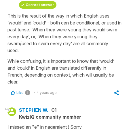
Correct answer
This is the result of the way in which English uses
‘would’ and ‘could’ - both can be conditional, or used in
past tense. ‘When they were young they would swim
every day’, or, ‘When they were young they
swam/used to swim every day’ are all commonly
used.’
While confusing, it is important to know that ‘would’
and ‘could’ in English are translated differently in
French, depending on context, which will usually be
clear.
Like
4 years ago
1
STEPHEN W.
C1
KwizIQ community member
I missed an "e" in nageraient ! Sorry