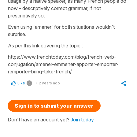
usage by a native speaker, as many French people do
now - descriptively correct grammar, if not
prescriptively so.
Even using 'amener' for both situations wouldn't
surprise.
As per this link covering the topic :
https://www.frenchtoday.com/blog/french-verb-
conjugation/amener-emmener-apporter-emporter-
remporter-bring-take-french/
Like
2 years ago
0
Sign in to submit your answer
Don't have an account yet?
Join today