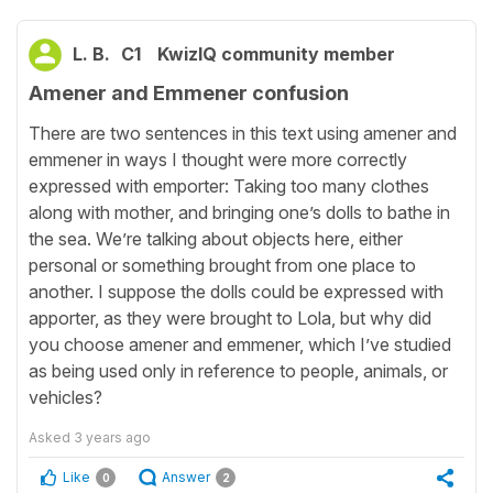
L. B.
C1
KwizIQ community member
Amener and Emmener confusion
There are two sentences in this text using amener and
emmener in ways I thought were more correctly
expressed with emporter: Taking too many clothes
along with mother, and bringing one’s dolls to bathe in
the sea. We’re talking about objects here, either
personal or something brought from one place to
another. I suppose the dolls could be expressed with
apporter, as they were brought to Lola, but why did
you choose amener and emmener, which I’ve studied
as being used only in reference to people, animals, or
vehicles?
Asked
3 years ago
Like
Answer
0
2