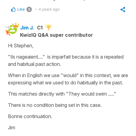
Like
4 years ago
0
Jim J.
C1
KwizIQ Q&A super contributor
Hi Stephen,
"Ils nageaient...." is imparfait because it is a repeated
and habitual past action.
When in English we use "would" in this context, we are
expressing what we used to do habitually in the past.
This matches directly with "They would swim ....."
There is no condition being set in this case.
Bonne continuation.
Jim