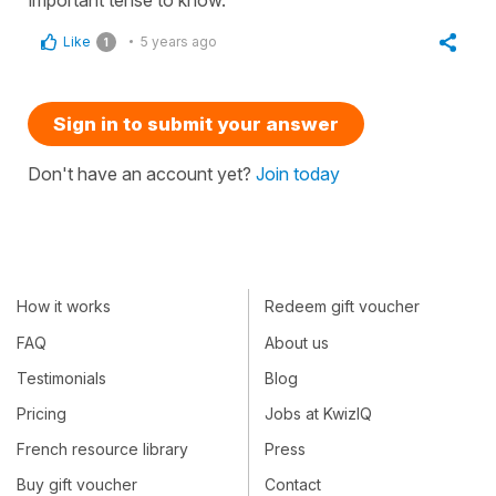
Like
5 years ago
1
Sign in to submit your answer
Don't have an account yet?
Join today
How it works
Redeem gift voucher
FAQ
About us
Testimonials
Blog
Pricing
Jobs at KwizIQ
French resource library
Press
Buy gift voucher
Contact