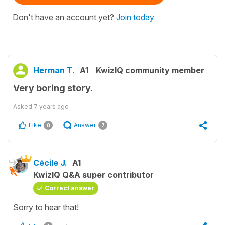
Don't have an account yet?
Join today
Herman T.
A1
KwizIQ community member
Very boring story.
Asked
7 years ago
Like
Answer
0
7
Cécile J.
A1
KwizIQ Q&A super contributor
Correct answer
Sorry to hear that!