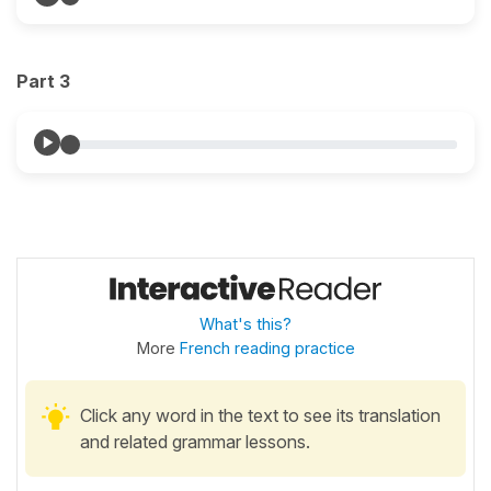
Part 3
What's this?
More
French reading practice
Click any word in the text to see its translation
and related grammar lessons.