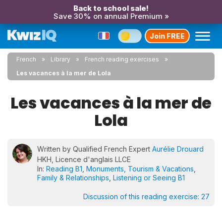
Back to school sale!
Save 30% on annual Premium »
Join FREE
French
Library
French reading exercises
Les vacances à la mer de Lola
Les vacances à la mer de
Lola
Written by Qualified French Expert
Aurélie Drouard
HKH, Licence d'anglais LLCE
In:
Reading B1
,
Monuments, Tourism & Vacations
,
Family & Relationships
,
Listening or Seeing B1
Discussion of this reading exercise:
27