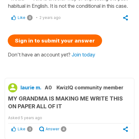
habitual in English. It is not the conditional in this case.
Like
2 years ago
0
Sign in to submit your answer
Don't have an account yet?
Join today
laurie m.
A0
KwizIQ community member
MY GRANDMA IS MAKING ME WRITE THIS
ON PAPER ALL OF IT
Asked
5 years ago
Like
Answer
3
4