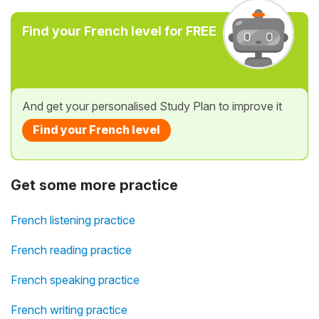
Find your French level for FREE
And get your personalised Study Plan to improve it
Find your French level
Get some more practice
French listening practice
French reading practice
French speaking practice
French writing practice