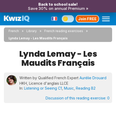
Back to school sale!
Save 30% on annual Premium »
Join FREE
French
Library
French reading exercises
Lynda Lemay - Les Maudits Français
Lynda Lemay - Les
Maudits Français
Written by Qualified French Expert
Aurélie Drouard
HKH, Licence d'anglais LLCE
In:
Listening or Seeing C1
,
Music
,
Reading B2
Discussion of this reading exercise:
0