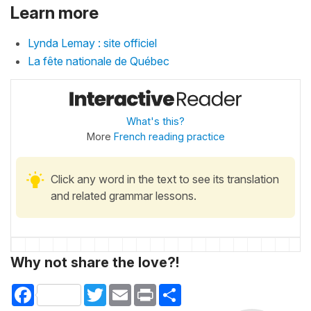
Learn more
Lynda Lemay : site officiel
La fête nationale de Québec
What's this?
More
French reading practice
Click any word in the text to see its translation
and related grammar lessons.
Why not share the love?!
Facebook
Twitter
Email
Print
Share