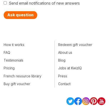
Send email notifications of new answers
Ask question
How it works
Redeem gift voucher
FAQ
About us
Testimonials
Blog
Pricing
Jobs at KwizIQ
French resource library
Press
Buy gift voucher
Contact