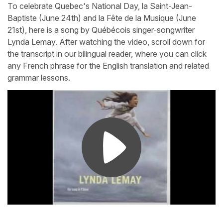
To celebrate Quebec's National Day, la Saint-Jean-
Baptiste (June 24th) and la Fête de la Musique (June
21st), here is a song by Québécois singer-songwriter
Lynda Lemay. After watching the video, scroll down for
the transcript in our bilingual reader, where you can click
any French phrase for the English translation and related
grammar lessons.