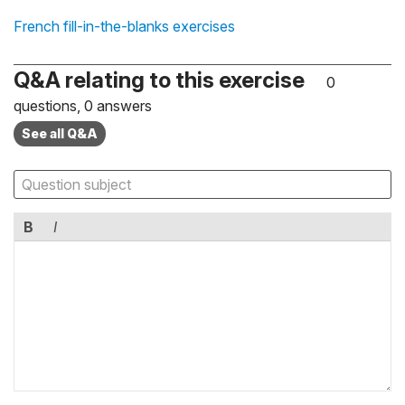
French fill-in-the-blanks exercises
Q&A relating to this exercise
0
questions, 0 answers
See all Q&A
B
I