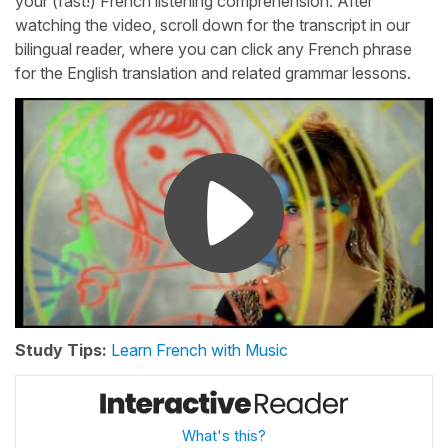
your (fast!) French listening comprehension. After
watching the video, scroll down for the transcript in our
bilingual reader, where you can click any French phrase
for the English translation and related grammar lessons.
Study Tips:
Learn French with Music
What's this?