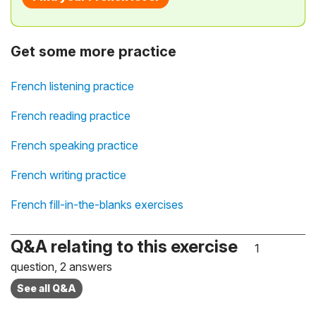
Get some more practice
French listening practice
French reading practice
French speaking practice
French writing practice
French fill-in-the-blanks exercises
Q&A relating to this exercise
1
question, 2 answers
See all Q&A