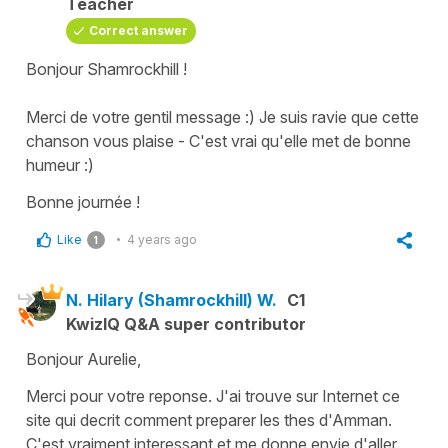
Teacher
Correct answer
Bonjour Shamrockhill !
Merci de votre gentil message :) Je suis ravie que cette
chanson vous plaise - C'est vrai qu'elle met de bonne
humeur :)
Bonne journée !
Like
4 years ago
1
N. Hilary (Shamrockhill) W.
C1
KwizIQ Q&A super contributor
Bonjour Aurelie,
Merci pour votre reponse. J'ai trouve sur Internet ce
site qui decrit comment preparer les thes d'Amman.
C'est vraiment interessant et me donne envie d'aller