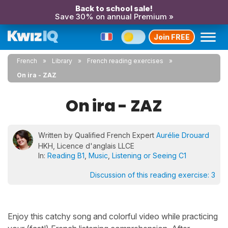
Back to school sale!
Save 30% on annual Premium »
Join FREE
French
Library
French reading exercises
On ira - ZAZ
On ira - ZAZ
Written by Qualified French Expert
Aurélie Drouard
HKH, Licence d'anglais LLCE
In:
Reading B1
,
Music
,
Listening or Seeing C1
Discussion of this reading exercise:
3
Enjoy this catchy song and colorful video while practicing