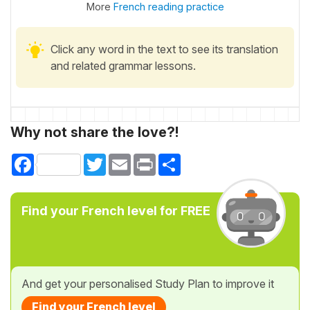
More
French reading practice
Click any word in the text to see its translation
and related grammar lessons.
Why not share the love?!
Facebook
Twitter
Email
Print
Share
Find your French level for FREE
And get your personalised Study Plan to improve it
Find your French level