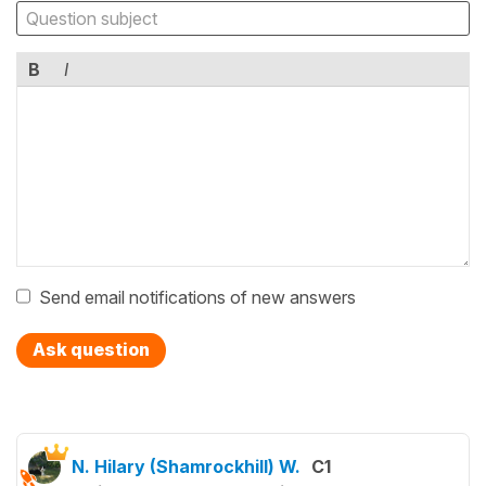
B
I
Send email notifications of new answers
Ask question
N. Hilary (Shamrockhill) W.
C1