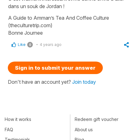
dans un souk de Jordan !
A Guide to Amman’s Tea And Coffee Culture
(theculturetrip.com)
Bonne Journee
Like
4 years ago
0
Sign in to submit your answer
Don't have an account yet?
Join today
How it works
Redeem gift voucher
FAQ
About us
Testimonials
Blog