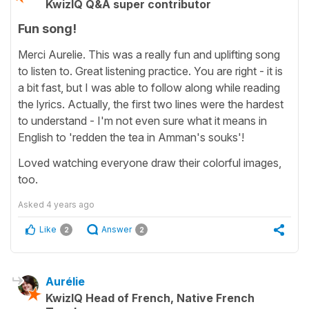
KwizIQ Q&A super contributor
Fun song!
Merci Aurelie. This was a really fun and uplifting song
to listen to. Great listening practice. You are right - it is
a bit fast, but I was able to follow along while reading
the lyrics. Actually, the first two lines were the hardest
to understand - I'm not even sure what it means in
English to 'redden the tea in Amman's souks'!
Loved watching everyone draw their colorful images,
too.
Asked
4 years ago
Like
Answer
2
2
Aurélie
KwizIQ Head of French, Native French