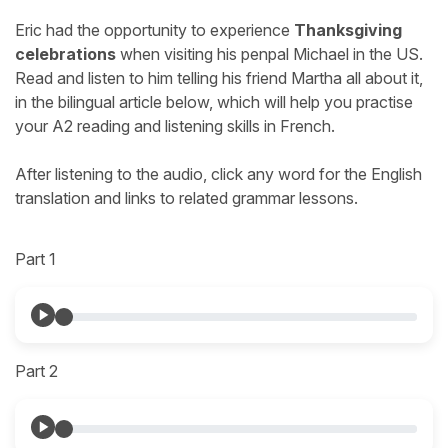
Eric had the opportunity to experience
Thanksgiving
celebrations
when visiting his penpal Michael in the US.
Read and listen to him telling his friend Martha all about it,
in the bilingual article below, which will help you practise
your A2 reading and listening skills in French.
After listening to the audio, click any word for the English
translation and links to related grammar lessons.
Part 1
Part 2