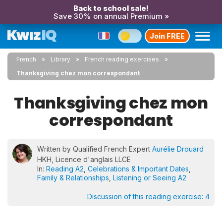
Back to school sale!
Save 30% on annual Premium »
Join FREE
French
Library
French reading exercises
Thanksgiving chez mon correspondant
Thanksgiving chez mon
correspondant
Written by Qualified French Expert
Aurélie Drouard
HKH, Licence d'anglais LLCE
In:
Reading A2
,
Celebrations & Important Dates
,
Family & Relationships
,
Listening or Seeing A2
Discussion of this reading exercise:
4