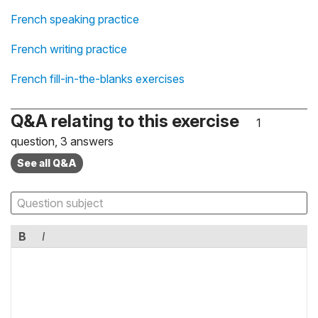
French speaking practice
French writing practice
French fill-in-the-blanks exercises
Q&A relating to this exercise
1
question, 3 answers
See all Q&A
B
I