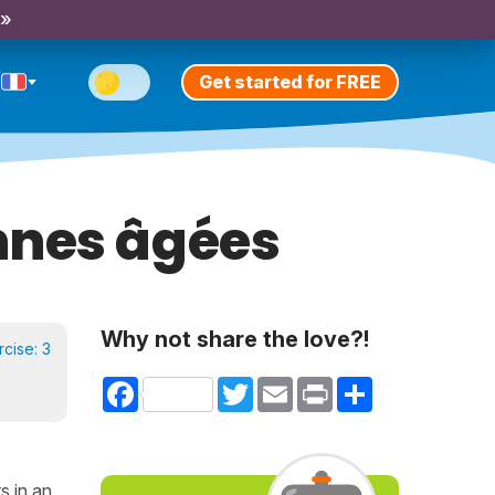
 »
Get started for FREE
nnes âgées
Why not share the love?!
rcise:
3
Facebook
Twitter
Email
Print
Share
s in an