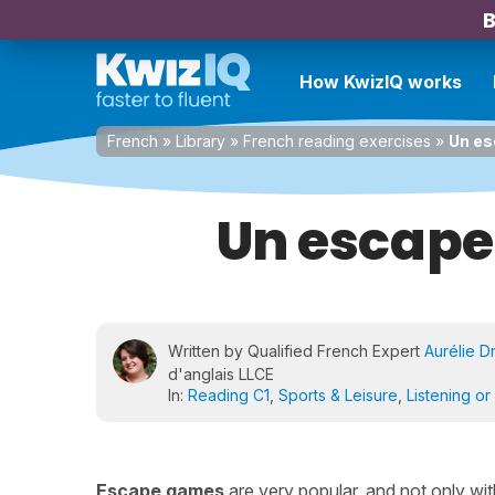
B
How KwizIQ works
French
»
Library
»
French reading exercises
»
Un es
Un escape
Written by Qualified French Expert
Aurélie D
d'anglais LLCE
In:
Reading C1
,
Sports & Leisure
,
Listening or
Escape games
are very popular, and not only wit