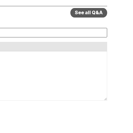
See all Q&A