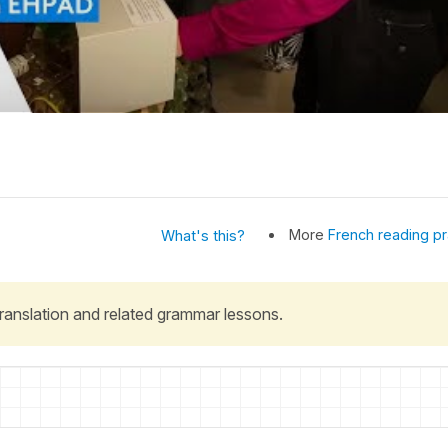
More
French reading pr
What's this?
 translation and related grammar lessons.