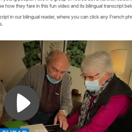
how they fare in this fun video and its bilingual transcript be
cript in our bilingual reader, where you can click any French ph
s.