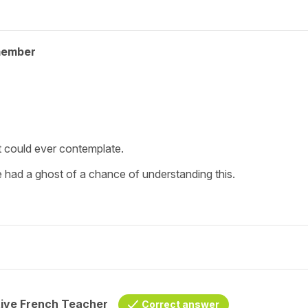
member
nt could ever contemplate.
e had a ghost of a chance of understanding this.
tive French Teacher
Correct answer