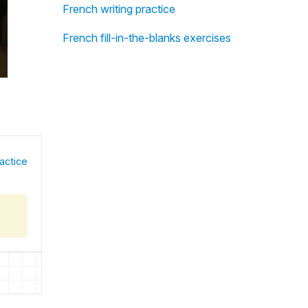
French writing practice
French fill-in-the-blanks exercises
actice