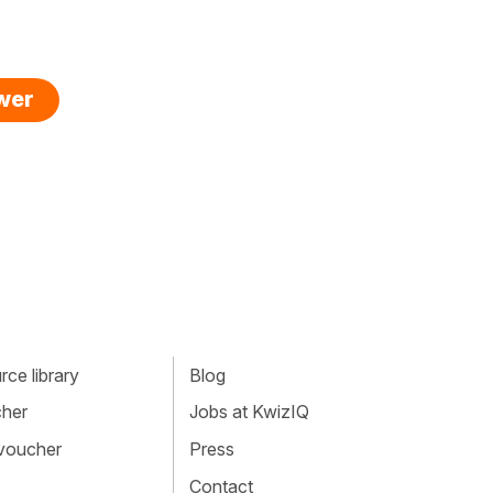
swer
ce library
Blog
cher
Jobs at KwizIQ
 voucher
Press
Contact