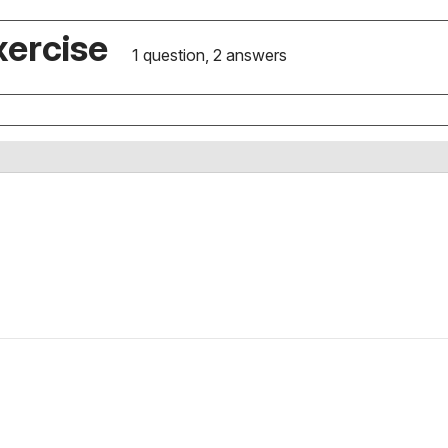
xercise
1 question, 2 answers