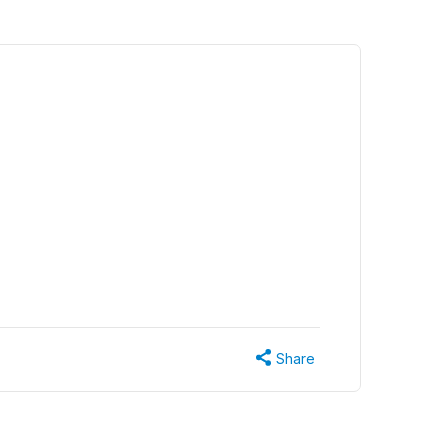
Share