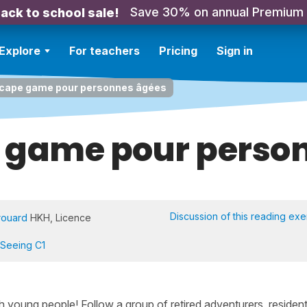
Save 30% on annual Premium
ack to school sale!
Explore
For teachers
Pricing
Sign in
cape game pour personnes âgées
 game pour perso
Discussion of this reading exe
rouard
HKH, Licence
 Seeing C1
h young people! Follow a group of retired adventurers, resident