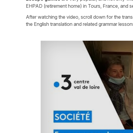
EHPAD (retirement home) in Tours, France, and see 
After watching the video, scroll down for the trans
the English translation and related grammar lesson