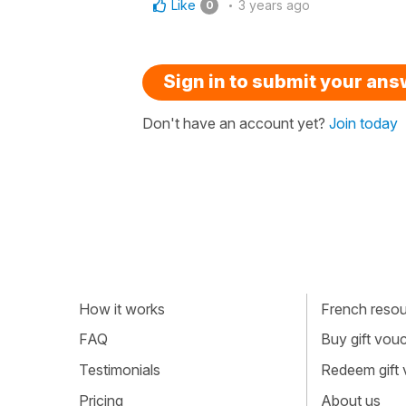
Like
3 years ago
0
Sign in to submit your an
Don't have an account yet?
Join today
How it works
French resour
FAQ
Buy gift vou
Testimonials
Redeem gift
Pricing
About us