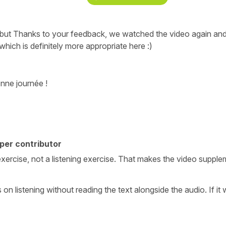
, but Thanks to your feedback, we watched the video again and
hich is definitely more appropriate here :)
nne journée !
per contributor
ing exercise, not a listening exercise. That makes the video supp
us on listening without reading the text alongside the audio. If it