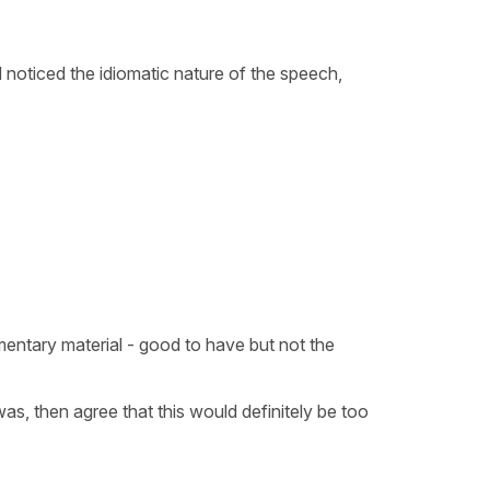
 noticed the idiomatic nature of the speech,
lementary material - good to have but not the
 was, then agree that this would definitely be too