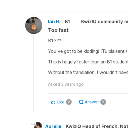
Ian R.
B1
KwizIQ community 
Too fast
B1 ???
You've got to be kidding! (Tu plaisant!)
This is hugely faster than an B1 stude
Without the translation, I wouldn't hav
Asked
3 years ago
Like
Answer
2
2
Aurélie
KwizIQ Head of French, Na