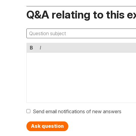
Q&A relating to this e
B
I
Send email notifications of new answers
Ask question