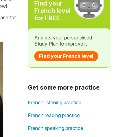
Find your
low!
French level
rase for
for FREE
And get your personalised
Study Plan to improve it
Find your French level
Get some more practice
French listening practice
French reading practice
French speaking practice