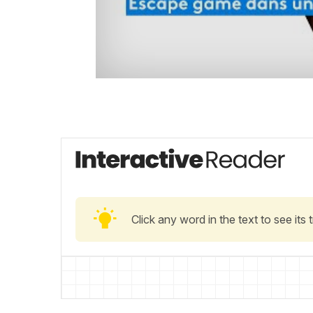
Click any word in the text to see its