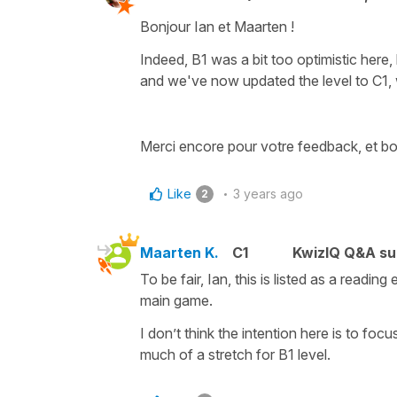
Bonjour Ian et Maarten !
Indeed, B1 was a bit too optimistic here
and we've now updated the level to C1, w
Merci encore pour votre feedback, et bo
Like
3 years ago
2
Maarten K.
C1
KwizIQ Q&A su
To be fair, Ian, this is listed as a read
main game.
I don’t think the intention here is to foc
much of a stretch for B1 level.