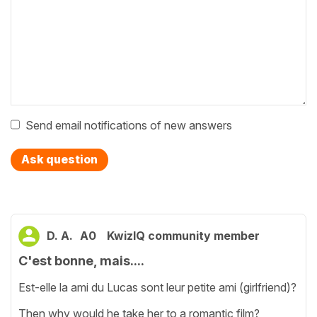
Send email notifications of new answers
Ask question
D. A.
A0
KwizIQ community member
C'est bonne, mais....
Est-elle la ami du Lucas sont leur petite ami (girlfriend)?
Then why would he take her to a romantic film?