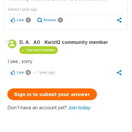
Asked
1 year ago
Like
Answer
1
1
D. A.
A0
KwizIQ community member
Correct answer
I see , sorry
Like
1 year ago
0
Sign in to submit your answer
Don't have an account yet?
Join today