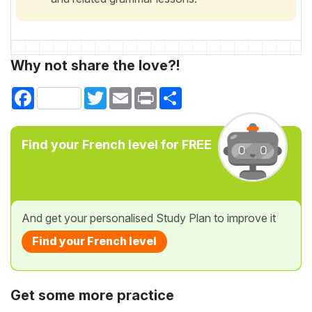
Why not share the love?!
Facebook
Twitter
Email
Print
Share
Find your French level for FREE
And get your personalised Study Plan to improve it
Find your French level
Get some more practice