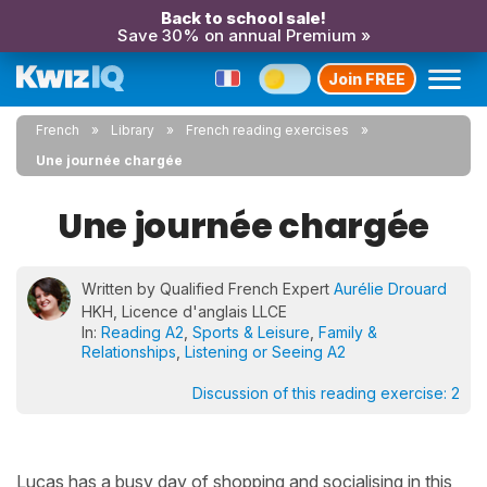
Back to school sale!
Save 30% on annual Premium »
Join FREE
French
Library
French reading exercises
Une journée chargée
Une journée chargée
Written by Qualified French Expert
Aurélie Drouard
HKH, Licence d'anglais LLCE
In:
Reading A2
,
Sports & Leisure
,
Family &
Relationships
,
Listening or Seeing A2
Discussion of this reading exercise:
2
Lucas has a busy day of shopping and socialising in this