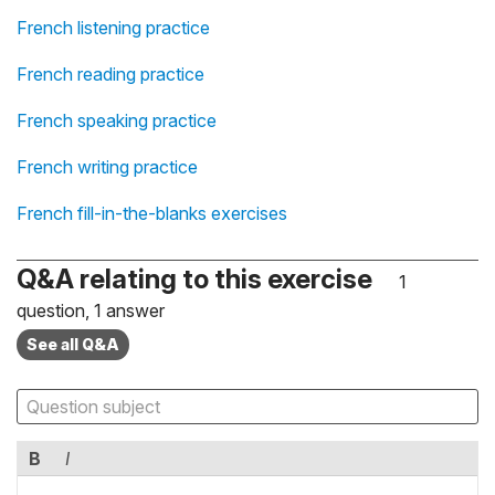
French listening practice
French reading practice
French speaking practice
French writing practice
French fill-in-the-blanks exercises
Q&A relating to this exercise
1
question, 1 answer
See all Q&A
B
I