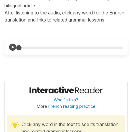
bilingual article.
After listening to the audio, click any word for the English
translation and links to related grammar lessons.
What's this?
More
French reading practice
Click any word in the text to see its translation
and related grammar lessons.