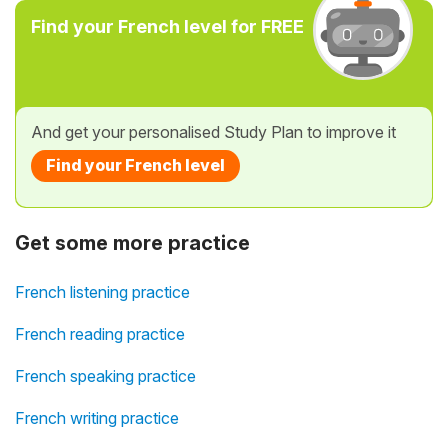
Find your French level for FREE
And get your personalised Study Plan to improve it
Find your French level
Get some more practice
French listening practice
French reading practice
French speaking practice
French writing practice