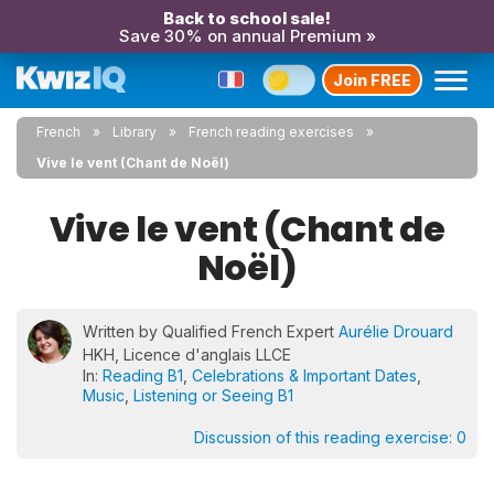
Back to school sale!
Save 30% on annual Premium »
Join FREE
French
Library
French reading exercises
Vive le vent (Chant de Noël)
Vive le vent (Chant de
Noël)
Written by Qualified French Expert
Aurélie Drouard
HKH, Licence d'anglais LLCE
In:
Reading B1
,
Celebrations & Important Dates
,
Music
,
Listening or Seeing B1
Discussion of this reading exercise:
0