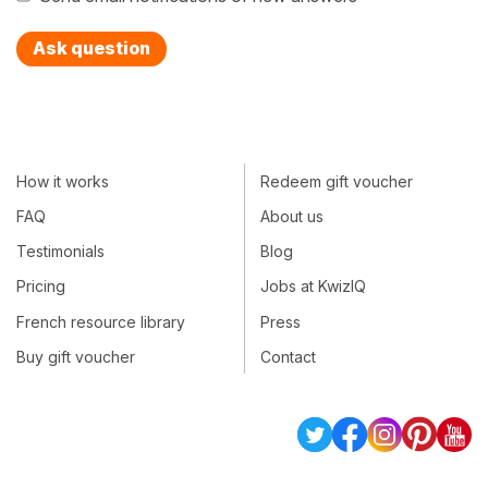
Ask question
How it works
Redeem gift voucher
FAQ
About us
Testimonials
Blog
Pricing
Jobs at KwizIQ
French resource library
Press
Buy gift voucher
Contact