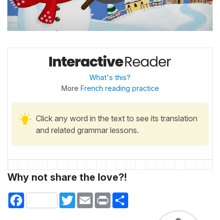
What's this?
More
French reading practice
Click any word in the text to see its translation
and related grammar lessons.
Why not share the love?!
Facebook
Twitter
Email
Print
Share