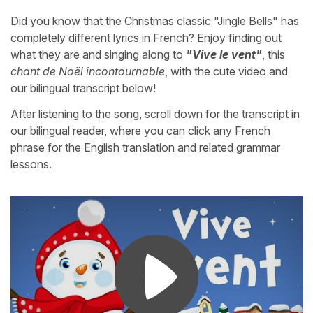
Did you know that the Christmas classic "Jingle Bells" has
completely different lyrics in French? Enjoy finding out
what they are and singing along to
"Vive le vent"
, this
chant de Noël incontournable
, with the cute video and
our bilingual transcript below!
After listening to the song, scroll down for the transcript in
our bilingual reader, where you can click any French
phrase for the English translation and related grammar
lessons.