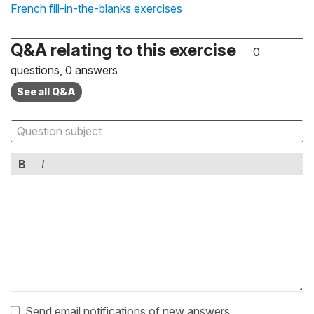
French fill-in-the-blanks exercises
Q&A relating to this exercise
0
questions, 0 answers
See all Q&A
B
I
Send email notifications of new answers