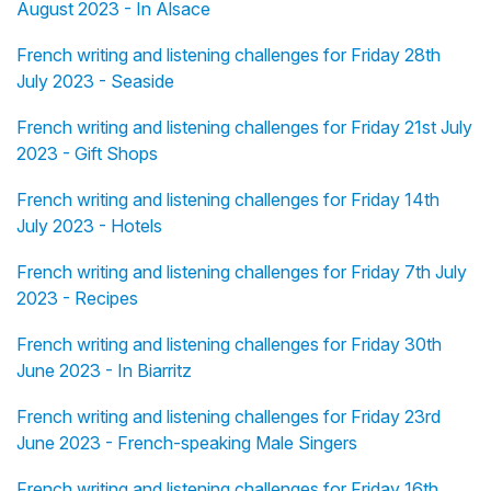
August 2023 - In Alsace
French writing and listening challenges for Friday 28th
July 2023 - Seaside
French writing and listening challenges for Friday 21st July
2023 - Gift Shops
French writing and listening challenges for Friday 14th
July 2023 - Hotels
French writing and listening challenges for Friday 7th July
2023 - Recipes
French writing and listening challenges for Friday 30th
June 2023 - In Biarritz
French writing and listening challenges for Friday 23rd
June 2023 - French-speaking Male Singers
French writing and listening challenges for Friday 16th