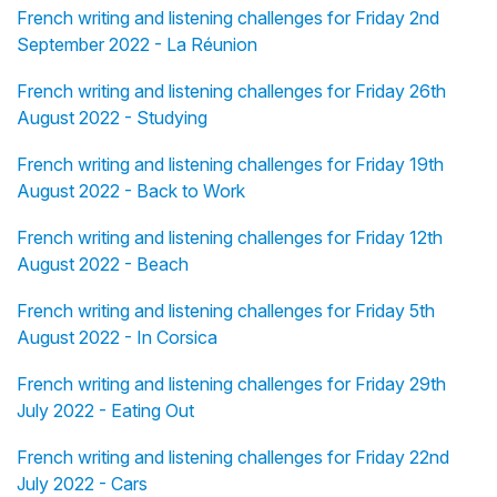
French writing and listening challenges for Friday 2nd
September 2022 - La Réunion
French writing and listening challenges for Friday 26th
August 2022 - Studying
French writing and listening challenges for Friday 19th
August 2022 - Back to Work
French writing and listening challenges for Friday 12th
August 2022 - Beach
French writing and listening challenges for Friday 5th
August 2022 - In Corsica
French writing and listening challenges for Friday 29th
July 2022 - Eating Out
French writing and listening challenges for Friday 22nd
July 2022 - Cars