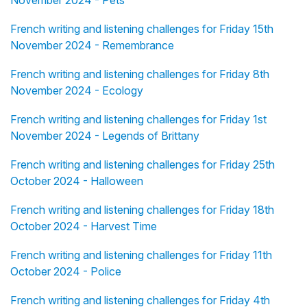
November 2024 - Pets
French writing and listening challenges for Friday 15th
November 2024 - Remembrance
French writing and listening challenges for Friday 8th
November 2024 - Ecology
French writing and listening challenges for Friday 1st
November 2024 - Legends of Brittany
French writing and listening challenges for Friday 25th
October 2024 - Halloween
French writing and listening challenges for Friday 18th
October 2024 - Harvest Time
French writing and listening challenges for Friday 11th
October 2024 - Police
French writing and listening challenges for Friday 4th