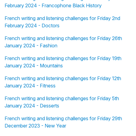
February 2024 - Francophone Black History
French writing and listening challenges for Friday 2nd
February 2024 - Doctors
French writing and listening challenges for Friday 26th
January 2024 - Fashion
French writing and listening challenges for Friday 19th
January 2024 - Mountains
French writing and listening challenges for Friday 12th
January 2024 - Fitness
French writing and listening challenges for Friday 5th
January 2024 - Desserts
French writing and listening challenges for Friday 29th
December 2023 - New Year