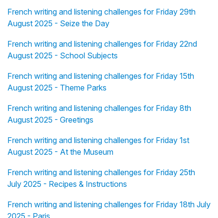
French writing and listening challenges for Friday 29th
August 2025 - Seize the Day
French writing and listening challenges for Friday 22nd
August 2025 - School Subjects
French writing and listening challenges for Friday 15th
August 2025 - Theme Parks
French writing and listening challenges for Friday 8th
August 2025 - Greetings
French writing and listening challenges for Friday 1st
August 2025 - At the Museum
French writing and listening challenges for Friday 25th
July 2025 - Recipes & Instructions
French writing and listening challenges for Friday 18th July
2025 - Paris