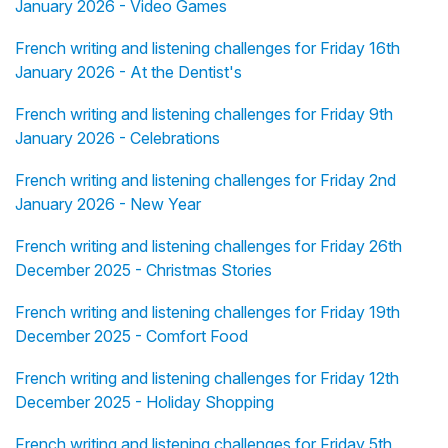
January 2026 - Video Games
French writing and listening challenges for Friday 16th
January 2026 - At the Dentist's
French writing and listening challenges for Friday 9th
January 2026 - Celebrations
French writing and listening challenges for Friday 2nd
January 2026 - New Year
French writing and listening challenges for Friday 26th
December 2025 - Christmas Stories
French writing and listening challenges for Friday 19th
December 2025 - Comfort Food
French writing and listening challenges for Friday 12th
December 2025 - Holiday Shopping
French writing and listening challenges for Friday 5th