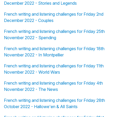
December 2022 - Stories and Legends
French writing and listening challenges for Friday 2nd
December 2022 - Couples
French writing and listening challenges for Friday 25th
November 2022 - Spending
French writing and listening challenges for Friday 18th
November 2022 - In Montpellier
French writing and listening challenges for Friday 11th
November 2022 - World Wars
French writing and listening challenges for Friday 4th
November 2022 - The News
French writing and listening challenges for Friday 28th
October 2022 - Hallowe'en & All Saints