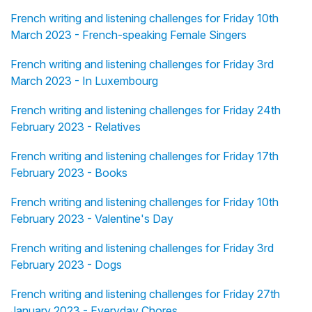
French writing and listening challenges for Friday 10th
March 2023 - French-speaking Female Singers
French writing and listening challenges for Friday 3rd
March 2023 - In Luxembourg
French writing and listening challenges for Friday 24th
February 2023 - Relatives
French writing and listening challenges for Friday 17th
February 2023 - Books
French writing and listening challenges for Friday 10th
February 2023 - Valentine's Day
French writing and listening challenges for Friday 3rd
February 2023 - Dogs
French writing and listening challenges for Friday 27th
January 2023 - Everyday Chores