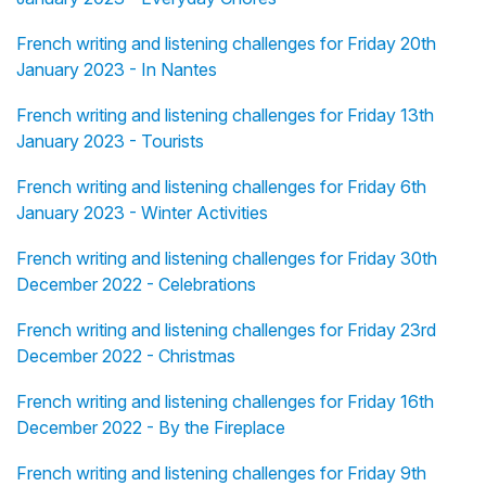
French writing and listening challenges for Friday 20th
January 2023 - In Nantes
French writing and listening challenges for Friday 13th
January 2023 - Tourists
French writing and listening challenges for Friday 6th
January 2023 - Winter Activities
French writing and listening challenges for Friday 30th
December 2022 - Celebrations
French writing and listening challenges for Friday 23rd
December 2022 - Christmas
French writing and listening challenges for Friday 16th
December 2022 - By the Fireplace
French writing and listening challenges for Friday 9th