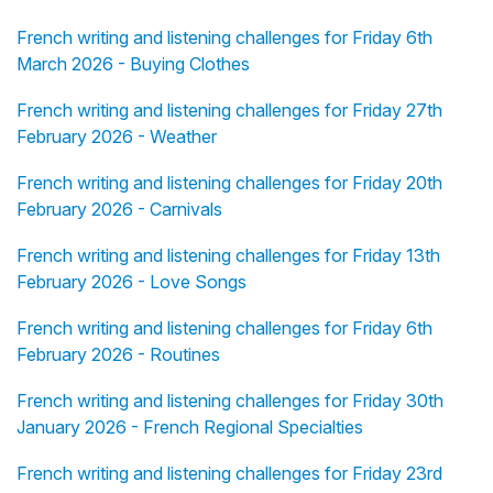
French writing and listening challenges for Friday 6th
March 2026 - Buying Clothes
French writing and listening challenges for Friday 27th
February 2026 - Weather
French writing and listening challenges for Friday 20th
February 2026 - Carnivals
French writing and listening challenges for Friday 13th
February 2026 - Love Songs
French writing and listening challenges for Friday 6th
February 2026 - Routines
French writing and listening challenges for Friday 30th
January 2026 - French Regional Specialties
French writing and listening challenges for Friday 23rd