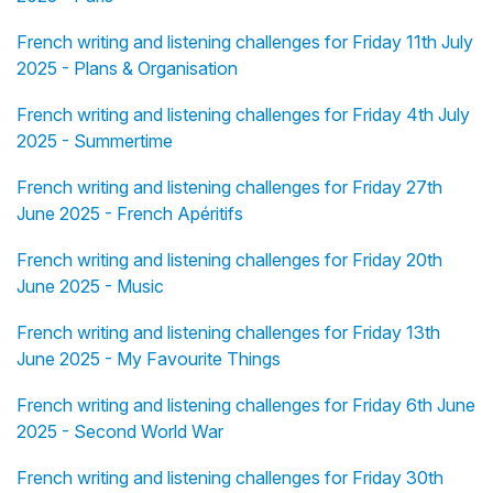
French writing and listening challenges for Friday 11th July
2025 - Plans & Organisation
French writing and listening challenges for Friday 4th July
2025 - Summertime
French writing and listening challenges for Friday 27th
June 2025 - French Apéritifs
French writing and listening challenges for Friday 20th
June 2025 - Music
French writing and listening challenges for Friday 13th
June 2025 - My Favourite Things
French writing and listening challenges for Friday 6th June
2025 - Second World War
French writing and listening challenges for Friday 30th