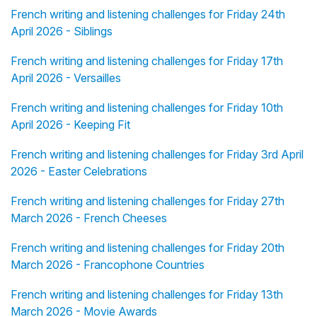
French writing and listening challenges for Friday 24th
April 2026 - Siblings
French writing and listening challenges for Friday 17th
April 2026 - Versailles
French writing and listening challenges for Friday 10th
April 2026 - Keeping Fit
French writing and listening challenges for Friday 3rd April
2026 - Easter Celebrations
French writing and listening challenges for Friday 27th
March 2026 - French Cheeses
French writing and listening challenges for Friday 20th
March 2026 - Francophone Countries
French writing and listening challenges for Friday 13th
March 2026 - Movie Awards