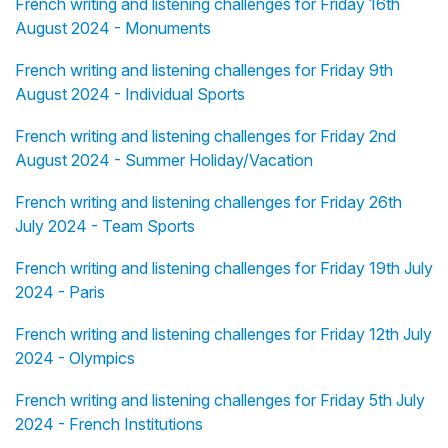
French writing and listening challenges for Friday 16th
August 2024 - Monuments
French writing and listening challenges for Friday 9th
August 2024 - Individual Sports
French writing and listening challenges for Friday 2nd
August 2024 - Summer Holiday/Vacation
French writing and listening challenges for Friday 26th
July 2024 - Team Sports
French writing and listening challenges for Friday 19th July
2024 - Paris
French writing and listening challenges for Friday 12th July
2024 - Olympics
French writing and listening challenges for Friday 5th July
2024 - French Institutions