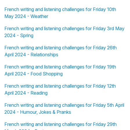
French writing and listening challenges for Friday 10th
May 2024 - Weather
French writing and listening challenges for Friday 3rd May
2024 - Spring
French writing and listening challenges for Friday 26th
April 2024 - Relationships
French writing and listening challenges for Friday 19th
April 2024 - Food Shopping
French writing and listening challenges for Friday 12th
April 2024 - Reading
French writing and listening challenges for Friday 5th April
2024 - Humour, Jokes & Pranks
French writing and listening challenges for Friday 29th