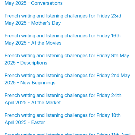
May 2025 - Conversations
French writing and listening challenges for Friday 23rd
May 2025 - Mother's Day
French writing and listening challenges for Friday 16th
May 2025 - At the Movies
French writing and listening challenges for Friday 9th May
2025 - Descriptions
French writing and listening challenges for Friday 2nd May
2025 - New Beginnings
French writing and listening challenges for Friday 24th
April 2025 - At the Market
French writing and listening challenges for Friday 18th
April 2025 - Easter