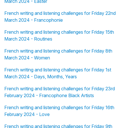
March 2024 - Easter
French writing and listening challenges for Friday 22nd
March 2024 - Francophonie
French writing and listening challenges for Friday 15th
March 2024 - Routines
French writing and listening challenges for Friday 8th
March 2024 - Women
French writing and listening challenges for Friday 1st
March 2024 - Days, Months, Years
French writing and listening challenges for Friday 23rd
February 2024 - Francophone Black Artists
French writing and listening challenges for Friday 16th
February 2024 - Love
French writing and listening challenges for Friday 9th