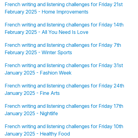
French writing and listening challenges for Friday 21st
February 2025 - Home Improvements
French writing and listening challenges for Friday 14th
February 2025 - All You Need Is Love
French writing and listening challenges for Friday 7th
February 2025 - Winter Sports
French writing and listening challenges for Friday 31st
January 2025 - Fashion Week
French writing and listening challenges for Friday 24th
January 2025 - Fine Arts
French writing and listening challenges for Friday 17th
January 2025 - Nightlife
French writing and listening challenges for Friday 10th
January 2025 - Healthy Food