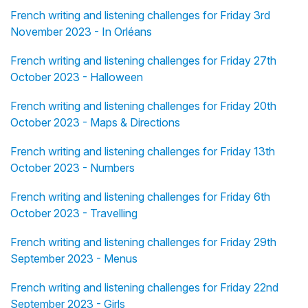
French writing and listening challenges for Friday 3rd
November 2023 - In Orléans
French writing and listening challenges for Friday 27th
October 2023 - Halloween
French writing and listening challenges for Friday 20th
October 2023 - Maps & Directions
French writing and listening challenges for Friday 13th
October 2023 - Numbers
French writing and listening challenges for Friday 6th
October 2023 - Travelling
French writing and listening challenges for Friday 29th
September 2023 - Menus
French writing and listening challenges for Friday 22nd
September 2023 - Girls