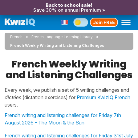
Back to school sale!
Save 30% on annual Premium »
Join FREE
French
French Language Learning Library
French Weekly Writing and Listening Challenges
French Weekly Writing
and Listening Challenges
Every week, we publish a set of 5 writing challenges and
dictées
(dictation exercises) for
Premium KwizIQ French
users.
French writing and listening challenges for Friday 7th
August 2026 - The Moon & the Sun
French writing and listening challenges for Friday 31st July