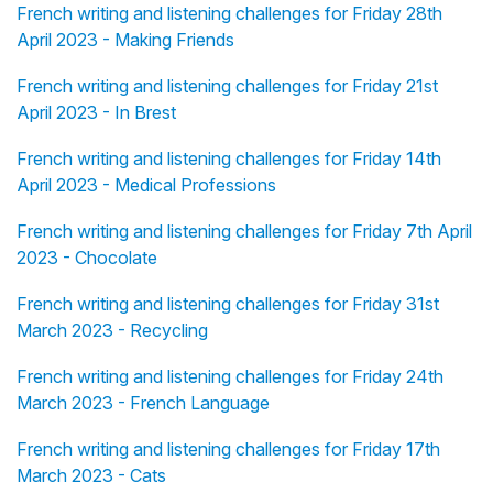
French writing and listening challenges for Friday 28th
April 2023 - Making Friends
French writing and listening challenges for Friday 21st
April 2023 - In Brest
French writing and listening challenges for Friday 14th
April 2023 - Medical Professions
French writing and listening challenges for Friday 7th April
2023 - Chocolate
French writing and listening challenges for Friday 31st
March 2023 - Recycling
French writing and listening challenges for Friday 24th
March 2023 - French Language
French writing and listening challenges for Friday 17th
March 2023 - Cats