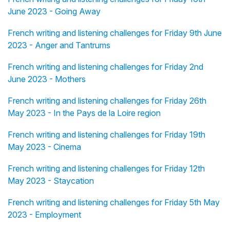
June 2023 - Going Away
French writing and listening challenges for Friday 9th June
2023 - Anger and Tantrums
French writing and listening challenges for Friday 2nd
June 2023 - Mothers
French writing and listening challenges for Friday 26th
May 2023 - In the Pays de la Loire region
French writing and listening challenges for Friday 19th
May 2023 - Cinema
French writing and listening challenges for Friday 12th
May 2023 - Staycation
French writing and listening challenges for Friday 5th May
2023 - Employment