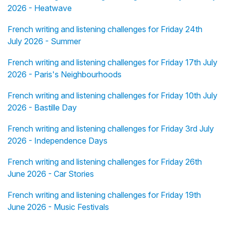
2026 - Heatwave
French writing and listening challenges for Friday 24th
July 2026 - Summer
French writing and listening challenges for Friday 17th July
2026 - Paris's Neighbourhoods
French writing and listening challenges for Friday 10th July
2026 - Bastille Day
French writing and listening challenges for Friday 3rd July
2026 - Independence Days
French writing and listening challenges for Friday 26th
June 2026 - Car Stories
French writing and listening challenges for Friday 19th
June 2026 - Music Festivals