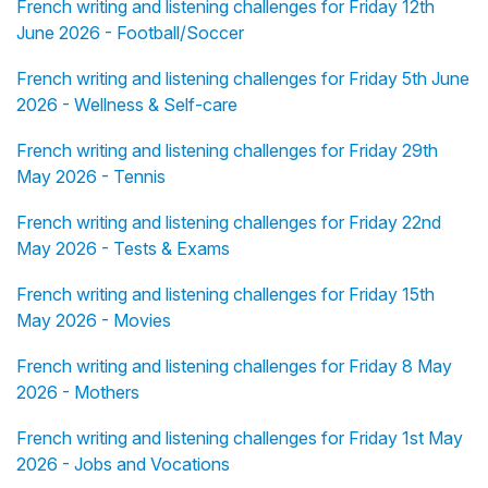
French writing and listening challenges for Friday 12th
June 2026 - Football/Soccer
French writing and listening challenges for Friday 5th June
2026 - Wellness & Self-care
French writing and listening challenges for Friday 29th
May 2026 - Tennis
French writing and listening challenges for Friday 22nd
May 2026 - Tests & Exams
French writing and listening challenges for Friday 15th
May 2026 - Movies
French writing and listening challenges for Friday 8 May
2026 - Mothers
French writing and listening challenges for Friday 1st May
2026 - Jobs and Vocations