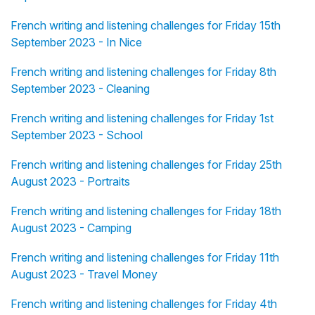
French writing and listening challenges for Friday 15th
September 2023 - In Nice
French writing and listening challenges for Friday 8th
September 2023 - Cleaning
French writing and listening challenges for Friday 1st
September 2023 - School
French writing and listening challenges for Friday 25th
August 2023 - Portraits
French writing and listening challenges for Friday 18th
August 2023 - Camping
French writing and listening challenges for Friday 11th
August 2023 - Travel Money
French writing and listening challenges for Friday 4th