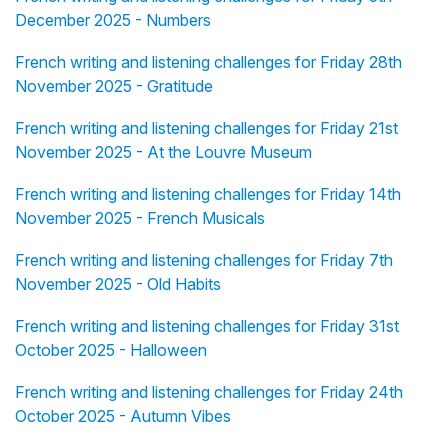
December 2025 - Numbers
French writing and listening challenges for Friday 28th
November 2025 - Gratitude
French writing and listening challenges for Friday 21st
November 2025 - At the Louvre Museum
French writing and listening challenges for Friday 14th
November 2025 - French Musicals
French writing and listening challenges for Friday 7th
November 2025 - Old Habits
French writing and listening challenges for Friday 31st
October 2025 - Halloween
French writing and listening challenges for Friday 24th
October 2025 - Autumn Vibes