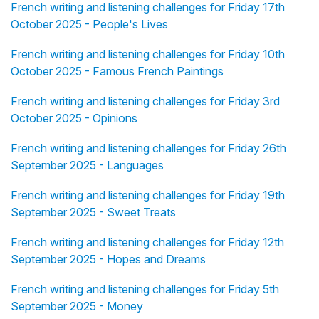
French writing and listening challenges for Friday 17th
October 2025 - People's Lives
French writing and listening challenges for Friday 10th
October 2025 - Famous French Paintings
French writing and listening challenges for Friday 3rd
October 2025 - Opinions
French writing and listening challenges for Friday 26th
September 2025 - Languages
French writing and listening challenges for Friday 19th
September 2025 - Sweet Treats
French writing and listening challenges for Friday 12th
September 2025 - Hopes and Dreams
French writing and listening challenges for Friday 5th
September 2025 - Money