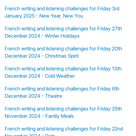
French writing and listening challenges for Friday 3rd
January 2025 - New Year, New You
French writing and listening challenges for Friday 27th
December 2024 - Winter Holidays
French writing and listening challenges for Friday 20th
December 2024 - Christmas Spirit
French writing and listening challenges for Friday 13th
December 2024 - Cold Weather
French writing and listening challenges for Friday 6th
December 2024 - Theatre
French writing and listening challenges for Friday 29th
November 2024 - Family Meals
French writing and listening challenges for Friday 22nd