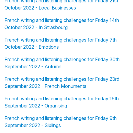
French writing and listening challenges for Friday 21st
October 2022 - Local Businesses
French writing and listening challenges for Friday 14th
October 2022 - In Strasbourg
French writing and listening challenges for Friday 7th
October 2022 - Emotions
French writing and listening challenges for Friday 30th
September 2022 - Autumn
French writing and listening challenges for Friday 23rd
September 2022 - French Monuments
French writing and listening challenges for Friday 16th
September 2022 - Organising
French writing and listening challenges for Friday 9th
September 2022 - Siblings