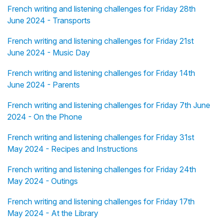
French writing and listening challenges for Friday 28th
June 2024 - Transports
French writing and listening challenges for Friday 21st
June 2024 - Music Day
French writing and listening challenges for Friday 14th
June 2024 - Parents
French writing and listening challenges for Friday 7th June
2024 - On the Phone
French writing and listening challenges for Friday 31st
May 2024 - Recipes and Instructions
French writing and listening challenges for Friday 24th
May 2024 - Outings
French writing and listening challenges for Friday 17th
May 2024 - At the Library