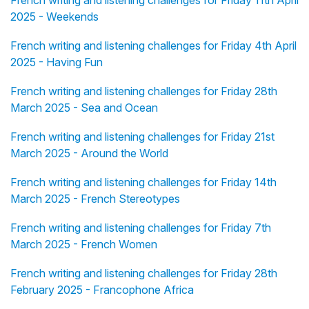
French writing and listening challenges for Friday 11th April
2025 - Weekends
French writing and listening challenges for Friday 4th April
2025 - Having Fun
French writing and listening challenges for Friday 28th
March 2025 - Sea and Ocean
French writing and listening challenges for Friday 21st
March 2025 - Around the World
French writing and listening challenges for Friday 14th
March 2025 - French Stereotypes
French writing and listening challenges for Friday 7th
March 2025 - French Women
French writing and listening challenges for Friday 28th
February 2025 - Francophone Africa