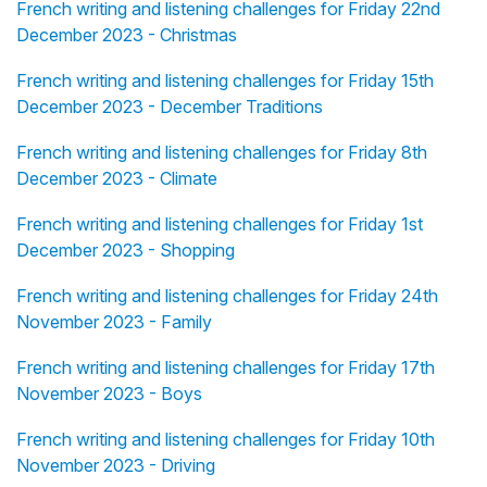
French writing and listening challenges for Friday 22nd
December 2023 - Christmas
French writing and listening challenges for Friday 15th
December 2023 - December Traditions
French writing and listening challenges for Friday 8th
December 2023 - Climate
French writing and listening challenges for Friday 1st
December 2023 - Shopping
French writing and listening challenges for Friday 24th
November 2023 - Family
French writing and listening challenges for Friday 17th
November 2023 - Boys
French writing and listening challenges for Friday 10th
November 2023 - Driving