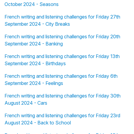
October 2024 - Seasons
French writing and listening challenges for Friday 27th
September 2024 - City Breaks
French writing and listening challenges for Friday 20th
September 2024 - Banking
French writing and listening challenges for Friday 13th
September 2024 - Birthdays
French writing and listening challenges for Friday 6th
September 2024 - Feelings
French writing and listening challenges for Friday 30th
August 2024 - Cars
French writing and listening challenges for Friday 23rd
August 2024 - Back to School