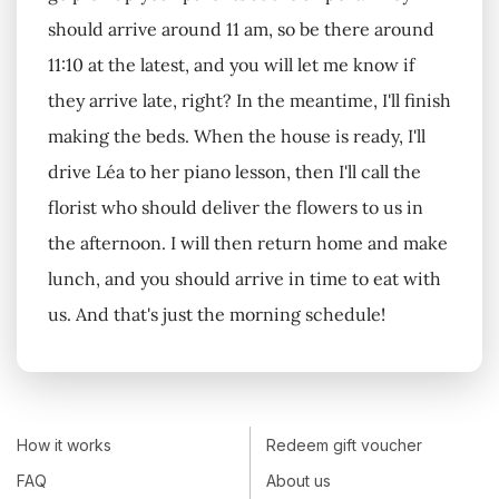
should arrive around 11 am, so be there around
11:10 at the latest, and you will let me know if
they arrive late, right? In the meantime, I'll finish
making the beds. When the house is ready, I'll
drive Léa to her piano lesson, then I'll call the
florist who should deliver the flowers to us in
the afternoon. I will then return home and make
lunch, and you should arrive in time to eat with
us. And that's just the morning schedule!
How it works
Redeem gift voucher
FAQ
About us