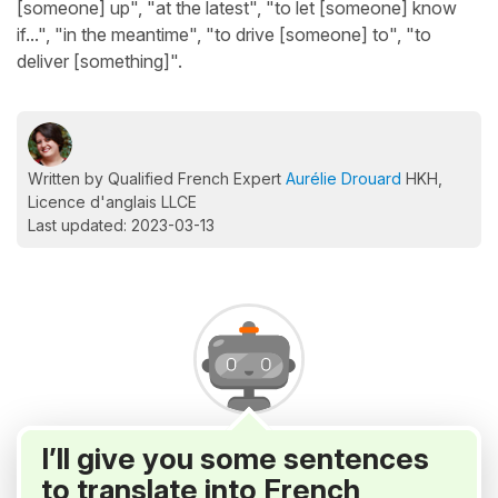
[someone] up", "at the latest", "to let [someone] know
if...", "in the meantime", "to drive [someone] to", "to
deliver [something]".
Written by Qualified French Expert
Aurélie Drouard
HKH,
Licence d'anglais LLCE
Last updated: 2023-03-13
I’ll give you some sentences
to translate into French