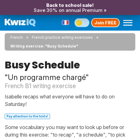
Back to school sale!
Save 30% on annual Premium »
Join FREE
French
French practice writing exercises
Writing exercise: "Busy Schedule"
Busy Schedule
"Un programme chargé"
French B1 writing exercise
Isabelle recaps what everyone will have to do on
Saturday!
Pay attention to the hints!
Some vocabulary you may want to look up before or
during this exercise: "to recap", "a schedule", "to pick