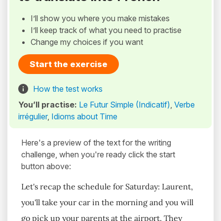
I’ll show you where you make mistakes
I’ll keep track of what you need to practise
Change my choices if you want
Start the exercise
How the test works
You’ll practise:
Le Futur Simple (Indicatif)
,
Verbe
irrégulier
,
Idioms about Time
Here's a preview of the text for the writing
challenge, when you're ready click the start
button above:
Let's recap the schedule for Saturday: Laurent,
you'll take your car in the morning and you will
go pick up your parents at the airport. They