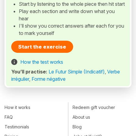
Start by listening to the whole piece then hit start
Play each section and write down what you
hear
I'll show you correct answers after each for you
to mark yourself
Start the exercise
How the test works
You’ll practise:
Le Futur Simple (Indicatif)
,
Verbe
irrégulier
,
Forme négative
How it works
Redeem gift voucher
FAQ
About us
Testimonials
Blog