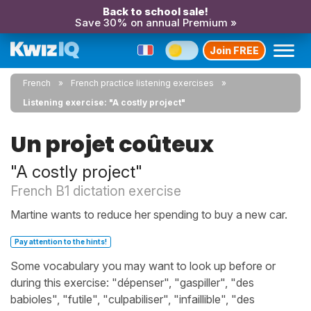
Back to school sale!
Save 30% on annual Premium »
Join FREE
French
French practice listening exercises
Listening exercise: "A costly project"
Un projet coûteux
"A costly project"
French B1 dictation exercise
Martine wants to reduce her spending to buy a new car.
Pay attention to the hints!
Some vocabulary you may want to look up before or
during this exercise: "dépenser", "gaspiller", "des
babioles", "futile", "culpabiliser", "infaillible", "des