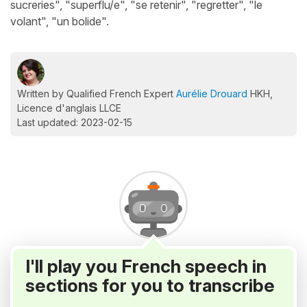
sucreries", "superflu/e", "se retenir", "regretter", "le
volant", "un bolide".
Written by Qualified French Expert
Aurélie Drouard
HKH,
Licence d'anglais LLCE
Last updated: 2023-02-15
I'll play you French speech in
sections for you to transcribe