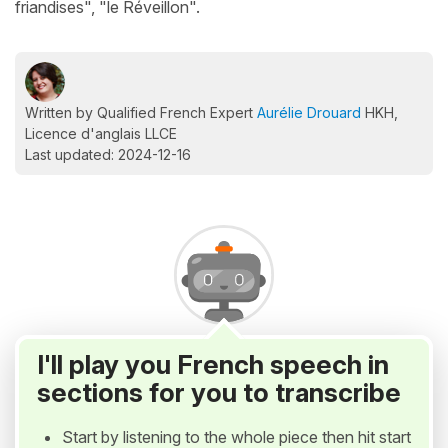
friandises", "le Réveillon".
Written by Qualified French Expert
Aurélie Drouard
HKH,
Licence d'anglais LLCE
Last updated: 2024-12-16
I'll play you French speech in
sections for you to transcribe
Start by listening to the whole piece then hit start