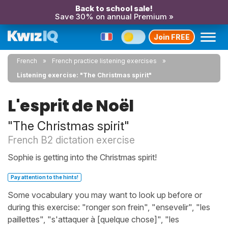
Back to school sale!
Save 30% on annual Premium »
Join FREE
French
French practice listening exercises
Listening exercise: "The Christmas spirit"
L'esprit de Noël
"The Christmas spirit"
French B2 dictation exercise
Sophie is getting into the Christmas spirit!
Pay attention to the hints!
Some vocabulary you may want to look up before or
during this exercise: "ronger son frein", "ensevelir", "les
paillettes", "s'attaquer à [quelque chose]", "les