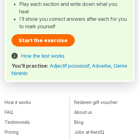
Play each section and write down what you
hear
I'll show you correct answers after each for you
to mark yourself
Start the exercise
How the test works
You’ll practise:
Adjectif possessif
,
Adverbe
,
Genre
féminin
How it works
Redeem gift voucher
FAQ
About us
Testimonials
Blog
Pricing
Jobs at KwizIQ