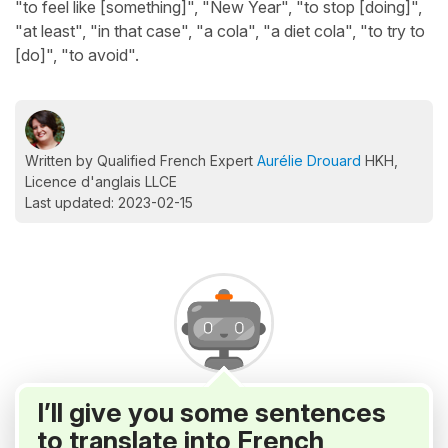
"to feel like [something]", "New Year", "to stop [doing]",
"at least", "in that case", "a cola", "a diet cola", "to try to
[do]", "to avoid".
Written by Qualified French Expert
Aurélie Drouard
HKH,
Licence d'anglais LLCE
Last updated: 2023-02-15
I’ll give you some sentences
to translate into French