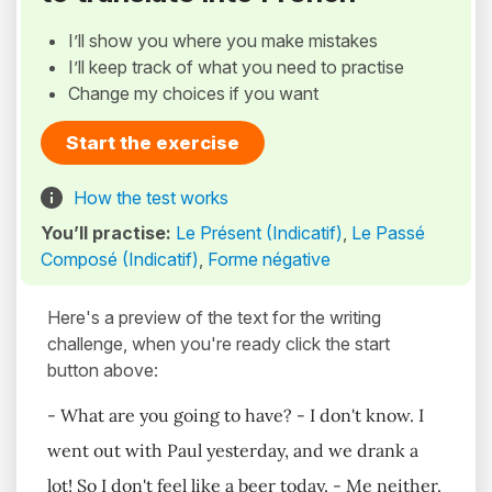
I’ll show you where you make mistakes
I’ll keep track of what you need to practise
Change my choices if you want
Start the exercise
How the test works
You’ll practise:
Le Présent (Indicatif)
,
Le Passé
Composé (Indicatif)
,
Forme négative
Here's a preview of the text for the writing
challenge, when you're ready click the start
button above:
- What are you going to have? - I don't know. I
went out with Paul yesterday, and we drank a
lot! So I don't feel like a beer today. - Me neither.