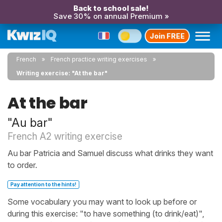
Back to school sale!
Save 30% on annual Premium »
Join FREE
French
French practice writing exercises
Writing exercise: "At the bar"
At the bar
"Au bar"
French A2 writing exercise
Au bar Patricia and Samuel discuss what drinks they want
to order.
Pay attention to the hints!
Some vocabulary you may want to look up before or
during this exercise: "to have something (to drink/eat)",