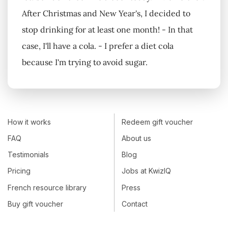
After Christmas and New Year's, I decided to
stop drinking for at least one month! - In that
case, I'll have a cola. - I prefer a diet cola
because I'm trying to avoid sugar.
How it works
Redeem gift voucher
FAQ
About us
Testimonials
Blog
Pricing
Jobs at KwizIQ
French resource library
Press
Buy gift voucher
Contact