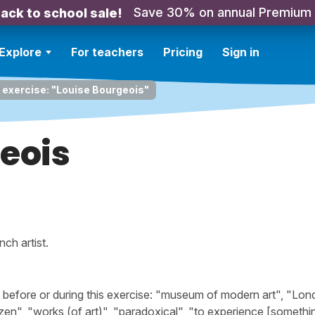
Save 30% on annual Premium
ack to school sale!
Explore
For teachers
Pricing
Sign in
 exercise: "Louise Bourgeois"
eois
nch artist.
efore or during this exercise: "museum of modern art", "Lon
en", "works (of art)", "paradoxical", "to experience [somethi