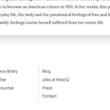
n to become an American citizen in 1951. In her works, this pr
ryday life, the body and the paradoxical feelings of love and
mily, feelings Louise herself suffered from her entire life.
ce library
Blog
cher
Jobs at KwizIQ
 voucher
Press
Contact