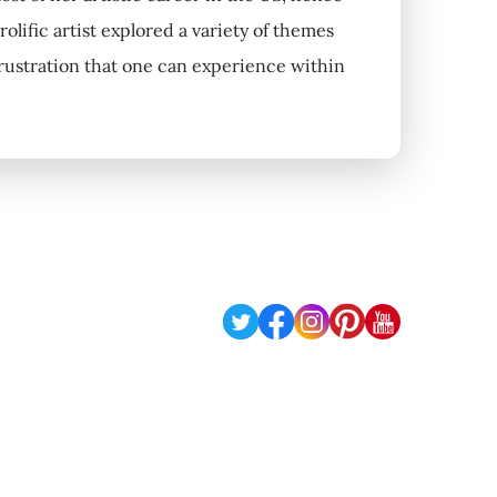
olific artist explored a variety of themes
 frustration that one can experience within