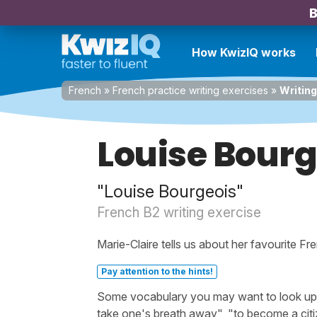
B
How KwizIQ works
French
»
French practice writing exercises
»
Writing
Louise Bourg
"Louise Bourgeois"
French B2 writing exercise
Marie-Claire tells us about her favourite Fre
Pay attention to the hints!
Some vocabulary you may want to look up b
take one's breath away", "to become a citiz