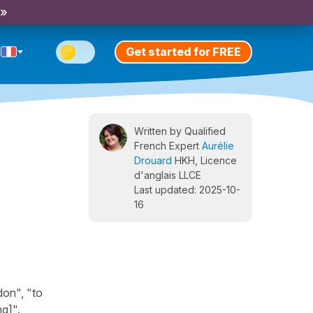
 »
Get started for FREE
Written by Qualified
French Expert
Aurélie
Drouard
HKH, Licence
d'anglais LLCE
Last updated: 2025-10-
16
don", "to
ng]".