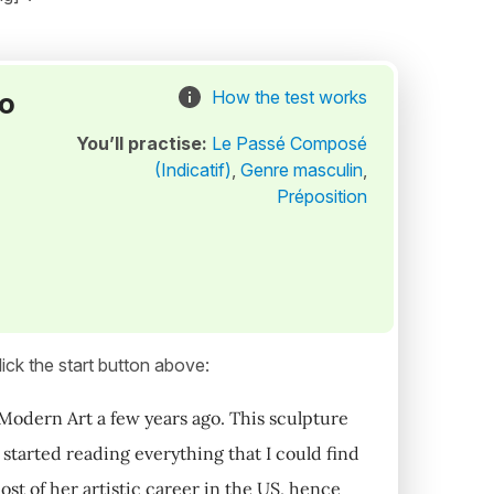
to
How the test works
You’ll practise:
Le Passé Composé
(Indicatif)
,
Genre masculin
,
Préposition
ick the start button above:
 Modern Art a few years ago. This sculpture
started reading everything that I could find
ost of her artistic career in the US, hence