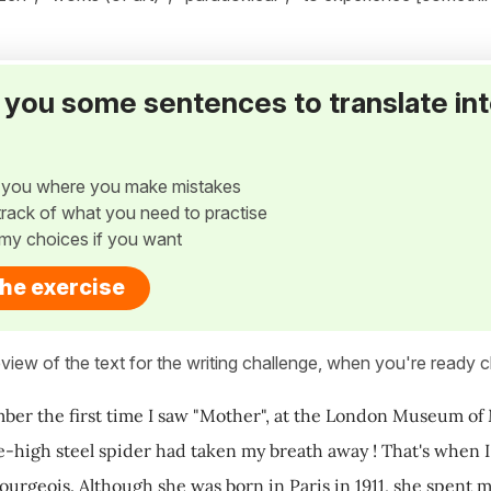
ve you some sentences to translate in
w you where you make mistakes
p track of what you need to practise
my choices if you want
the exercise
view of the text for the writing challenge, when you're ready cl
ember the first time I saw "Mother", at the London Museum of
e-high steel spider had taken my breath away ! That's when I 
ourgeois. Although she was born in Paris in 1911, she spent m