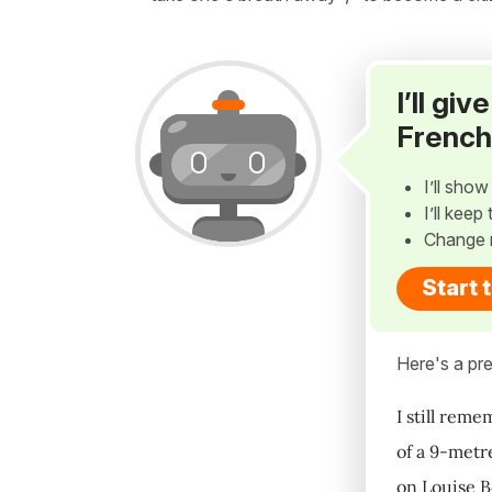
I’ll gi
French
I’ll sho
I’ll kee
Change 
Start 
Here's a pre
I still rem
of a 9-metr
on Louise B