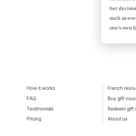
her decisio
such as eve
one's own fa
How it works
French resour
FAQ
Buy gift vou
Testimonials
Redeem gift
Pricing
About us