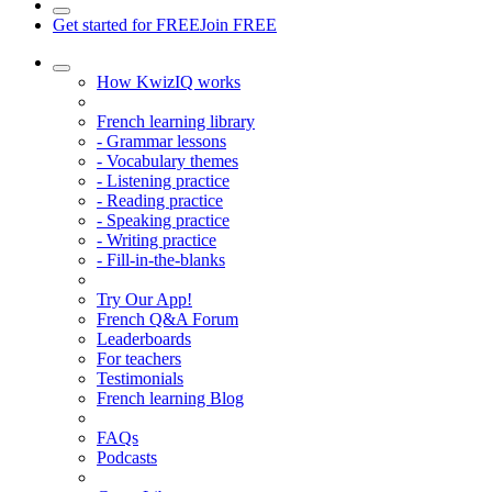
Get started for FREE
Join FREE
How KwizIQ works
French learning library
- Grammar lessons
- Vocabulary themes
- Listening practice
- Reading practice
- Speaking practice
- Writing practice
- Fill-in-the-blanks
Try Our App!
French Q&A Forum
Leaderboards
For teachers
Testimonials
French learning Blog
FAQs
Podcasts