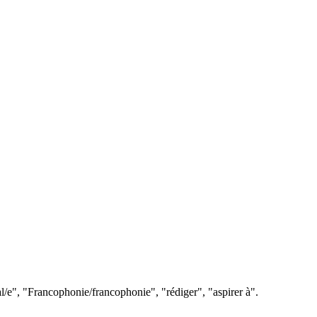
l/e", "Francophonie/francophonie", "rédiger", "aspirer à".