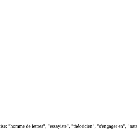
e: "homme de lettres", "essayiste", "théoricien", "s'engager en", "nata