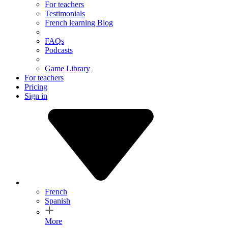
For teachers
Testimonials
French learning Blog
FAQs
Podcasts
Game Library
For teachers
Pricing
Sign in
French
Spanish
More