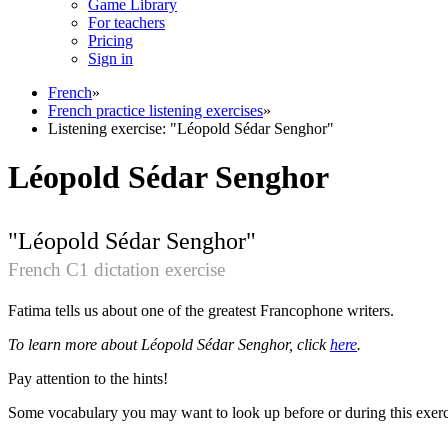
Game Library
For teachers
Pricing
Sign in
French
»
French practice listening exercises
»
Listening exercise: "Léopold Sédar Senghor"
Léopold Sédar Senghor
"Léopold Sédar Senghor"
French C1 dictation exercise
Fatima tells us about one of the greatest Francophone writers.
To learn more about Léopold Sédar Senghor, click
here
.
Pay attention to the hints!
Some vocabulary you may want to look up before or during this exercis