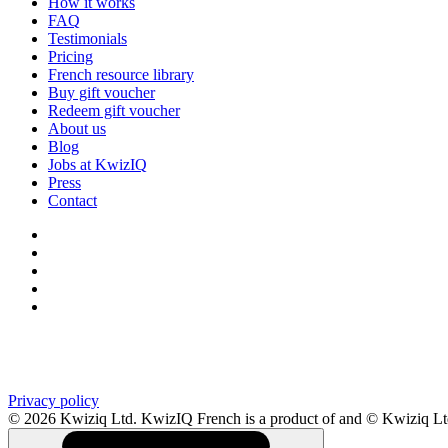
How it works
FAQ
Testimonials
Pricing
French resource library
Buy gift voucher
Redeem gift voucher
About us
Blog
Jobs at KwizIQ
Press
Contact
Privacy policy
© 2026 Kwiziq Ltd.
KwizIQ French is a product of and © Kwiziq L