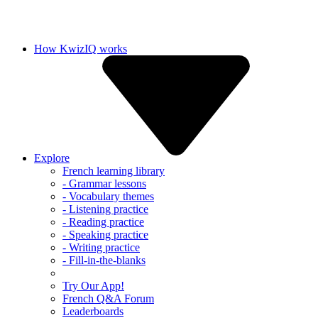
How KwizIQ works
Explore
French learning library
- Grammar lessons
- Vocabulary themes
- Listening practice
- Reading practice
- Speaking practice
- Writing practice
- Fill-in-the-blanks
Try Our App!
French Q&A Forum
Leaderboards