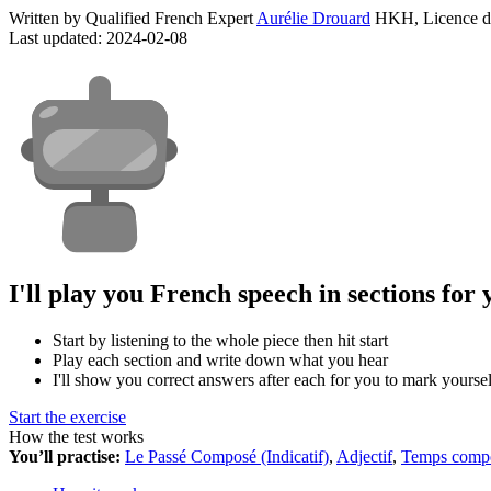
Written by Qualified French Expert
Aurélie Drouard
HKH, Licence d
Last updated: 2024-02-08
I'll play you French speech in sections for 
Start by listening to the whole piece then hit start
Play each section and write down what you hear
I'll show you correct answers after each for you to mark yoursel
Start the exercise
How the test works
You’ll practise:
Le Passé Composé (Indicatif)
,
Adjectif
,
Temps comp