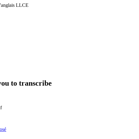
'anglais LLCE
you to transcribe
f
osé