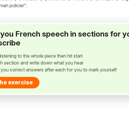
oman policier".
ay you French speech in sections for y
scribe
listening to the whole piece then hit start
h section and write down what you hear
w you correct answers after each for you to mark yourself
the exercise