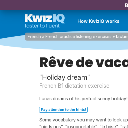
B
How KwizIQ works
French
»
French practice listening exercises
»
Liste
Rêve de vac
"Holiday dream"
French B1 dictation exercise
Lucas dreams of his perfect sunny holiday!
Pay attention to the hints!
Some vocabulary you may want to look up bef
"pieds nus", "insupportable", "la brise", "rafr