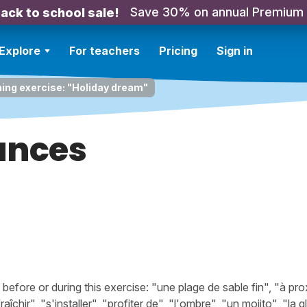
Save 30% on annual Premium
ack to school sale!
Explore
For teachers
Pricing
Sign in
ning exercise: "Holiday dream"
ances
ore or during this exercise: "une plage de sable fin", "à prox
aîchir", "s'installer", "profiter de", "l'ombre", "un mojito", "la g