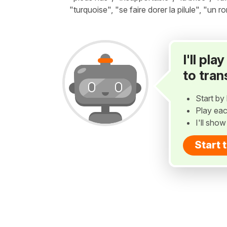
"turquoise", "se faire dorer la pilule", "un r
I'll pl
to tran
Start by 
Play eac
I'll sho
Start 