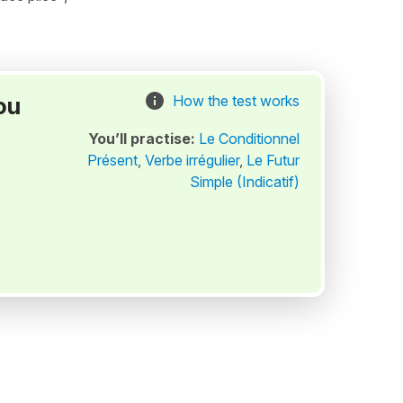
ou
How the test works
You’ll practise:
Le Conditionnel
Présent
,
Verbe irrégulier
,
Le Futur
Simple (Indicatif)