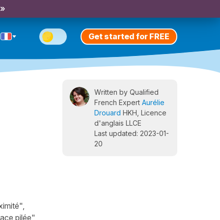
 »
Get started for FREE
Written by Qualified
French Expert
Aurélie
Drouard
HKH, Licence
d'anglais LLCE
Last updated: 2023-01-
20
imité",
lace pilée",