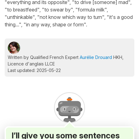
"everything and its opposite", "to drive [someone] mad",
"to breastfeed", "to swear by", "formula milk",
"unthinkable", "not know which way to turn", "it's a good
thing...", "in any way, shape or form".
Written by Qualified French Expert
Aurélie Drouard
HKH,
Licence d'anglais LLCE
Last updated: 2025-05-22
I’ll give you some sentences