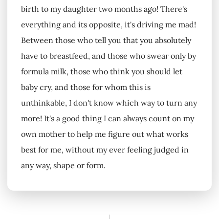
birth to my daughter two months ago! There's
everything and its opposite, it's driving me mad!
Between those who tell you that you absolutely
have to breastfeed, and those who swear only by
formula milk, those who think you should let
baby cry, and those for whom this is
unthinkable, I don't know which way to turn any
more! It's a good thing I can always count on my
own mother to help me figure out what works
best for me, without my ever feeling judged in
any way, shape or form.