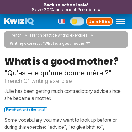
Back to school sale!
Save 30% on annual Premium »
Join FREE
French
French practice writing exercises
Writing exercise: "What is a good mother?"
What is a good mother?
"Qu'est-ce qu'une bonne mère ?"
French C1 writing exercise
Julie has been getting much contradictory advice since
she became a mother.
Pay attention to the hints!
Some vocabulary you may want to look up before or
during this exercise: "advice", "to give birth to",