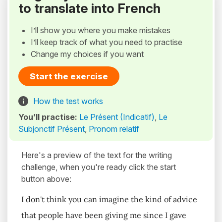
to translate into French
I’ll show you where you make mistakes
I’ll keep track of what you need to practise
Change my choices if you want
Start the exercise
How the test works
You’ll practise:
Le Présent (Indicatif)
,
Le
Subjonctif Présent
,
Pronom relatif
Here's a preview of the text for the writing
challenge, when you're ready click the start
button above:
I don't think you can imagine the kind of advice
that people have been giving me since I gave