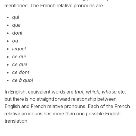
mentioned. The French relative pronouns are
qui
que
dont
où
lequel
ce qui
ce que
ce dont
ce à quoi
In English, equivalent words are
that, which, whose
etc.
but there is no straightforward relationship between
English and French relative pronouns. Each of the French
relative pronouns has more than one possible English
translation.