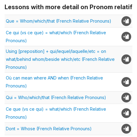
Lessons with more detail on Pronom relatif
Que = Whom/which/that (French Relative Pronouns)
Ce qui (vs ce que) = what/which (French Relative
Pronouns)
Using [preposition] + qui/lequel/laquelle/etc = on
what/behind whom/beside which/etc (French Relative
Pronouns)
Où can mean where AND when (French Relative
Pronouns)
Qui = Who/which/that (French Relative Pronouns)
Ce que (vs ce qui) = what/which (French Relative
Pronouns)
Dont = Whose (French Relative Pronouns)