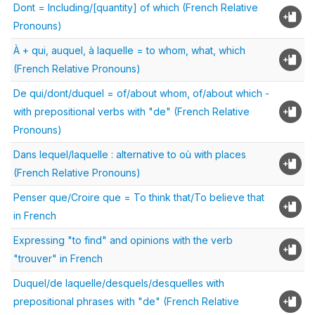
Dont = Including/[quantity] of which (French Relative
Pronouns)
À + qui, auquel, à laquelle = to whom, what, which
(French Relative Pronouns)
De qui/dont/duquel = of/about whom, of/about which -
with prepositional verbs with "de" (French Relative
Pronouns)
Dans lequel/laquelle : alternative to où with places
(French Relative Pronouns)
Penser que/Croire que = To think that/To believe that
in French
Expressing "to find" and opinions with the verb
"trouver" in French
Duquel/de laquelle/desquels/desquelles with
prepositional phrases with "de" (French Relative