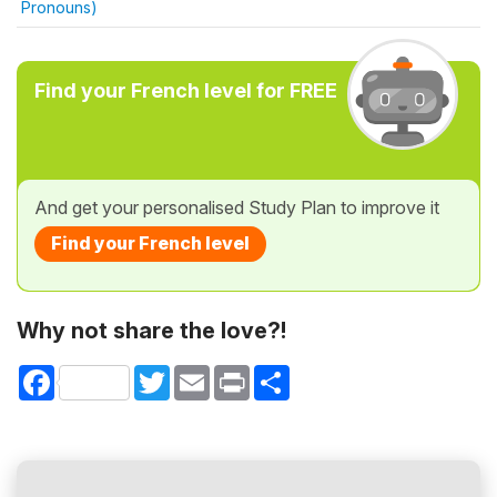
Pronouns)
Find your French level for FREE
And get your personalised Study Plan to improve it
Find your French level
Why not share the love?!
Facebook
Twitter
Email
Print
Share