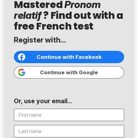
Mastered
Pronom
? Find out with a
relatif
free French test
Register with...
Continue with Facebook
Continue with Google
Or, use your email...