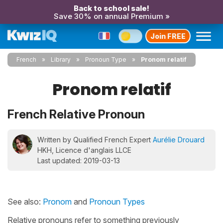
Back to school sale!
Save 30% on annual Premium »
Join FREE
French
Library
Pronoun Type
Pronom relatif
Pronom relatif
French Relative Pronoun
Written by Qualified French Expert
Aurélie Drouard
HKH, Licence d'anglais LLCE
Last updated: 2019-03-13
See also:
Pronom
and
Pronoun Types
Relative pronouns refer to something previously