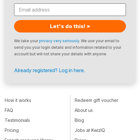
Let's do this! »
We take your
privacy very seriously
. We use your email to
send you your login details and information related to your
account but will not share your details with anyone.
Already registered? Log in here.
How it works
Redeem gift voucher
FAQ
About us
Testimonials
Blog
Pricing
Jobs at KwizIQ