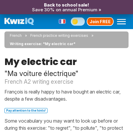
Back to school sale!
Save 30% on annual Premium »
Join FREE
French
French practice writing exercises
Writing exercise: "My electric car"
My electric car
"Ma voiture électrique"
French A2 writing exercise
François is really happy to have bought an electric car,
despite a few disadvantages.
Pay attention to the hints!
Some vocabulary you may want to look up before or
during this exercise: "to regret", "to pollute", "to protect