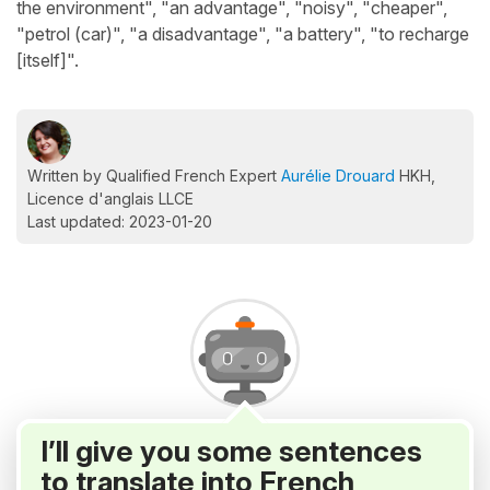
the environment", "an advantage", "noisy", "cheaper",
"petrol (car)", "a disadvantage", "a battery", "to recharge
[itself]".
Written by Qualified French Expert
Aurélie Drouard
HKH,
Licence d'anglais LLCE
Last updated: 2023-01-20
I’ll give you some sentences
to translate into French