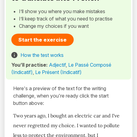
I’ll show you where you make mistakes
I’ll keep track of what you need to practise
Change my choices if you want
Start the exercise
How the test works
You’ll practise:
Adjectif
,
Le Passé Composé
(Indicatif)
,
Le Présent (Indicatif)
Here's a preview of the text for the writing
challenge, when you're ready click the start
button above:
Two years ago, I bought an electric car and I've
never regretted my choice. I wanted to pollute
less to protect the environment, but I