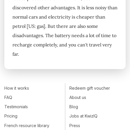
discovered other advantages. It is less noisy than
normal cars and electricity is cheaper than
petrol [US: gas]. But there are also some
disadvantages. The battery needs a lot of time to
recharge completely, and you can't travel very
far.
How it works
Redeem gift voucher
FAQ
About us
Testimonials
Blog
Pricing
Jobs at KwizIQ
French resource library
Press