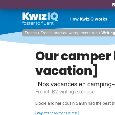
B
How KwizIQ works
French
»
French practice writing exercises
»
Writing
Our camper 
vacation]
"Nos vacances en camping-
French B2 writing exercise
Élodie and her cousin Sarah had the best t
Pay attention to the hints!