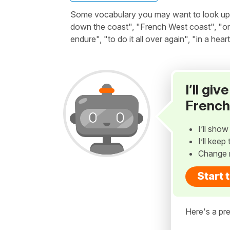
Some vocabulary you may want to look up be
down the coast", "French West coast", "on o
endure", "to do it all over again", "in a hear
I’ll gi
French
I’ll sho
I’ll kee
Change 
Start 
Here's a pre