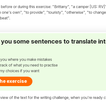
fore or during this exercise: "Brittany", "a camper [US: RV]
ne's own", "to provide", "touristy", "otherwise", "to change a
tbeat".
ve you some sentences to translate in
w you where you make mistakes
p track of what you need to practise
my choices if you want
the exercise
view of the text for the writing challenge, when you're ready cl