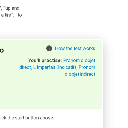
", "up and
 tire", "to
to
How the test works
You’ll practise:
Pronom d'objet
direct
,
L'Imparfait (Indicatif)
,
Pronom
d'objet indirect
ick the start button above: