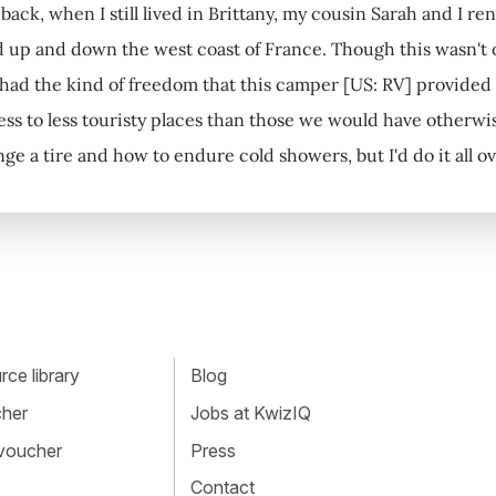
 back, when I still lived in Brittany, my cousin Sarah and I 
d up and down the west coast of France. Though this wasn't o
had the kind of freedom that this camper [US: RV] provide
ss to less touristy places than those we would have otherwise
ge a tire and how to endure cold showers, but I'd do it all ov
ce library
Blog
cher
Jobs at KwizIQ
 voucher
Press
Contact