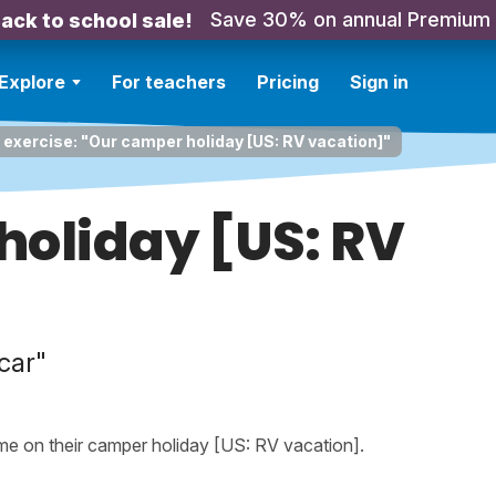
Save 30% on annual Premium
ack to school sale!
Explore
For teachers
Pricing
Sign in
 exercise: "Our camper holiday [US: RV vacation]"
holiday [US: RV
car"
ime on their camper holiday [US: RV vacation].