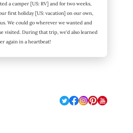
rented a camper [US: RV] and for two weeks,
ur first holiday [US: vacation] on our own,
d us. We could go wherever we wanted and
 visited. During that trip, we'd also learned
er again in a heartbeat!