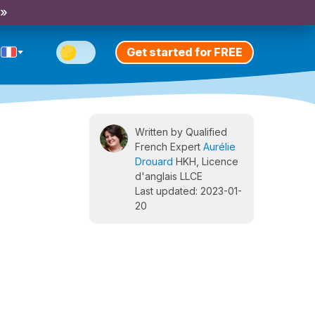
 »
Get started for FREE
Written by Qualified
French Expert
Aurélie
Drouard
HKH, Licence
d'anglais LLCE
Last updated: 2023-01-
20