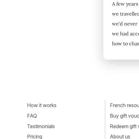
A few years
we travelle
we'd never 
we had acce
how to chan
How it works
French resour
FAQ
Buy gift vou
Testimonials
Redeem gift
Pricing
About us