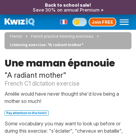
Back to school sale!
Save 30% on annual Premium »
Join FREE
French
French practice listening exercises
Listening exercise: "A radiant mother"
Une maman épanouie
"A radiant mother"
French C1 dictation exercise
Amélie would have never thought she'd love being a
mother so much!
Pay attention to the hints!
Some vocabulary you may want to look up before or
during this exercise: "s'éclater", "cheveux en bataille",