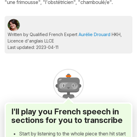
"une frimousse", "l'obstétricien", "chamboulé/e".
Written by Qualified French Expert
Aurélie Drouard
HKH,
Licence d'anglais LLCE
Last updated: 2023-04-11
I'll play you French speech in
sections for you to transcribe
Start by listening to the whole piece then hit start