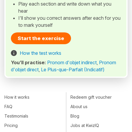
Play each section and write down what you
hear
I'll show you correct answers after each for you
to mark yourself
Start the exercise
How the test works
You’ll practise:
Pronom d'objet indirect
,
Pronom
d'objet direct
,
Le Plus-que-Parfait (Indicatif)
How it works
Redeem gift voucher
FAQ
About us
Testimonials
Blog
Pricing
Jobs at KwizIQ