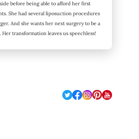
de before being able to afford her first
nts. She had several liposuction procedures
igger. And she wants her next surgery to be a
s. Her transformation leaves us speechless!