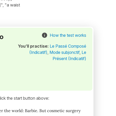
]", "a waist
to
How the test works
You’ll practise:
Le Passé Composé
(Indicatif)
,
Mode subjonctif
,
Le
Présent (Indicatif)
ick the start button above:
er the world: Barbie. But cosmetic surgery