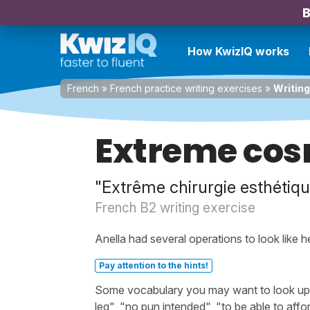
B
How KwizIQ works
French
»
French practice writing exercises
»
Writing
Extreme cos
"Extrême chirurgie esthétiqu
French B2 writing exercise
Anella had several operations to look like her
Pay attention to the hints!
Some vocabulary you may want to look up be
leg", "no pun intended", "to be able to affo