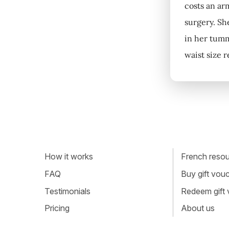
costs an ar
surgery. Sh
in her tumm
waist size 
How it works
French resour
FAQ
Buy gift vou
Testimonials
Redeem gift
Pricing
About us