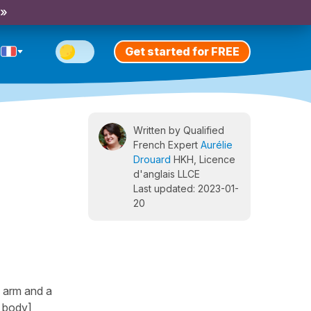
 »
Get started for FREE
Written by Qualified
French Expert
Aurélie
Drouard
HKH, Licence
d'anglais LLCE
Last updated: 2023-01-
20
n arm and a
e body]