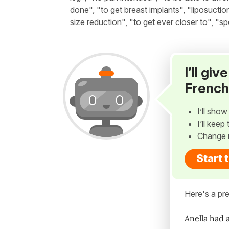
done", "to get breast implants", "liposuctio
size reduction", "to get ever closer to", "s
I’ll gi
French
I’ll sho
I’ll kee
Change 
Start 
Here's a pre
Anella had 