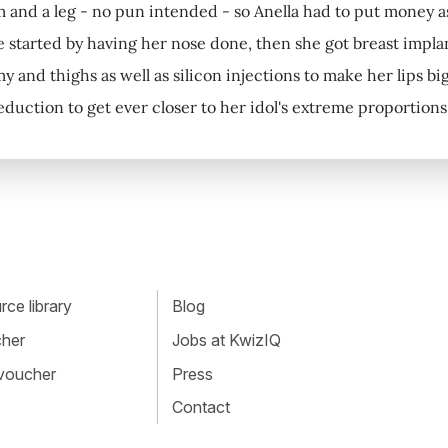
m and a leg - no pun intended - so Anella had to put money asi
e started by having her nose done, then she got breast impla
y and thighs as well as silicon injections to make her lips b
reduction to get ever closer to her idol's extreme proportion
ce library
Blog
cher
Jobs at KwizIQ
 voucher
Press
Contact