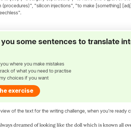
n (procedures)", "silicon injections", "to make [something] [adj
peechless".
ve you some sentences to translate in
w you where you make mistakes
p track of what you need to practise
my choices if you want
the exercise
view of the text for the writing challenge, when you're ready cl
always dreamed of looking like the doll which is known all ov