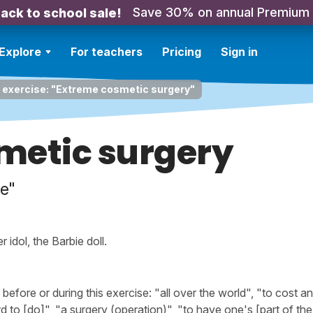
Save 30% on annual Premium
ack to school sale!
Explore
For teachers
Pricing
Sign in
 exercise: "Extreme cosmetic surgery"
metic surgery
e"
 idol, the Barbie doll.
fore or during this exercise: "all over the world", "to cost a
rd to [do]", "a surgery (operation)", "to have one's [part of th