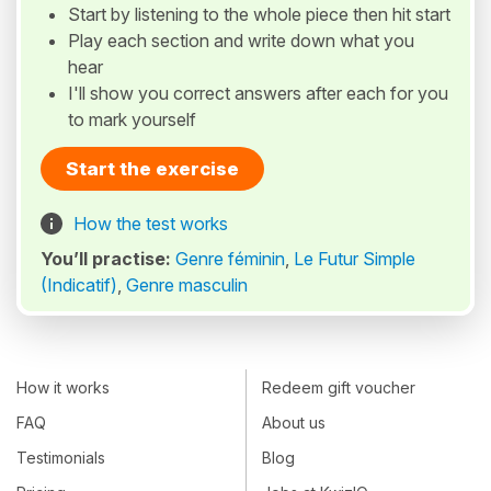
Start by listening to the whole piece then hit start
Play each section and write down what you
hear
I'll show you correct answers after each for you
to mark yourself
Start the exercise
How the test works
You’ll practise:
Genre féminin
,
Le Futur Simple
(Indicatif)
,
Genre masculin
How it works
Redeem gift voucher
FAQ
About us
Testimonials
Blog