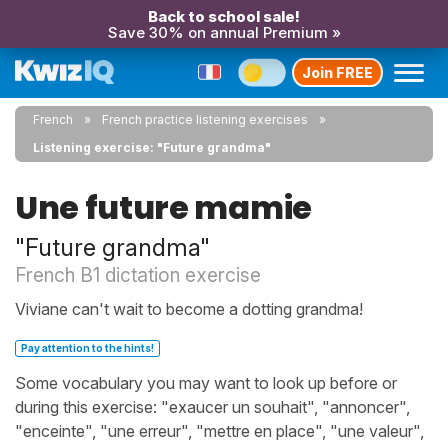
Back to school sale!
Save 30% on annual Premium »
Join FREE
French
French practice listening exercises
Listening exercise: "Future grandma"
Une future mamie
"Future grandma"
French B1 dictation exercise
Viviane can't wait to become a dotting grandma!
Pay attention to the hints!
Some vocabulary you may want to look up before or
during this exercise: "exaucer un souhait", "annoncer",
"enceinte", "une erreur", "mettre en place", "une valeur",