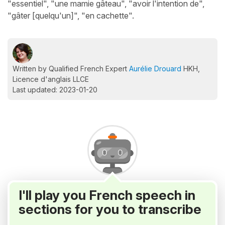
"essentiel", "une mamie gâteau", "avoir l'intention de",
"gâter [quelqu'un]", "en cachette".
Written by Qualified French Expert
Aurélie Drouard
HKH,
Licence d'anglais LLCE
Last updated: 2023-01-20
I'll play you French speech in
sections for you to transcribe