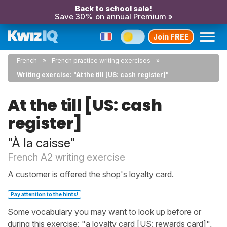
Back to school sale!
Save 30% on annual Premium »
Join FREE
French
French practice writing exercises
Writing exercise: "At the till [US: cash register]"
At the till [US: cash
register]
"À la caisse"
French A2 writing exercise
A customer is offered the shop's loyalty card.
Pay attention to the hints!
Some vocabulary you may want to look up before or
during this exercise: "a loyalty card [US: rewards card]",