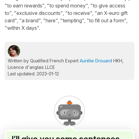
"to earn rewards", "to spend money", "to give access
to", "exclusive discounts", "to receive", "an X-euro gift
card", "a brand", "here", "tempting", "to fill out a form",
"within X days".
Written by Qualified French Expert
Aurélie Drouard
HKH,
Licence d'anglais LLCE
Last updated: 2023-01-12
I’ll give you some sentences