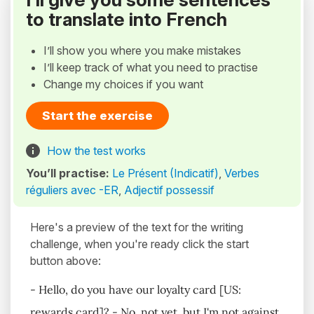
to translate into French
I’ll show you where you make mistakes
I’ll keep track of what you need to practise
Change my choices if you want
Start the exercise
How the test works
You’ll practise:
Le Présent (Indicatif)
,
Verbes
réguliers avec -ER
,
Adjectif possessif
Here's a preview of the text for the writing
challenge, when you're ready click the start
button above:
- Hello, do you have our loyalty card [US:
rewards card]? - No, not yet, but I'm not against