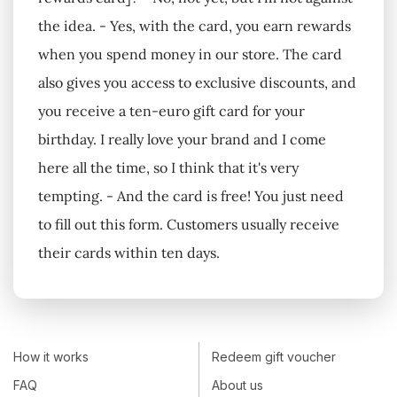
the idea. - Yes, with the card, you earn rewards
when you spend money in our store. The card
also gives you access to exclusive discounts, and
you receive a ten-euro gift card for your
birthday. I really love your brand and I come
here all the time, so I think that it's very
tempting. - And the card is free! You just need
to fill out this form. Customers usually receive
their cards within ten days.
How it works
Redeem gift voucher
FAQ
About us