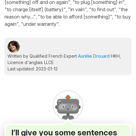
[something] off and on again", "to plug [something] in",
"to charge [itself] (battery)", "in vain", "to find out", "the
reason why...", "to be able to afford [something]", "to buy
again", "under warranty".
Written by Qualified French Expert
Aurélie Drouard
HKH,
Licence d'anglais LLCE
Last updated: 2023-01-12
I’ll give you some sentences