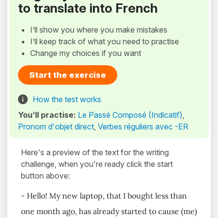
to translate into French
I’ll show you where you make mistakes
I’ll keep track of what you need to practise
Change my choices if you want
Start the exercise
How the test works
You’ll practise:
Le Passé Composé (Indicatif)
,
Pronom d'objet direct
,
Verbes réguliers avec -ER
Here's a preview of the text for the writing
challenge, when you're ready click the start
button above:
- Hello! My new laptop, that I bought less than
one month ago, has already started to cause (me)