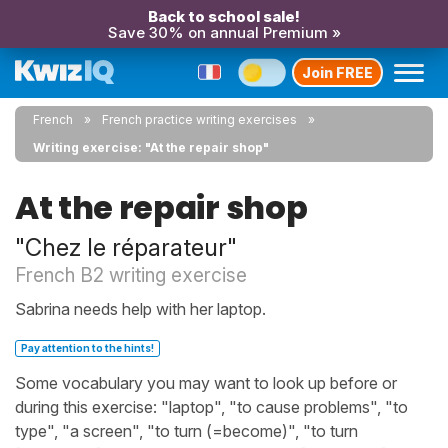
Back to school sale!
Save 30% on annual Premium »
Join FREE
French
French practice writing exercises
Writing exercise: "At the repair shop"
At the repair shop
"Chez le réparateur"
French B2 writing exercise
Sabrina needs help with her laptop.
Pay attention to the hints!
Some vocabulary you may want to look up before or
during this exercise: "laptop", "to cause problems", "to
type", "a screen", "to turn (=become)", "to turn