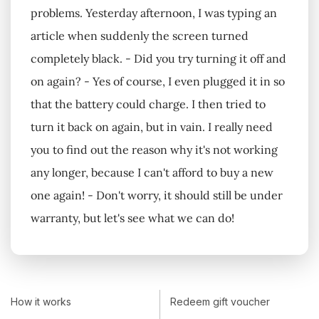
problems. Yesterday afternoon, I was typing an
article when suddenly the screen turned
completely black. - Did you try turning it off and
on again? - Yes of course, I even plugged it in so
that the battery could charge. I then tried to
turn it back on again, but in vain. I really need
you to find out the reason why it's not working
any longer, because I can't afford to buy a new
one again! - Don't worry, it should still be under
warranty, but let's see what we can do!
How it works
Redeem gift voucher