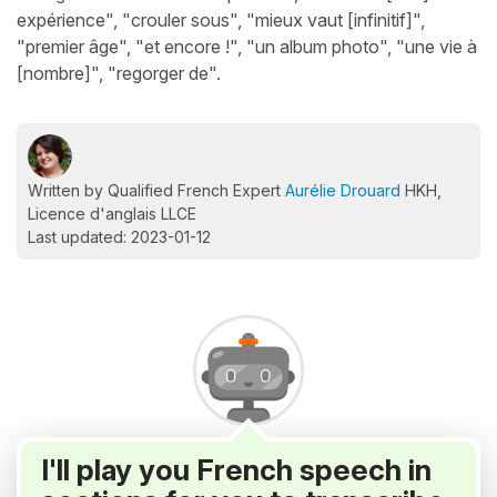
expérience", "crouler sous", "mieux vaut [infinitif]",
"premier âge", "et encore !", "un album photo", "une vie à
[nombre]", "regorger de".
Written by Qualified French Expert
Aurélie Drouard
HKH,
Licence d'anglais LLCE
Last updated: 2023-01-12
I'll play you French speech in