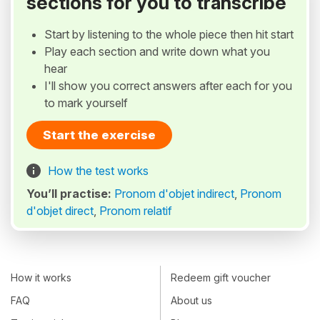
sections for you to transcribe
Start by listening to the whole piece then hit start
Play each section and write down what you
hear
I'll show you correct answers after each for you
to mark yourself
Start the exercise
How the test works
You’ll practise:
Pronom d'objet indirect
,
Pronom
d'objet direct
,
Pronom relatif
How it works
Redeem gift voucher
FAQ
About us