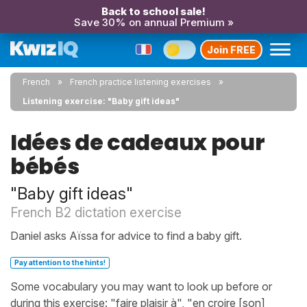
Back to school sale!
Save 30% on annual Premium »
Join FREE
French
French practice listening exercises
Listening exercise: "Baby gift ideas"
Idées de cadeaux pour
bébés
"Baby gift ideas"
French B2 dictation exercise
Daniel asks Aïssa for advice to find a baby gift.
Pay attention to the hints!
Some vocabulary you may want to look up before or
during this exercise: "faire plaisir à", "en croire [son]