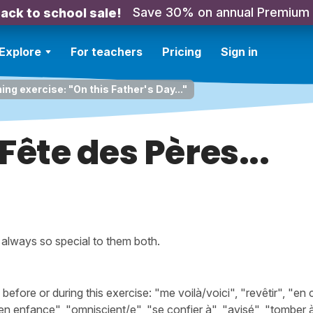
Save 30% on annual Premium
ack to school sale!
Explore
For teachers
Pricing
Sign in
ing exercise: "On this Father's Day..."
 Fête des Pères...
, always so special to them both.
ore or during this exercise: "me voilà/voici", "revêtir", "en c
n enfance", "omniscient/e", "se confier à", "avisé", "tomber à