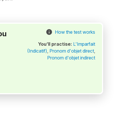
ou
How the test works
You’ll practise:
L'Imparfait
(Indicatif)
,
Pronom d'objet direct
,
Pronom d'objet indirect