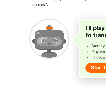
nommé".
I'll pl
to tran
Start by 
Play eac
I'll sho
Start 