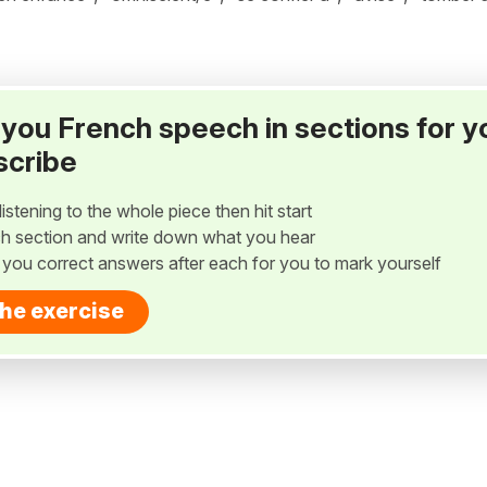
ay you French speech in sections for y
scribe
listening to the whole piece then hit start
h section and write down what you hear
w you correct answers after each for you to mark yourself
the exercise