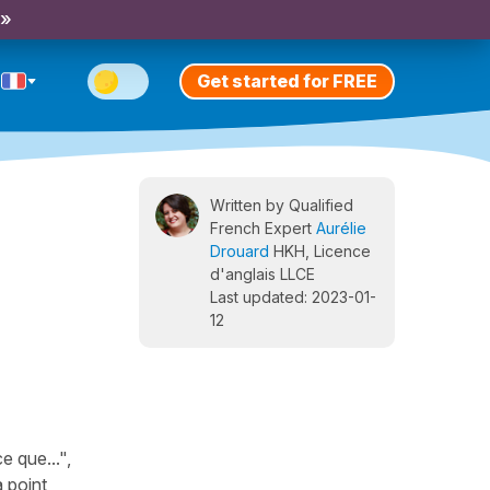
 »
Get started for FREE
Written by Qualified
French Expert
Aurélie
Drouard
HKH, Licence
d'anglais LLCE
Last updated: 2023-01-
12
e que...",
 point