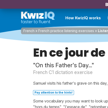
B
How KwizIQ works
French
»
French practice listening exercises
»
Listen
En ce jour de
"On this Father's Day..."
French C1 dictation exercise
Samuel visits his father's grave on this day
Pay attention to the hints!
Some vocabulary you may want to look up bef
"hors du temps", "l'espace de", "retomber e