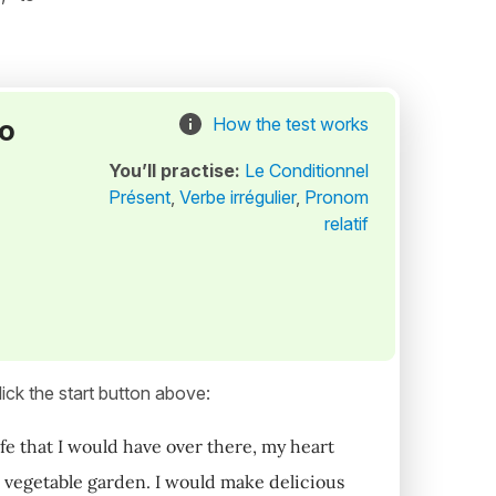
to
How the test works
You’ll practise:
Le Conditionnel
Présent
,
Verbe irrégulier
,
Pronom
relatif
ick the start button above:
ife that I would have over there, my heart
wn vegetable garden. I would make delicious