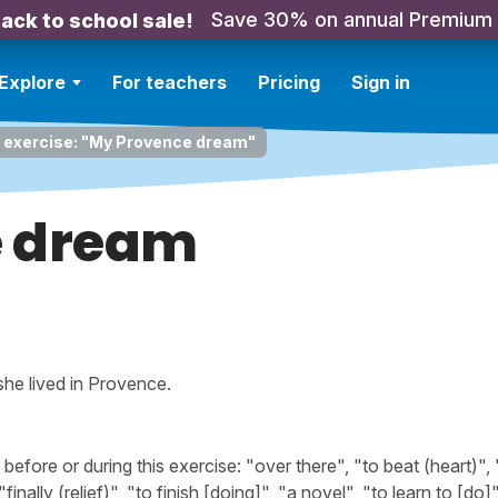
Save 30% on annual Premium
ack to school sale!
Explore
For teachers
Pricing
Sign in
g exercise: "My Provence dream"
e dream
 she lived in Provence.
ore or during this exercise: "over there", "to beat (heart)", 
nally (relief)", "to finish [doing]", "a novel", "to learn to [do]"