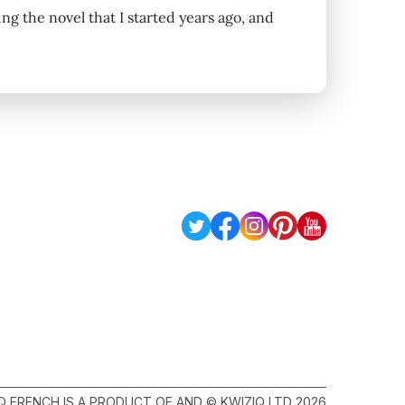
iting the novel that I started years ago, and
Q FRENCH IS A PRODUCT OF AND © KWIZIQ LTD 2026