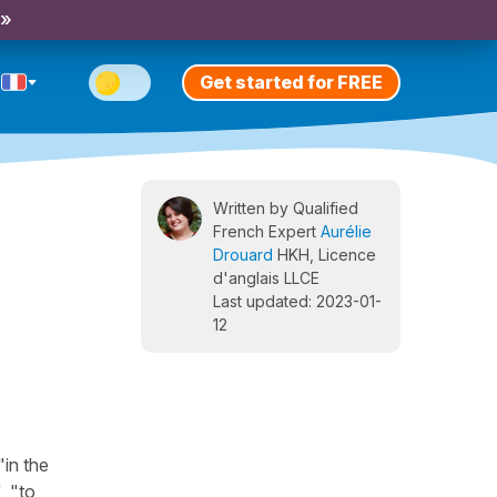
 »
Get started for FREE
Written by Qualified
French Expert
Aurélie
Drouard
HKH, Licence
d'anglais LLCE
Last updated: 2023-01-
12
"in the
, "to