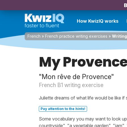
B
How KwizIQ works
French
»
French practice writing exercises
»
Writin
My Provenc
"Mon rêve de Provence"
French B1 writing exercise
Juliette dreams of what life would be like if
Pay attention to the hints!
Some vocabulary you may want to look up bef
countryside", "a vegetable garden", "jam", "fi