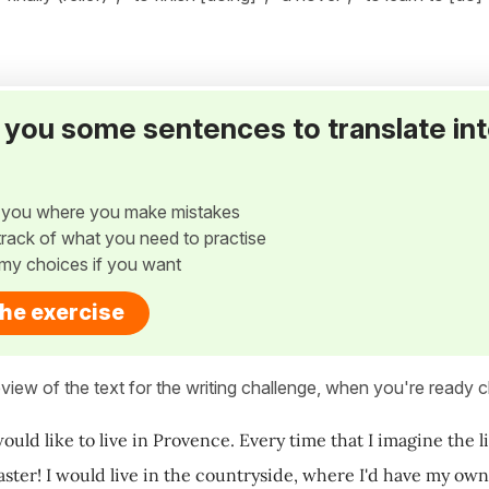
ve you some sentences to translate in
w you where you make mistakes
p track of what you need to practise
my choices if you want
the exercise
view of the text for the writing challenge, when you're ready cl
ould like to live in Provence. Every time that I imagine the l
 faster! I would live in the countryside, where I'd have my o