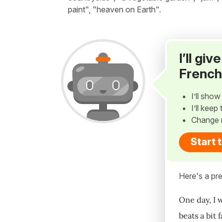
paint", "heaven on Earth".
I’ll gi
French
I’ll sho
I’ll kee
Change 
Start 
Here's a pre
One day, I w
beats a bit