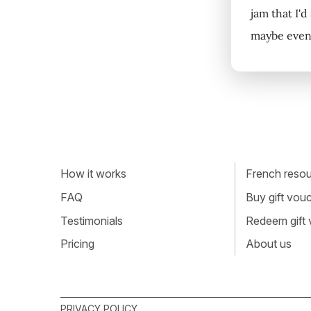
jam that I'd
maybe even 
How it works
French resour
FAQ
Buy gift vou
Testimonials
Redeem gift
Pricing
About us
PRIVACY POLICY