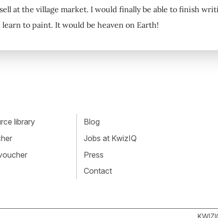
 sell at the village market. I would finally be able to finish wr
learn to paint. It would be heaven on Earth!
ce library
Blog
cher
Jobs at KwizIQ
 voucher
Press
Contact
KWIZI