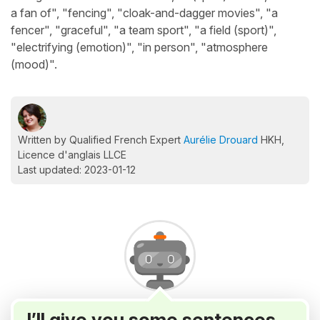
a fan of", "fencing", "cloak-and-dagger movies", "a
fencer", "graceful", "a team sport", "a field (sport)",
"electrifying (emotion)", "in person", "atmosphere
(mood)".
Written by Qualified French Expert
Aurélie Drouard
HKH,
Licence d'anglais LLCE
Last updated: 2023-01-12
I’ll give you some sentences