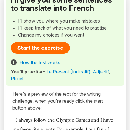
to translate into French
I’ll show you where you make mistakes
I’ll keep track of what you need to practise
Change my choices if you want
Start the exercise
How the test works
You’ll practise:
Le Présent (Indicatif)
,
Adjectif
,
Pluriel
Here's a preview of the text for the writing
challenge, when you're ready click the start
button above:
- I always follow the Olympic Games and I have
my favourite events. For example, I'm a fan of