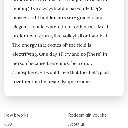
fencing. I've always liked cloak-and-dagger
movies and I find fencers very graceful and
elegant. I could watch them for hours. - Me, I
prefer team sports, like volleyball or handball.
The energy that comes off the field is
electrifying. One day, I'll try and go [there] in
person because there must be a crazy
atmosphere. - I would love that too! Let's plan
together for the next Olympic Games!
How it works
Redeem gift voucher
FAQ
About us