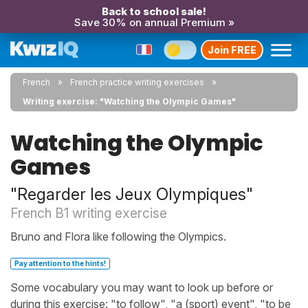
Back to school sale!
Save 30% on annual Premium »
Join FREE
French
French practice writing exercises
Writing exercise: "Watching the Olympic Games"
Watching the Olympic
Games
"Regarder les Jeux Olympiques"
French B1 writing exercise
Bruno and Flora like following the Olympics.
Pay attention to the hints!
Some vocabulary you may want to look up before or
during this exercise: "to follow", "a (sport) event", "to be