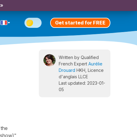
 »
Get started for FREE
Written by Qualified
French Expert
Aurélie
Drouard
HKH, Licence
d'anglais LLCE
Last updated: 2023-01-
05
"the
 (show)",