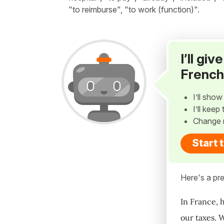
"to reimburse", "to work (function)".
I’ll gi
French
I’ll sho
I’ll kee
Change 
Start 
Here's a pre
In France, 
our taxes. 