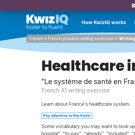
B
How KwizIQ works
French
»
French practice writing exercises
»
Writing
Healthcare i
"Le système de santé en Fra
French A1 writing exercise
Learn about France's healthcare system.
Pay attention to the hints!
Some vocabulary you may want to look up bef
hospital", "to pay", "already", "included", 