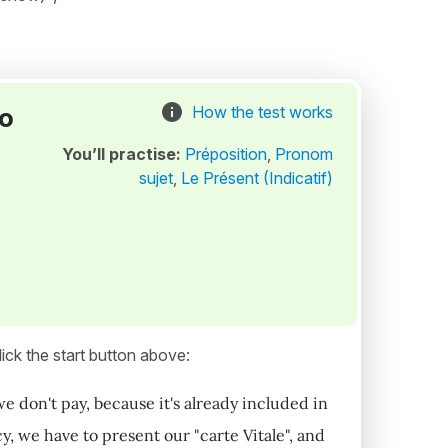
to
How the test works
You’ll practise:
Préposition
,
Pronom
sujet
,
Le Présent (Indicatif)
ick the start button above:
we don't pay, because it's already included in
, we have to present our "carte Vitale", and