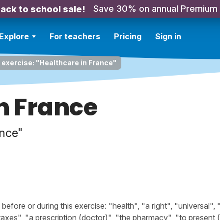
Save 30% on annual Premium
ack to school sale!
Explore
For teachers
Pricing
Sign in
 exercise: "Healthcare in France"
n France
nce"
ore or during this exercise: "health", "a right", "universal", 
"taxes", "a prescription (doctor)", "the pharmacy", "to present