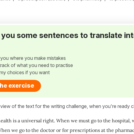
ve you some sentences to translate in
w you where you make mistakes
p track of what you need to practise
my choices if you want
the exercise
view of the text for the writing challenge, when you're ready cl
health is a universal right. When we must go to the hospital, 
When we go to the doctor or for prescriptions at the pharmacy