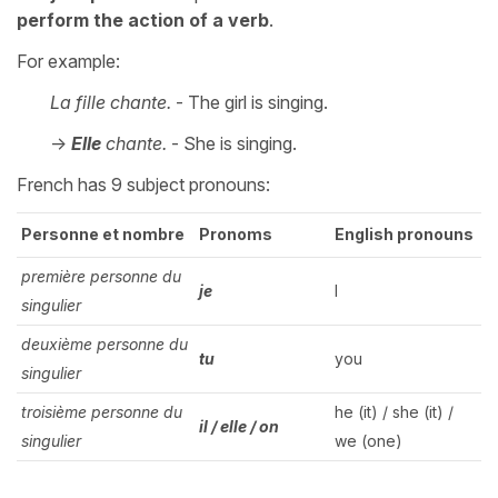
perform the action of a verb
.
For example:
La fille chante.
- The girl is singing.
->
Elle
chante.
- She is singing.
French has 9 subject pronouns:
Personne et nombre
Pronoms
English pronouns
première personne du
je
I
singulier
deuxième personne du
tu
you
singulier
troisième personne du
he (it) / she (it) /
il / elle / on
singulier
we (one)