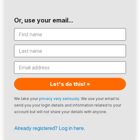
Or, use your email...
Let's do this! »
We take your
privacy very seriously
. We use your email to
send you your login details and information related to your
account but will not share your details with anyone.
Already registered? Log in here.