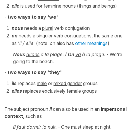
elle
is used for
feminine
nouns (things and beings)
-
two
ways to say 'we'
nous
needs a
plural
verb conjugation
on
needs a
singular
verb conjugations, the same one
as
'il / elle
' (note:
o
n also has
other meanings
)
Nous
allons
à la plage. /
On
va
à la plage.
- We're
going to the beach.
-
two
ways to say 'they'
ils
replaces
male
or
mixed gender
groups
elles
replaces
exclusively female
groups
The subject pronoun
i
l
can also be used in an
impersonal
context
, such as
Il
faut dormir la nuit.
- One must sleep at night.