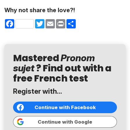
Why not share the love?!
Facebook
Twitter
Email
Print
Share
Mastered
Pronom
? Find out with a
sujet
free French test
Register with...
Continue with Facebook
Continue with Google