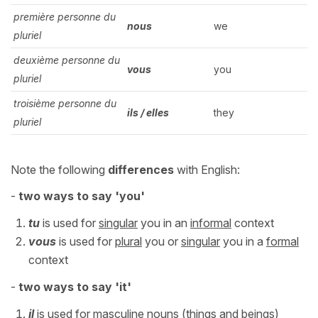
première personne du
nous
we
pluriel
deuxième personne du
vous
you
pluriel
troisième personne du
ils / elles
they
pluriel
Note the following
differences
with English:
-
two ways to say 'you'
tu
is used for
singular
you in an
informal
context
vous
is used for
plural
you or
singular
you in a
formal
context
-
two
ways to say 'it'
il
is used for
masculine
nouns (things and beings)