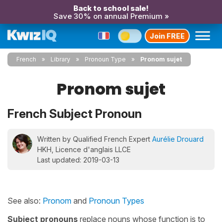
Back to school sale!
Save 30% on annual Premium »
Join FREE
French
Library
Pronoun Type
Pronom sujet
Pronom sujet
French Subject Pronoun
Written by Qualified French Expert
Aurélie Drouard
HKH, Licence d'anglais LLCE
Last updated: 2019-03-13
See also:
Pronom
and
Pronoun Types
Subject pronouns
replace nouns whose function is to