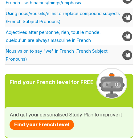
French - with names/things/emphasis
Using nous/vous/ils/elles to replace compound subjects
(French Subject Pronouns)
Adjectives after personne, rien, tout le monde,
quelqu'un are always masculine in French
Nous vs on to say "we" in French (French Subject
Pronouns)
Find your French level for FREE
And get your personalised Study Plan to improve it
Find your French level