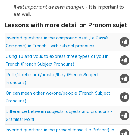
I
l
est important de bien manger.
- It is important to
eat well.
Lessons with more detail on Pronom sujet
Inverted questions in the compound past (Le Passé
Composé) in French - with subject pronouns
Using Tu and Vous to express three types of you in
French (French Subject Pronouns)
Il/elle/ils/elles = it/he/she/they (French Subject
Pronouns)
On can mean either we/one/people (French Subject
Pronouns)
Difference between subjects, objects and pronouns -
Grammar Point
Inverted questions in the present tense (Le Présent) in