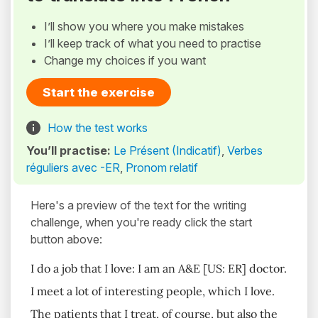
I’ll show you where you make mistakes
I’ll keep track of what you need to practise
Change my choices if you want
Start the exercise
How the test works
You’ll practise:
Le Présent (Indicatif)
,
Verbes
réguliers avec -ER
,
Pronom relatif
Here's a preview of the text for the writing
challenge, when you're ready click the start
button above:
I do a job that I love: I am an A&E [US: ER] doctor.
I meet a lot of interesting people, which I love.
The patients that I treat, of course, but also the