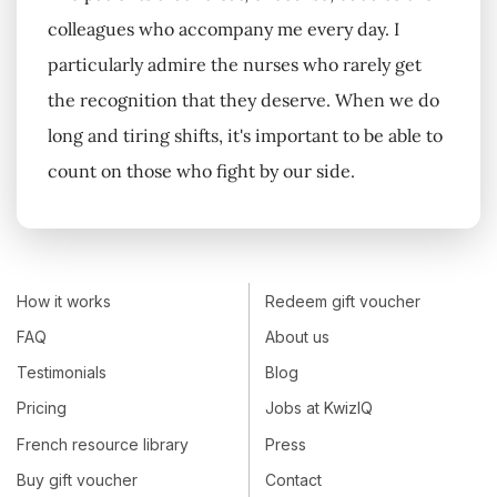
colleagues who accompany me every day. I
particularly admire the nurses who rarely get
the recognition that they deserve. When we do
long and tiring shifts, it's important to be able to
count on those who fight by our side.
How it works
Redeem gift voucher
FAQ
About us
Testimonials
Blog
Pricing
Jobs at KwizIQ
French resource library
Press
Buy gift voucher
Contact