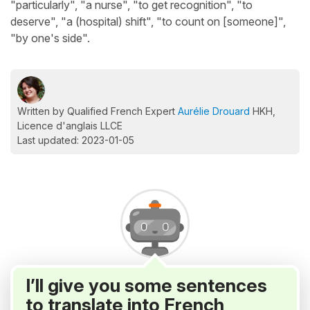
"particularly", "a nurse", "to get recognition", "to
deserve", "a (hospital) shift", "to count on [someone]",
"by one's side".
Written by Qualified French Expert
Aurélie Drouard
HKH,
Licence d'anglais LLCE
Last updated: 2023-01-05
I’ll give you some sentences
to translate into French