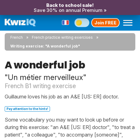
Back to school sale!
Save 30% on annual Premium »
Join FREE
French
French practice writing exercises
Writing exercise: "A wonderful job"
A wonderful job
"Un métier merveilleux"
French B1 writing exercise
Guillaume loves his job as an A&E [US: ER] doctor.
Pay attention to the hints!
Some vocabulary you may want to look up before or
during this exercise: "an A&E [US: ER] doctor", "to treat a
patient", "a colleague", "to accompany [someone]",