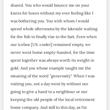
shared. You who would bounce me on your
knees for hours without my ever feeling like I
was bothering you. You with whom I would
spend whole afternoons by the lakeside waiting
for the fish to finally rise to the bait. Even when
our icebox [US: cooler] remained empty, we
never went home empty-handed, for the time
spent together was always worth its weight in
gold. And you whose example taught me the
meaning of the word "generosity". When I was
visiting you, not a day went by without our
going to give a hand to a neighbour or our
keeping the old people of the local retirement
home company. And still to this day, as I'm