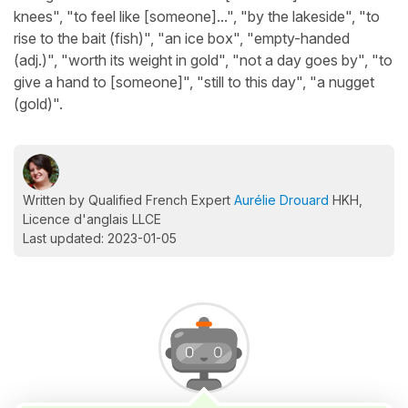
knees", "to feel like [someone]...", "by the lakeside", "to
rise to the bait (fish)", "an ice box", "empty-handed
(adj.)", "worth its weight in gold", "not a day goes by", "to
give a hand to [someone]", "still to this day", "a nugget
(gold)".
Written by Qualified French Expert
Aurélie Drouard
HKH,
Licence d'anglais LLCE
Last updated: 2023-01-05