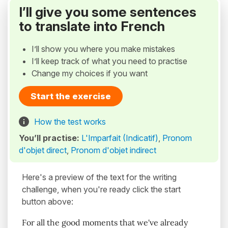
I’ll give you some sentences
to translate into French
I’ll show you where you make mistakes
I’ll keep track of what you need to practise
Change my choices if you want
Start the exercise
How the test works
You’ll practise:
L'Imparfait (Indicatif)
,
Pronom
d'objet direct
,
Pronom d'objet indirect
Here's a preview of the text for the writing
challenge, when you're ready click the start
button above:
For all the good moments that we've already