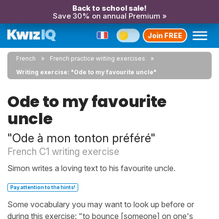
Back to school sale!
Save 30% on annual Premium »
Join FREE
French
French practice writing exercises
Writing exercise: "Ode to my favourite uncle"
Ode to my favourite
uncle
"Ode à mon tonton préféré"
French C1 writing exercise
Simon writes a loving text to his favourite uncle.
Pay attention to the hints!
Some vocabulary you may want to look up before or
during this exercise: "to bounce [someone] on one's