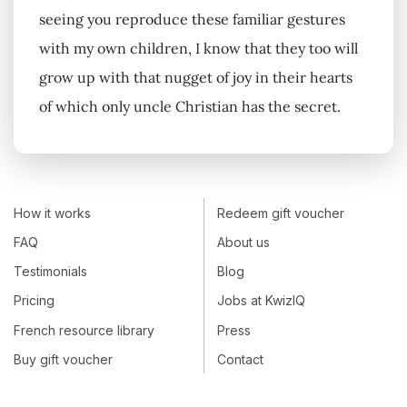
seeing you reproduce these familiar gestures
with my own children, I know that they too will
grow up with that nugget of joy in their hearts
of which only uncle Christian has the secret.
How it works
Redeem gift voucher
FAQ
About us
Testimonials
Blog
Pricing
Jobs at KwizIQ
French resource library
Press
Buy gift voucher
Contact