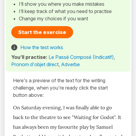
I’ll show you where you make mistakes
I’ll keep track of what you need to practise
Change my choices if you want
Start the exercise
How the test works
You’ll practise:
Le Passé Composé (Indicatif)
,
Pronom d'objet direct
,
Adverbe
Here's a preview of the text for the writing
challenge, when you're ready click the start
button above:
On Saturday evening, I was finally able to go
back to the theatre to see "Waiting for Godot". It
has always been my favourite play by Samuel