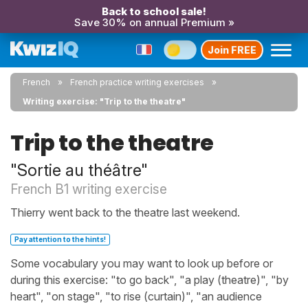
Back to school sale!
Save 30% on annual Premium »
Join FREE
French
French practice writing exercises
Writing exercise: "Trip to the theatre"
Trip to the theatre
"Sortie au théâtre"
French B1 writing exercise
Thierry went back to the theatre last weekend.
Pay attention to the hints!
Some vocabulary you may want to look up before or
during this exercise: "to go back", "a play (theatre)", "by
heart", "on stage", "to rise (curtain)", "an audience