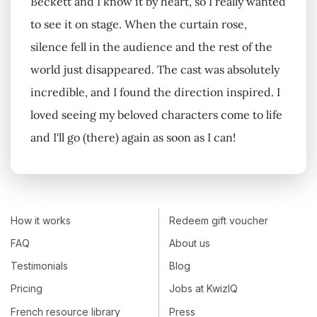
Beckett and I know it by heart, so I really wanted
to see it on stage. When the curtain rose,
silence fell in the audience and the rest of the
world just disappeared. The cast was absolutely
incredible, and I found the direction inspired. I
loved seeing my beloved characters come to life
and I'll go (there) again as soon as I can!
How it works
Redeem gift voucher
FAQ
About us
Testimonials
Blog
Pricing
Jobs at KwizIQ
French resource library
Press