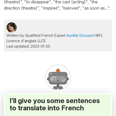
(theatre)", "to disappear", "the cast (acting)", "the
direction (theatre)", "inspired", "beloved", "as soon as...".
Written by Qualified French Expert
Aurélie Drouard
HKH,
Licence d'anglais LLCE
Last updated: 2023-01-05
I’ll give you some sentences
to translate into French