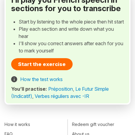
sections for you to transcribe
Start by listening to the whole piece then hit start
Play each section and write down what you
hear
I'll show you correct answers after each for you
to mark yourself
Start the exercise
How the test works
You’ll practise:
Préposition
,
Le Futur Simple
(Indicatif)
,
Verbes réguliers avec -IR
How it works
Redeem gift voucher
FAQ
About us