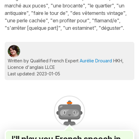
marché aux puces", "une brocante", "le quartier", "un
antiquaire", "faire le tour de", "des vêtements vintage",
"une perle cachée", "en profiter pour", "flamand/e",
"s'arrêter [quelque part]", "un estaminet", "déguster".
Written by Qualified French Expert
Aurélie Drouard
HKH,
Licence d'anglais LLCE
Last updated: 2023-01-05
I'll play you French speech in