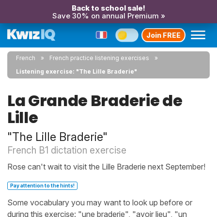
Back to school sale!
Save 30% on annual Premium »
Join FREE
French
French practice listening exercises
Listening exercise: "The Lille Braderie"
La Grande Braderie de
Lille
"The Lille Braderie"
French B1 dictation exercise
Rose can't wait to visit the Lille Braderie next September!
Pay attention to the hints!
Some vocabulary you may want to look up before or
during this exercise: "une braderie", "avoir lieu", "un