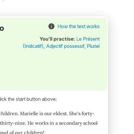
to
How the test works
You’ll practise:
Le Présent
(Indicatif)
,
Adjectif possessif
,
Pluriel
ick the start button above:
ildren. Marielle is our eldest. She's forty-
 thirty-nine. He works in a secondary school
oud of our children!