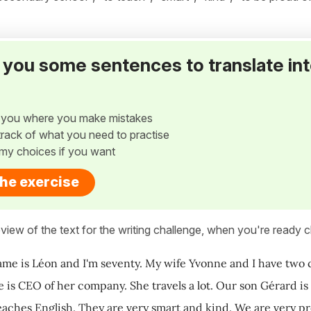
ve you some sentences to translate in
w you where you make mistakes
p track of what you need to practise
my choices if you want
the exercise
view of the text for the writing challenge, when you're ready cl
ame is Léon and I'm seventy. My wife Yvonne and I have two ch
e is CEO of her company. She travels a lot. Our son Gérard is
aches English. They are very smart and kind. We are very pr