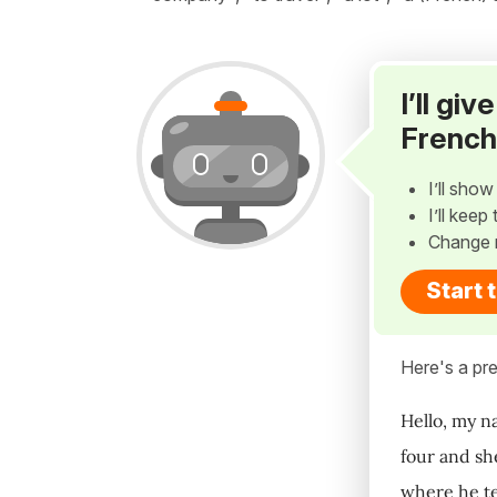
I’ll gi
French
I’ll sho
I’ll kee
Change 
Start 
Here's a pre
Hello, my n
four and sh
where he te