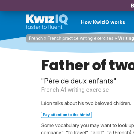
B
How KwizIQ works
French
»
French practice writing exercises
»
Writing
Father of tw
"Père de deux enfants"
French A1 writing exercise
Léon talks about his two beloved children.
Pay attention to the hints!
Some vocabulary you may want to look up be
company", "to travel", "a lot", "a (French)