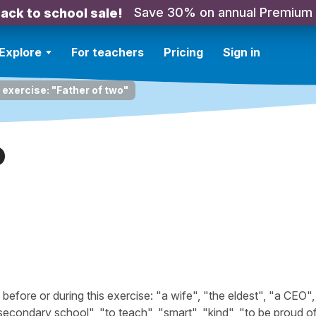
Save 30% on annual Premium
ack to school sale!
Explore
For teachers
Pricing
Sign in
 exercise: "Father of two"
o
fore or during this exercise: "a wife", "the eldest", "a CEO",
 secondary school", "to teach", "smart", "kind", "to be proud of