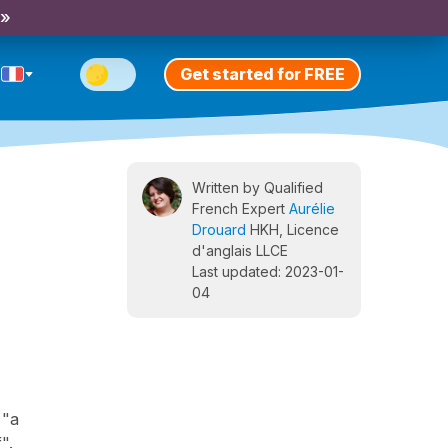
 »
Get started for FREE
Written by Qualified
French Expert
Aurélie
Drouard
HKH, Licence
d'anglais LLCE
Last updated: 2023-01-
04
 "a
".