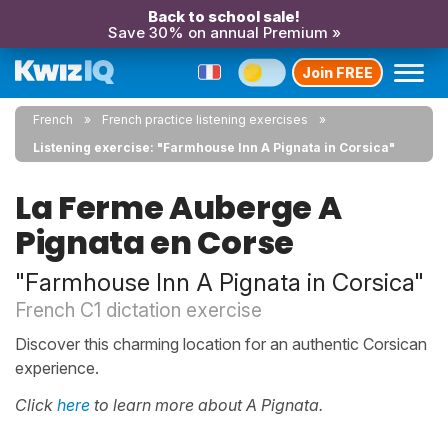
Back to school sale!
Save 30% on annual Premium »
Join FREE
French
French practice listening exercises
Listening exercise: "Farmhouse Inn A Pignata in Corsica"
La Ferme Auberge A
Pignata en Corse
"Farmhouse Inn A Pignata in Corsica"
French C1 dictation exercise
Discover this charming location for an authentic Corsican
experience.
Click
here
to learn more about A Pignata.