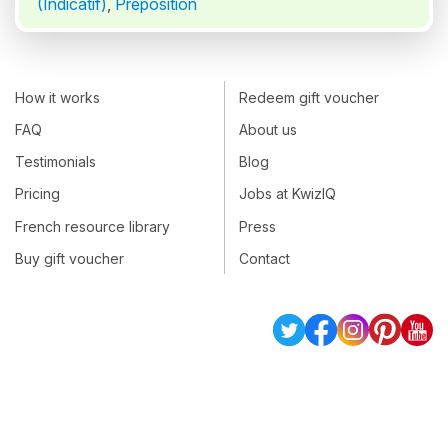
(Indicatif)
,
Préposition
How it works
Redeem gift voucher
FAQ
About us
Testimonials
Blog
Pricing
Jobs at KwizIQ
French resource library
Press
Buy gift voucher
Contact