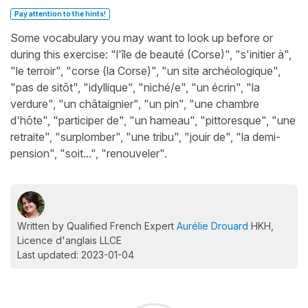
Pay attention to the hints!
Some vocabulary you may want to look up before or
during this exercise: "l'île de beauté (Corse)", "s'initier à",
"le terroir", "corse (la Corse)", "un site archéologique",
"pas de sitôt", "idyllique", "niché/e", "un écrin", "la
verdure", "un châtaignier", "un pin", "une chambre
d'hôte", "participer de", "un hameau", "pittoresque", "une
retraite", "surplomber", "une tribu", "jouir de", "la demi-
pension", "soit...", "renouveler".
Written by Qualified French Expert
Aurélie Drouard
HKH,
Licence d'anglais LLCE
Last updated: 2023-01-04