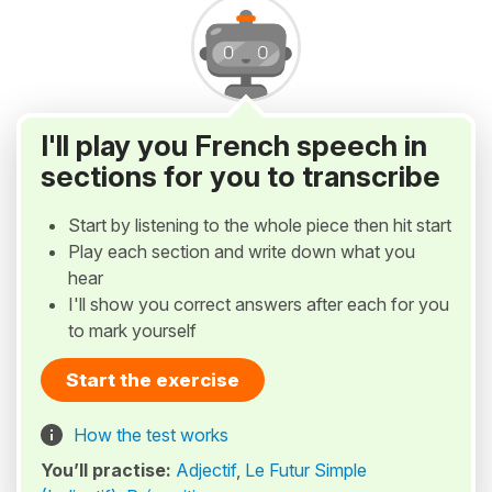
I'll play you French speech in
sections for you to transcribe
Start by listening to the whole piece then hit start
Play each section and write down what you
hear
I'll show you correct answers after each for you
to mark yourself
Start the exercise
How the test works
You’ll practise:
Adjectif
,
Le Futur Simple