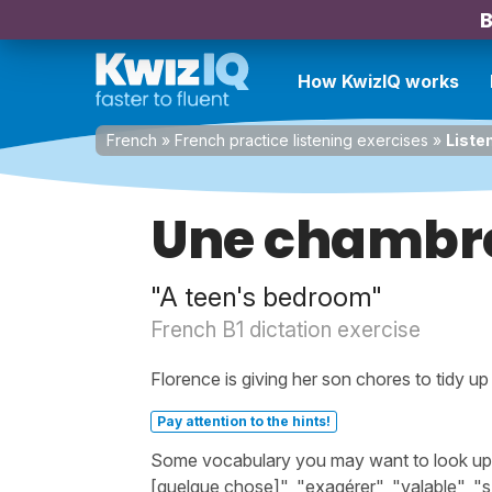
B
How KwizIQ works
French
»
French practice listening exercises
»
Liste
Une chambre
"A teen's bedroom"
French B1 dictation exercise
Florence is giving her son chores to tidy u
Pay attention to the hints!
Some vocabulary you may want to look up be
[quelque chose]", "exagérer", "valable", "s'