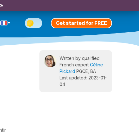
 »
Get started for FREE
Written by qualified
French expert
Céline
Pickard
PGCE, BA
Last updated: 2023-01-
04
tir