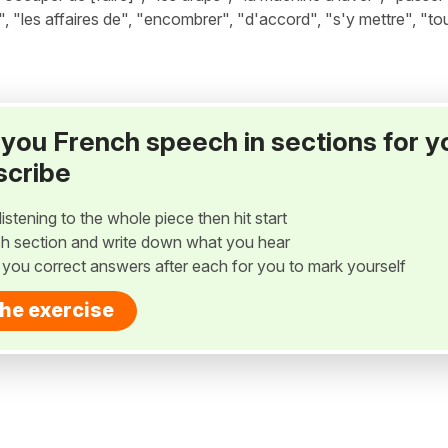
r", "les affaires de", "encombrer", "d'accord", "s'y mettre", "to
ay you French speech in sections for y
scribe
listening to the whole piece then hit start
h section and write down what you hear
w you correct answers after each for you to mark yourself
the exercise