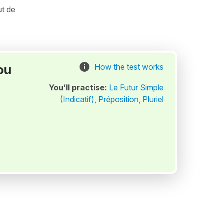
ut de
ou
How the test works
You’ll practise:
Le Futur Simple
(Indicatif)
,
Préposition
,
Pluriel