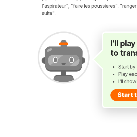
l'aspirateur", "faire les poussières", "range
suite".
I'll pl
to tran
Start by 
Play eac
I'll sho
Start 