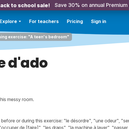
Save 30% on annual Premium
ack to school sale!
Explore
For teachers
Pricing
Sign in
ning exercise: "A teen's bedroom"
 d'ado
p his messy room.
fore or during this exercise: "le désordre", "une odeur", "sen
occuper de [faire]", "les draps", "la machine à laver", "passer