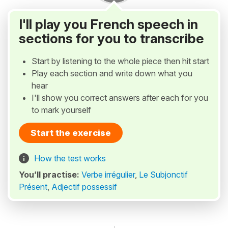
I'll play you French speech in
sections for you to transcribe
Start by listening to the whole piece then hit start
Play each section and write down what you
hear
I'll show you correct answers after each for you
to mark yourself
Start the exercise
How the test works
You’ll practise:
Verbe irrégulier
,
Le Subjonctif
Présent
,
Adjectif possessif