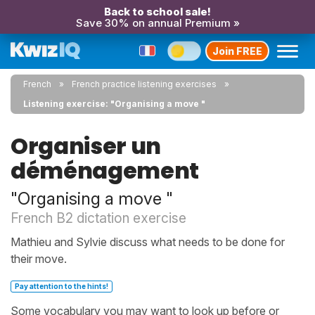
Back to school sale!
Save 30% on annual Premium »
Join FREE
French
French practice listening exercises
Listening exercise: "Organising a move "
Organiser un
déménagement
"Organising a move "
French B2 dictation exercise
Mathieu and Sylvie discuss what needs to be done for
their move.
Pay attention to the hints!
Some vocabulary you may want to look up before or