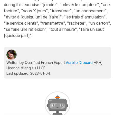
during this exercise: "joindre", "relever le compteur", "une
facture", "sous X jours", "transférer", "un abonnement",
"éviter à [quelqu'un] de [faire]", "les frais d'annulation",
"le service clients", "transmettre", "racheter", "un carton",
"se faire une réflexion", "tout à l'heure", "faire un saut
[quelque part]".
Written by Qualified French Expert
Aurélie Drouard
HKH,
Licence d'anglais LLCE
Last updated: 2023-01-04