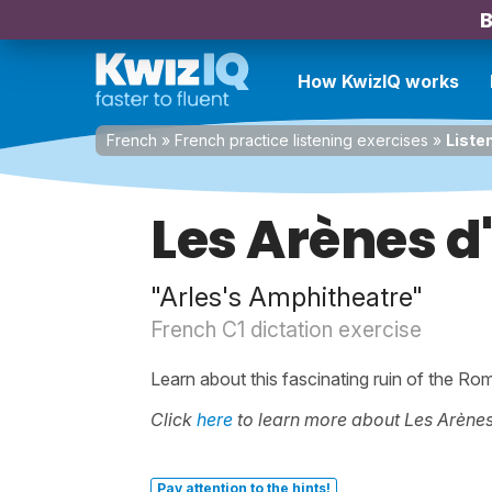
B
How KwizIQ works
French
»
French practice listening exercises
»
Liste
Les Arènes d
"Arles's Amphitheatre"
French C1 dictation exercise
Learn about this fascinating ruin of the Ro
Click
here
to learn more about Les Arènes
Pay attention to the hints!