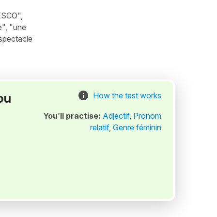
NESCO",
e", "une
 spectacle
ou
How the test works
You’ll practise:
Adjectif
,
Pronom
relatif
,
Genre féminin