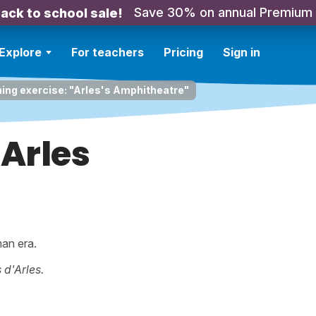
Save 30% on annual Premium
ack to school sale!
Explore
For teachers
Pricing
Sign in
ning exercise: "Arles's Amphitheatre"
'Arles
man era.
 d'Arles.