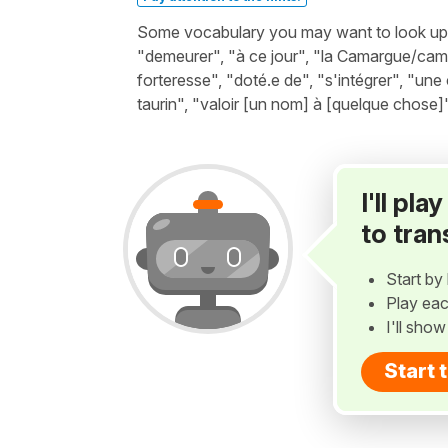
Some vocabulary you may want to look up b
"demeurer", "à ce jour", "la Camargue/cama
forteresse", "doté.e de", "s'intégrer", "une
taurin", "valoir [un nom] à [quelque chose]"
I'll pl
to tran
Start by 
Play eac
I'll sho
Start 