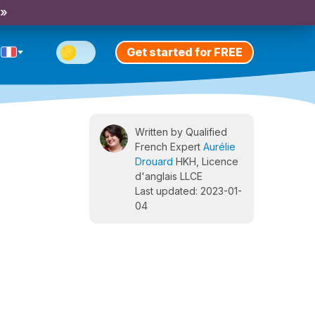
 »
Get started for FREE
Written by Qualified
French Expert
Aurélie
Drouard
HKH, Licence
d'anglais LLCE
Last updated: 2023-01-
04