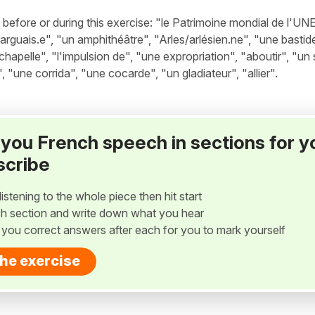
efore or during this exercise: "le Patrimoine mondial de l'U
rguais.e", "un amphithéâtre", "Arles/arlésien.ne", "une bastid
 chapelle", "l'impulsion de", "une expropriation", "aboutir", "un
, "une corrida", "une cocarde", "un gladiateur", "allier".
ay you French speech in sections for y
scribe
listening to the whole piece then hit start
h section and write down what you hear
w you correct answers after each for you to mark yourself
the exercise