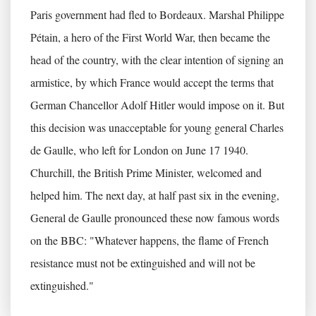
Paris government had fled to Bordeaux. Marshal Philippe
Pétain, a hero of the First World War, then became the
head of the country, with the clear intention of signing an
armistice, by which France would accept the terms that
German Chancellor Adolf Hitler would impose on it. But
this decision was unacceptable for young general Charles
de Gaulle, who left for London on June 17 1940.
Churchill, the British Prime Minister, welcomed and
helped him. The next day, at half past six in the evening,
General de Gaulle pronounced these now famous words
on the BBC: "Whatever happens, the flame of French
resistance must not be extinguished and will not be
extinguished."