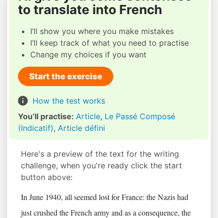
to translate into French
I’ll show you where you make mistakes
I’ll keep track of what you need to practise
Change my choices if you want
Start the exercise
How the test works
You’ll practise:
Article
,
Le Passé Composé
(Indicatif)
,
Article défini
Here's a preview of the text for the writing
challenge, when you're ready click the start
button above:
In June 1940, all seemed lost for France: the Nazis had
just crushed the French army and as a consequence, the