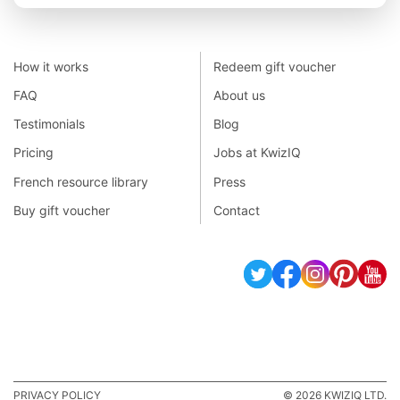
How it works
Redeem gift voucher
FAQ
About us
Testimonials
Blog
Pricing
Jobs at KwizIQ
French resource library
Press
Buy gift voucher
Contact
PRIVACY POLICY
© 2026 KWIZIQ LTD.