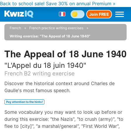
Back to school sale!
Save 30% on annual Premium »
Join FREE
French
French practice writing exercises
Writing exercise: "The Appeal of 18 June 1940"
The Appeal of 18 June 1940
"L'Appel du 18 juin 1940"
French B2 writing exercise
Discover the historical context around Charles de
Gaulle's most famous speech.
Pay attention to the hints!
Some vocabulary you may want to look up before or
during this exercise: "the Nazis", "to crush (army)", "to
flee to [city]", "a marshal/general", "First World War",