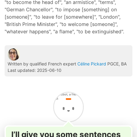
"to become the head of", "an armistice", "terms",
"German Chancellor", "to impose [something] on
[someone]", "to leave for [somewhere]", "London",
"British Prime Minister", "to welcome [someone]",
"whatever happens", "a flame", "to be extinguished".
Written by qualified French expert
Céline Pickard
PGCE, BA
Last updated: 2025-06-10
I’ll give you some sentences