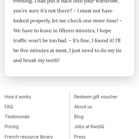
evening. I had put it back into your wardrobe,
you're sure it's not there? - I must not have
looked properly, let me check one more time! -
We have to leave in fifteen minutes, I hope
traffic won't be too bad. - It's fine, I found it! I'll
be five minutes at most, I just need to do my tie
and brush my teeth!
How it works
Redeem gift voucher
FAQ
About us
Testimonials
Blog
Pricing
Jobs at KwizIQ
French resource library
Press