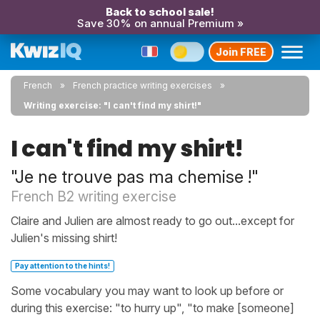
Back to school sale!
Save 30% on annual Premium »
Join FREE
French
French practice writing exercises
Writing exercise: "I can't find my shirt!"
I can't find my shirt!
"Je ne trouve pas ma chemise !"
French B2 writing exercise
Claire and Julien are almost ready to go out...except for
Julien's missing shirt!
Pay attention to the hints!
Some vocabulary you may want to look up before or
during this exercise: "to hurry up", "to make [someone]