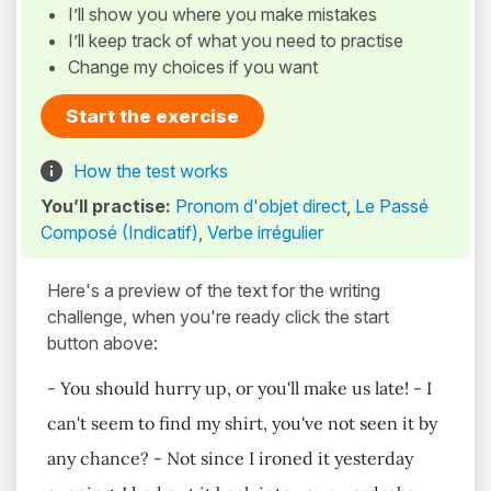
I’ll show you where you make mistakes
I’ll keep track of what you need to practise
Change my choices if you want
Start the exercise
How the test works
You’ll practise:
Pronom d'objet direct
,
Le Passé
Composé (Indicatif)
,
Verbe irrégulier
Here's a preview of the text for the writing
challenge, when you're ready click the start
button above:
- You should hurry up, or you'll make us late! - I
can't seem to find my shirt, you've not seen it by
any chance? - Not since I ironed it yesterday