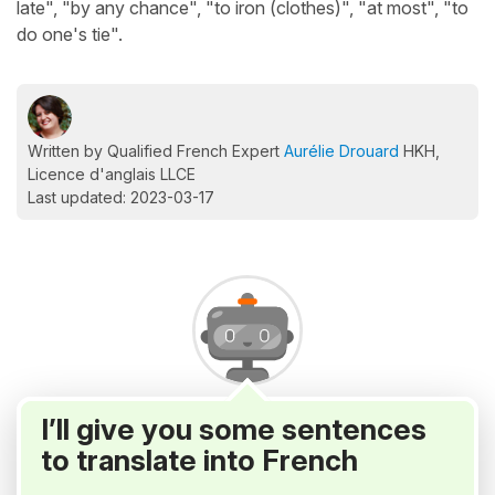
late", "by any chance", "to iron (clothes)", "at most", "to
do one's tie".
Written by Qualified French Expert
Aurélie Drouard
HKH,
Licence d'anglais LLCE
Last updated: 2023-03-17
I’ll give you some sentences
to translate into French