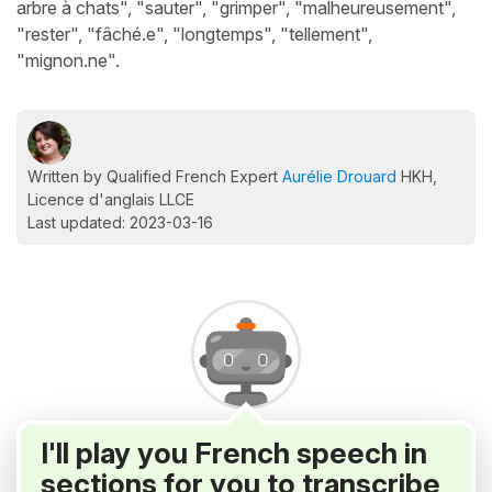
arbre à chats", "sauter", "grimper", "malheureusement",
"rester", "fâché.e", "longtemps", "tellement",
"mignon.ne".
Written by Qualified French Expert
Aurélie Drouard
HKH,
Licence d'anglais LLCE
Last updated: 2023-03-16
I'll play you French speech in
sections for you to transcribe