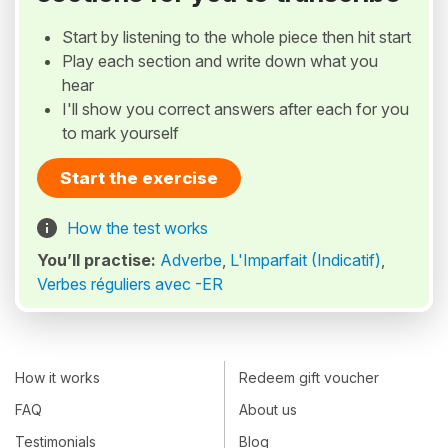
Start by listening to the whole piece then hit start
Play each section and write down what you
hear
I'll show you correct answers after each for you
to mark yourself
Start the exercise
How the test works
You’ll practise:
Adverbe
,
L'Imparfait (Indicatif)
,
Verbes réguliers avec -ER
How it works
Redeem gift voucher
FAQ
About us
Testimonials
Blog