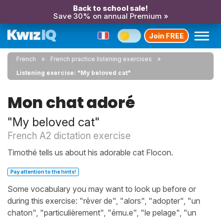
Back to school sale!
Save 30% on annual Premium »
Join FREE
French
French practice listening exercises
Listening exercise: "My beloved cat"
Mon chat adoré
"My beloved cat"
French A2 dictation exercise
Timothé tells us about his adorable cat Flocon.
Pay attention to the hints!
Some vocabulary you may want to look up before or
during this exercise: "rêver de", "alors", "adopter", "un
chaton", "particulièrement", "ému.e", "le pelage", "un